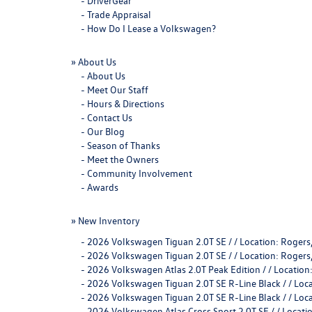
-
DriverGear
-
Trade Appraisal
-
How Do I Lease a Volkswagen?
»
About Us
-
About Us
-
Meet Our Staff
-
Hours & Directions
-
Contact Us
-
Our Blog
-
Season of Thanks
-
Meet the Owners
-
Community Involvement
-
Awards
»
New Inventory
-
2026 Volkswagen Tiguan 2.0T SE / / Location: Rog
-
2026 Volkswagen Tiguan 2.0T SE / / Location: Rog
-
2026 Volkswagen Atlas 2.0T Peak Edition / / Locati
-
2026 Volkswagen Tiguan 2.0T SE R-Line Black / / L
-
2026 Volkswagen Tiguan 2.0T SE R-Line Black / / L
-
2026 Volkswagen Atlas Cross Sport 2.0T SE / / Loca