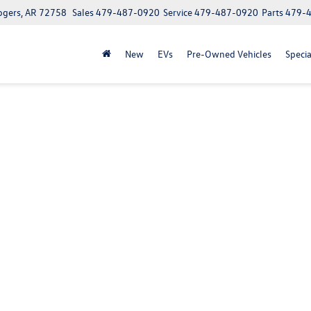
ogers, AR 72758
Sales
479-487-0920
Service
479-487-0920
Parts
479-
New
EVs
Pre-Owned Vehicles
Specia