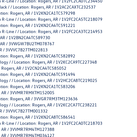
 R-Line / / Location: Rogers, AR / 1V2FC2CA0TC234450
Black / / Location: Rogers, AR / 1V2AC2CAXTC232537
cation: Rogers, AR / 1V2KN2CA1TC579298
 R-Line / / Location: Rogers, AR / 1V2FC2CA5TC218079
cation: Rogers, AR / 1V2KN2CA4TC591221
 R-Line / / Location: Rogers, AR / 1V2FC2CA3TC214953
rs, AR / 1V2BN2CA4TC589730
ers, AR / 3VWGW7BU2TM078767
, AR / 3VVVC7B27TM022813
cation: Rogers, AR / 1V2KN2CA6TC582892
ology / / Location: Rogers, AR / 1V2KC2CA9TC227348
on: Rogers, AR / 1V2CN2CA4TC585052
cation: Rogers, AR / 1V2KN2CA6TC591494
ology / / Location: Rogers, AR / 1V2HC2CA8TC219025
cation: Rogers, AR / 1V2KN2CA1TC583206
ers, AR / 3VVMR7RMXTM152005
ocation: Rogers, AR / 3VVGR7RM3TM123636
ology / / Location: Rogers, AR / 1V2KC2CA7TC238221
, AR / 3VVVC7B27TM001332
cation: Rogers, AR / 1V2KN2CA8TC586541
 R-Line / / Location: Rogers, AR / 1V2FC2CA0TC218703
ers, AR / 3VVMR7RM4TM127388
ers, AR / 3VVMR7RM4TM034127