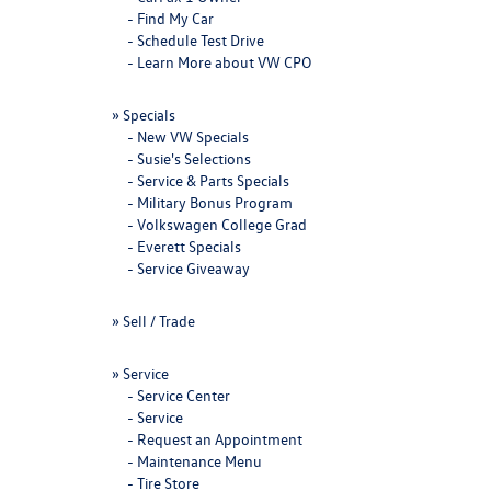
-
Find My Car
-
Schedule Test Drive
-
Learn More about VW CPO
»
Specials
-
New VW Specials
-
Susie's Selections
-
Service & Parts Specials
-
Military Bonus Program
-
Volkswagen College Grad
-
Everett Specials
-
Service Giveaway
»
Sell / Trade
»
Service
-
Service Center
-
Service
-
Request an Appointment
-
Maintenance Menu
-
Tire Store