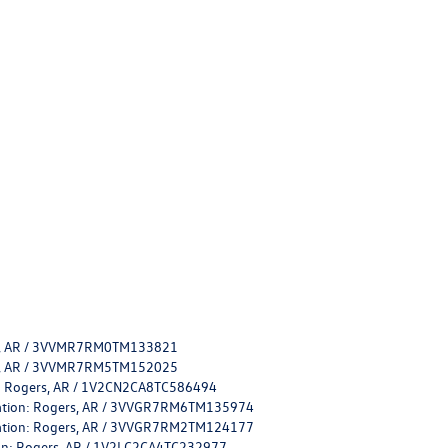
ers, AR / 3VVMR7RM0TM133821
ers, AR / 3VVMR7RM5TM152025
on: Rogers, AR / 1V2CN2CA8TC586494
ocation: Rogers, AR / 3VVGR7RM6TM135974
ocation: Rogers, AR / 3VVGR7RM2TM124177
tion: Rogers, AR / 1V2LC2CA4TC232977