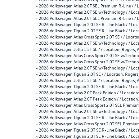
-
2026 Volkswagen Atlas 2.0T SEL Premium R-Line / /
-
2026 Volkswagen Atlas 2.0T SE w/Technology / / Lo
-
2026 Volkswagen Atlas 2.0T SEL Premium R-Line / /
-
2026 Volkswagen Tiguan 2.0T SE R-Line Black / / L
-
2026 Volkswagen Tiguan 2.0T SE R-Line Black / / L
-
2026 Volkswagen Atlas Cross Sport 2.0T SE / / Loca
-
2026 Volkswagen Atlas 2.0T SE w/Technology / / Lo
-
2026 Volkswagen Jetta 1.5T SE / / Location: Roge
-
2026 Volkswagen Atlas Cross Sport 2.0T SE w/Techn
-
2026 Volkswagen Atlas Cross Sport 2.0T SE w/Techn
-
2026 Volkswagen Atlas 2.0T SE w/Technology / / Lo
-
2026 Volkswagen Tiguan 2.0T SE / / Location: Rog
-
2026 Volkswagen Jetta 1.5T SE / / Location: Roge
-
2026 Volkswagen Tiguan 2.0T SE R-Line Black / / L
-
2026 Volkswagen Atlas 2.0T Peak Edition / / Locati
-
2026 Volkswagen Atlas 2.0T Peak Edition / / Locati
-
2026 Volkswagen Atlas Cross Sport 2.0T SEL Premium
-
2026 Volkswagen Atlas 2.0T SE w/Technology / / Lo
-
2026 Volkswagen Tiguan 2.0T SE R-Line Black / / L
-
2026 Volkswagen Atlas Cross Sport 2.0T SEL Premium
-
2026 Volkswagen Tiguan 2.0T SE R-Line Black / / L
-
2026 Volkswagen Tiguan 2.0T SE R-Line Black / / L