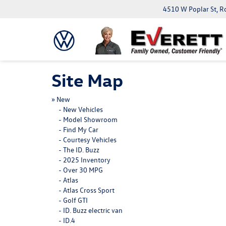
4510 W Poplar St, R
Site Map
»
New
-
New Vehicles
-
Model Showroom
-
Find My Car
-
Courtesy Vehicles
-
The ID. Buzz
-
2025 Inventory
-
Over 30 MPG
-
Atlas
-
Atlas Cross Sport
-
Golf GTI
-
ID. Buzz electric van
-
ID.4