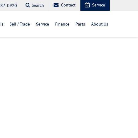
Contact
Service
Search
487-0920
ls
Sell / Trade
Service
Finance
Parts
About Us