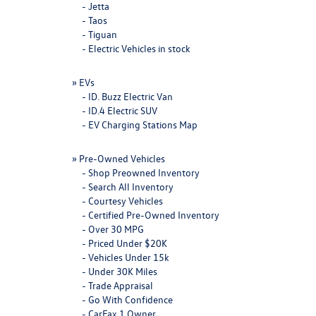
-
Jetta
-
Taos
-
Tiguan
-
Electric Vehicles in stock
»
EVs
-
ID. Buzz Electric Van
-
ID.4 Electric SUV
-
EV Charging Stations Map
»
Pre-Owned Vehicles
-
Shop Preowned Inventory
-
Search All Inventory
-
Courtesy Vehicles
-
Certified Pre-Owned Inventory
-
Over 30 MPG
-
Priced Under $20K
-
Vehicles Under 15k
-
Under 30K Miles
-
Trade Appraisal
-
Go With Confidence
-
CarFax 1 Owner