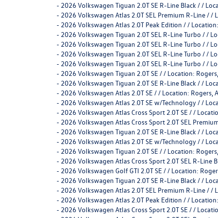
-
2026 Volkswagen Tiguan 2.0T SE R-Line Black / / L
-
2026 Volkswagen Atlas 2.0T SEL Premium R-Line / /
-
2026 Volkswagen Atlas 2.0T Peak Edition / / Locati
-
2026 Volkswagen Tiguan 2.0T SEL R-Line Turbo / /
-
2026 Volkswagen Tiguan 2.0T SEL R-Line Turbo / /
-
2026 Volkswagen Tiguan 2.0T SEL R-Line Turbo / /
-
2026 Volkswagen Tiguan 2.0T SEL R-Line Turbo / /
-
2026 Volkswagen Tiguan 2.0T SE / / Location: Rog
-
2026 Volkswagen Tiguan 2.0T SE R-Line Black / / L
-
2026 Volkswagen Atlas 2.0T SE / / Location: Roger
-
2026 Volkswagen Atlas 2.0T SE w/Technology / / Lo
-
2026 Volkswagen Atlas Cross Sport 2.0T SE / / Loca
-
2026 Volkswagen Atlas Cross Sport 2.0T SEL Premium
-
2026 Volkswagen Tiguan 2.0T SE R-Line Black / / L
-
2026 Volkswagen Atlas 2.0T SE w/Technology / / Lo
-
2026 Volkswagen Tiguan 2.0T SE / / Location: Rog
-
2026 Volkswagen Atlas Cross Sport 2.0T SEL R-Line 
-
2026 Volkswagen Golf GTI 2.0T SE / / Location: R
-
2026 Volkswagen Tiguan 2.0T SE R-Line Black / / L
-
2026 Volkswagen Atlas 2.0T SEL Premium R-Line / /
-
2026 Volkswagen Atlas 2.0T Peak Edition / / Locati
-
2026 Volkswagen Atlas Cross Sport 2.0T SE / / Loca