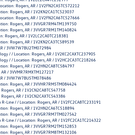
 Location: Rogers, AR / 1V2FN2CA5TC572212
cation: Rogers, AR / 1V2KN2CA1TC523037
 Location: Rogers, AR / 1V2FN2CA6TC527666
ocation: Rogers, AR / 3VVGR7RM4TM139750
ocation: Rogers, AR / 3VVGR7RM1TM140824
tion: Rogers, AR / 1V2LC2CA0TC218381
cation: Rogers, AR / 1V2KN2CA3TC589539
rs, AR / 3VW7W7BU2TM072984
ology / / Location: Rogers, AR / 1V2KC2CAXTC237905
ology / / Location: Rogers, AR / 1V2HC2CA3TC218266
cation: Rogers, AR / 1V2HN2CA8TC584797
ers, AR / 3VVMR7RMXTM127217
rs, AR / 3VW7W7BU5TM078486
ocation: Rogers, AR / 3VVHR7RM5TM084424
on: Rogers, AR / 1V2CN2CA8TC547758
on: Rogers, AR / 1V2CN2CAXTC543386
 R-Line / / Location: Rogers, AR / 1V2FC2CA8TC233191
cation: Rogers, AR / 1V2HN2CA6TC518894
ocation: Rogers, AR / 3VVGR7RM7TM027542
 R-Line / / Location: Rogers, AR / 1V2FC2CA1TC214322
ocation: Rogers, AR / 3VVGR7RM2TM152853
ocation: Rogers, AR / 3VVGR7RM8TM132106