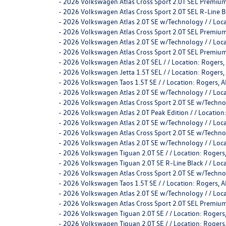
-
2026 Volkswagen Atlas Cross Sport 2.0T SEL Premium
-
2026 Volkswagen Atlas Cross Sport 2.0T SEL R-Line 
-
2026 Volkswagen Atlas 2.0T SE w/Technology / / Lo
-
2026 Volkswagen Atlas Cross Sport 2.0T SEL Premium
-
2026 Volkswagen Atlas 2.0T SE w/Technology / / Lo
-
2026 Volkswagen Atlas Cross Sport 2.0T SEL Premium
-
2026 Volkswagen Atlas 2.0T SEL / / Location: Roge
-
2026 Volkswagen Jetta 1.5T SEL / / Location: Rog
-
2026 Volkswagen Taos 1.5T SE / / Location: Rogers
-
2026 Volkswagen Atlas 2.0T SE w/Technology / / Lo
-
2026 Volkswagen Atlas Cross Sport 2.0T SE w/Techn
-
2026 Volkswagen Atlas 2.0T Peak Edition / / Locati
-
2026 Volkswagen Atlas 2.0T SE w/Technology / / Lo
-
2026 Volkswagen Atlas Cross Sport 2.0T SE w/Techn
-
2026 Volkswagen Atlas 2.0T SE w/Technology / / Lo
-
2026 Volkswagen Tiguan 2.0T SE / / Location: Rog
-
2026 Volkswagen Tiguan 2.0T SE R-Line Black / / L
-
2026 Volkswagen Atlas Cross Sport 2.0T SE w/Techn
-
2026 Volkswagen Taos 1.5T SE / / Location: Rogers
-
2026 Volkswagen Atlas 2.0T SE w/Technology / / Lo
-
2026 Volkswagen Atlas Cross Sport 2.0T SEL Premium
-
2026 Volkswagen Tiguan 2.0T SE / / Location: Rog
-
2026 Volkswagen Tiguan 2.0T SE / / Location: Rog