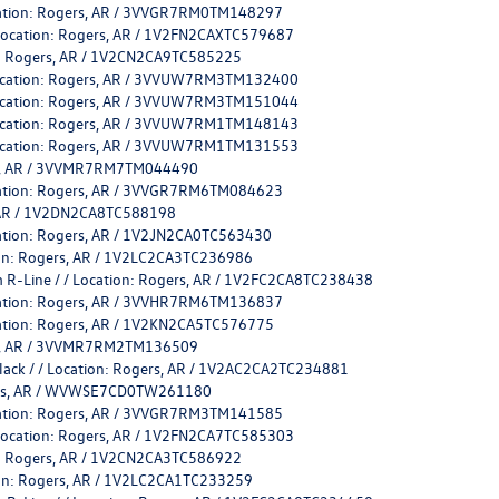
ocation: Rogers, AR / 3VVGR7RM0TM148297
 Location: Rogers, AR / 1V2FN2CAXTC579687
on: Rogers, AR / 1V2CN2CA9TC585225
 Location: Rogers, AR / 3VVUW7RM3TM132400
 Location: Rogers, AR / 3VVUW7RM3TM151044
 Location: Rogers, AR / 3VVUW7RM1TM148143
 Location: Rogers, AR / 3VVUW7RM1TM131553
ers, AR / 3VVMR7RM7TM044490
ocation: Rogers, AR / 3VVGR7RM6TM084623
s, AR / 1V2DN2CA8TC588198
cation: Rogers, AR / 1V2JN2CA0TC563430
tion: Rogers, AR / 1V2LC2CA3TC236986
 R-Line / / Location: Rogers, AR / 1V2FC2CA8TC238438
ocation: Rogers, AR / 3VVHR7RM6TM136837
cation: Rogers, AR / 1V2KN2CA5TC576775
ers, AR / 3VVMR7RM2TM136509
Black / / Location: Rogers, AR / 1V2AC2CA2TC234881
ogers, AR / WVWSE7CD0TW261180
ocation: Rogers, AR / 3VVGR7RM3TM141585
 Location: Rogers, AR / 1V2FN2CA7TC585303
on: Rogers, AR / 1V2CN2CA3TC586922
tion: Rogers, AR / 1V2LC2CA1TC233259