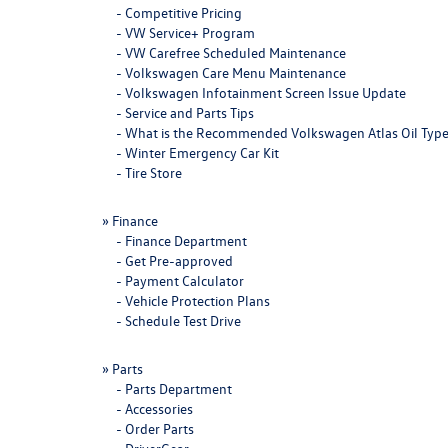
-
Competitive Pricing
-
VW Service+ Program
-
VW Carefree Scheduled Maintenance
-
Volkswagen Care Menu Maintenance
-
Volkswagen Infotainment Screen Issue Update
-
Service and Parts Tips
-
What is the Recommended Volkswagen Atlas Oil Typ
-
Winter Emergency Car Kit
-
Tire Store
»
Finance
-
Finance Department
-
Get Pre-approved
-
Payment Calculator
-
Vehicle Protection Plans
-
Schedule Test Drive
»
Parts
-
Parts Department
-
Accessories
-
Order Parts