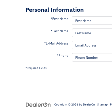
Personal Information
*First Name
*Last Name
*E-Mail Address
*Phone
*Required Fields
Copyright © 2026
by
DealerOn
|
Sitemap
|
P