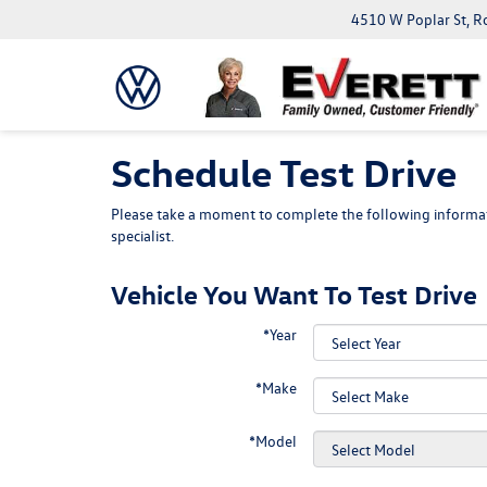
4510 W Poplar St, R
Schedule Test Drive
Please take a moment to complete the following informat
specialist.
Vehicle You Want To Test Drive
*Year
*Make
*Model