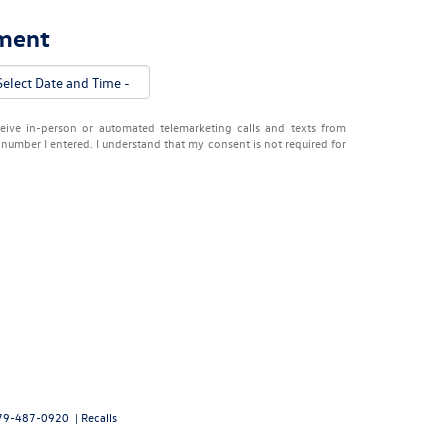
tment
eceive in-person or automated telemarketing calls and texts from
number I entered. I understand that my consent is not required for
79-487-0920
|
Recalls