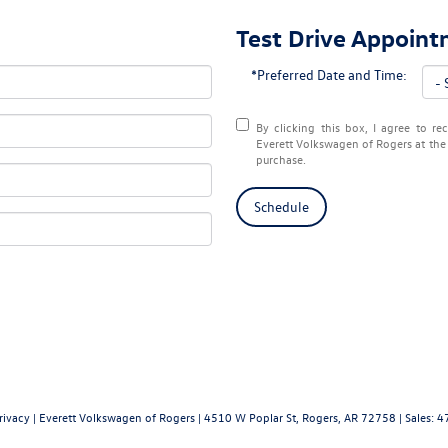
Test Drive Appoin
*Preferred Date and Time:
By clicking this box, I agree to r
Everett Volkswagen of Rogers at the 
purchase.
Schedule
rivacy
| Everett Volkswagen of Rogers
|
4510 W Poplar St,
Rogers,
AR
72758
| Sales:
4