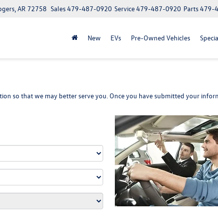
ogers, AR 72758
Sales
479-487-0920
Service
479-487-0920
Parts
479-
New
EVs
Pre-Owned Vehicles
Specia
ion so that we may better serve you. Once you have submitted your inform