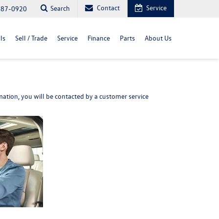
Contact
Service
Search
487-0920
ls
Sell / Trade
Service
Finance
Parts
About Us
ation, you will be contacted by a customer service