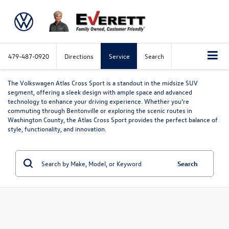
479-487-0920
Directions
Service
Search
The Volkswagen Atlas Cross Sport is a standout in the midsize SUV
segment, offering a sleek design with ample space and advanced
technology to enhance your driving experience. Whether you're
commuting through Bentonville or exploring the scenic routes in
Washington County, the Atlas Cross Sport provides the perfect balance of
style, functionality, and innovation.
Search