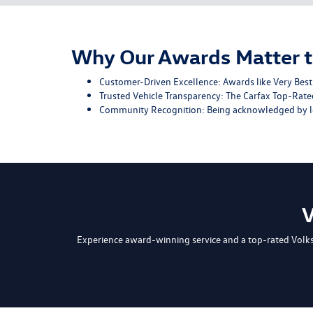
Why Our Awards Matter t
Customer-Driven Excellence: Awards like Very Best 
Trusted Vehicle Transparency: The Carfax Top-Rated
Community Recognition: Being acknowledged by loc
V
Experience award-winning service and a top-rated Volk