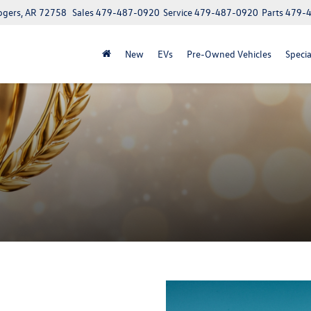
ogers, AR 72758
Sales
479-487-0920
Service
479-487-0920
Parts
479-
New
EVs
Pre-Owned Vehicles
Specia