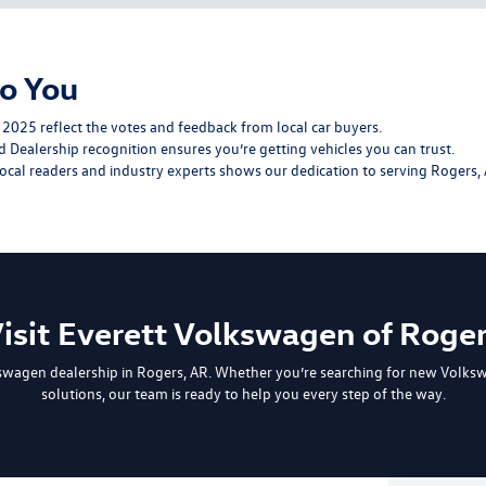
o You
2025 reflect the votes and feedback from local car buyers.
 Dealership recognition ensures you’re getting vehicles you can trust.
al readers and industry experts shows our dedication to serving Rogers, 
isit Everett Volkswagen of Roge
swagen dealership in Rogers, AR. Whether you’re searching for
new Volks
solutions
, our team is ready to help you every step of the way.