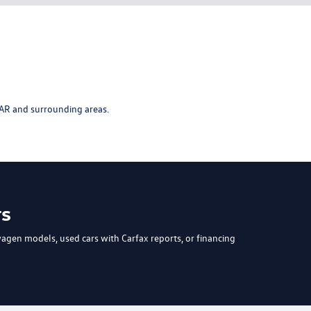
AR and surrounding areas.
rs
wagen models
, used cars with Carfax reports, or
financing