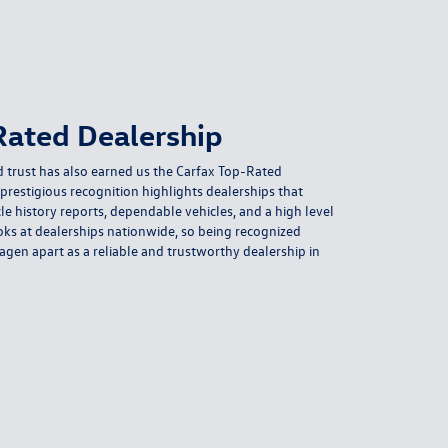
Rated Dealership
 trust has also earned us the Carfax Top-Rated
prestigious recognition highlights dealerships that
le history reports, dependable vehicles, and a high level
ooks at dealerships nationwide, so being recognized
agen apart as a reliable and trustworthy dealership in