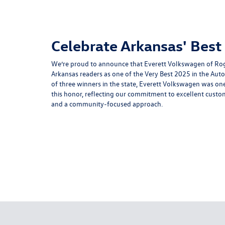
Celebrate Arkansas' Best
We’re proud to announce that Everett Volkswagen of Rog
Arkansas readers as one of the Very Best 2025 in the Aut
of three winners in the state, Everett Volkswagen was one
this honor, reflecting our commitment to excellent custome
and a community-focused approach.