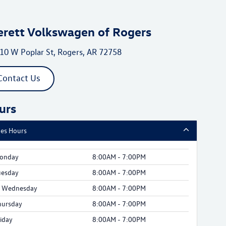
erett Volkswagen of Rogers
10 W Poplar St, Rogers, AR 72758
Contact Us
urs
les Hours
onday
8:00AM - 7:00PM
uesday
8:00AM - 7:00PM
Wednesday
8:00AM - 7:00PM
hursday
8:00AM - 7:00PM
riday
8:00AM - 7:00PM