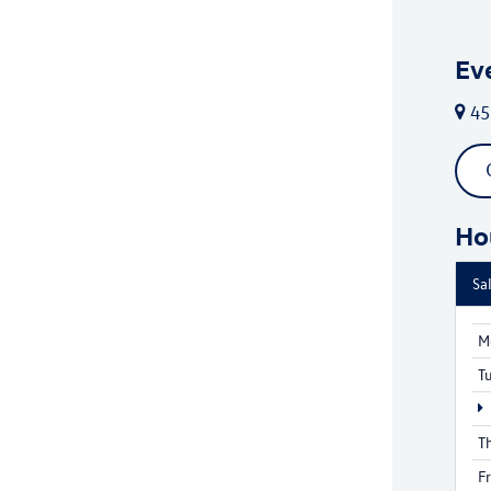
Ev
45
Ho
Sa
M
T
T
F