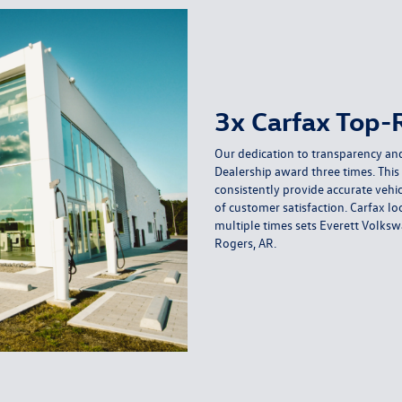
3x Carfax Top-
Our dedication to transparency and
Dealership award three times. This 
consistently provide accurate vehic
of customer satisfaction. Carfax l
multiple times sets Everett Volksw
Rogers, AR.