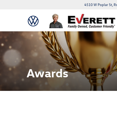
4510 W Poplar St, R
Awards