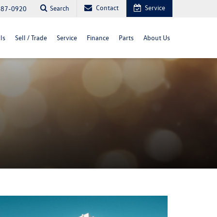
Contact
Service
Search
487-0920
ls
Sell / Trade
Service
Finance
Parts
About Us