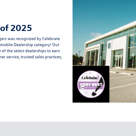
 of 2025
ers was recognized by Celebrate
omobile Dealership category! Out
 of the select dealerships to earn
r service, trusted sales practices,