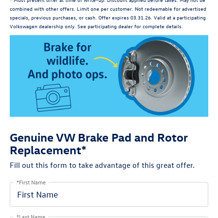
combined with other offers. Limit one per customer. Not redeemable for advertised
specials, previous purchases, or cash. Offer expires 03.31.26. Valid at a participating
Volkswagen dealership only. See participating dealer for complete details.
Genuine VW Brake Pad and Rotor
Replacement*
Fill out this form to take advantage of this great offer.
*First Name
*Last Name