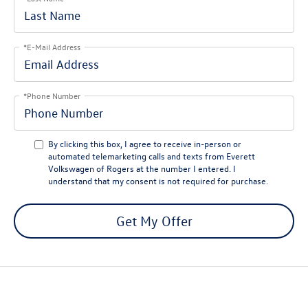
*E-Mail Address
*Phone Number
By clicking this box, I agree to receive in-person or
automated telemarketing calls and texts from Everett
Volkswagen of Rogers at the number I entered. I
understand that my consent is not required for purchase.
Get My Offer