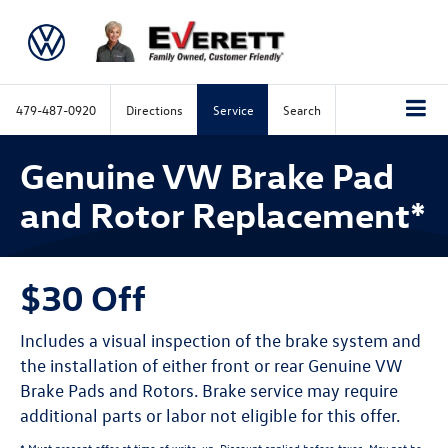
479-487-0920
Directions
Service
Search
Genuine VW Brake Pad
and Rotor Replacement*
$30 Off
Includes a visual inspection of the brake system and
the installation of either front or rear Genuine VW
Brake Pads and Rotors. Brake service may require
additional parts or labor not eligible for this offer.
* Must present offer at time of write-up. Discount applied before taxes. May not be