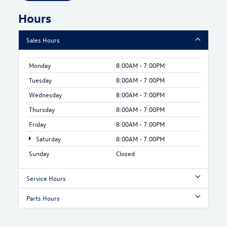
Hours
Sales Hours
Monday
8:00AM - 7:00PM
Tuesday
8:00AM - 7:00PM
Wednesday
8:00AM - 7:00PM
Thursday
8:00AM - 7:00PM
Friday
8:00AM - 7:00PM
Saturday
8:00AM - 7:00PM
Sunday
Closed
Service Hours
Parts Hours