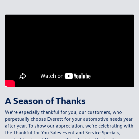
A Season of Thanks
We’re especially thankful for you, our customers, who
perpetually choose Everett for your automotive needs year
after year. To show our appreciation, we’re celebrating with
the
Thankful for You Sales Event and Service Specials
,