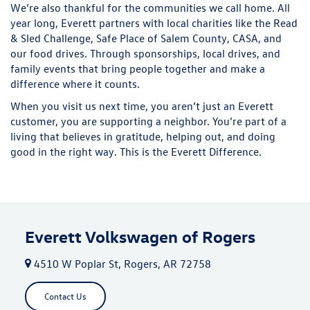
We’re also thankful for the communities we call home. All
year long, Everett partners with local charities like the Read
& Sled Challenge, Safe Place of Salem County, CASA, and
our food drives. Through sponsorships, local drives, and
family events that bring people together and make a
difference where it counts.
When you visit us next time, you aren’t just an Everett
customer, you are supporting a neighbor. You’re part of a
living that believes in gratitude, helping out, and doing
good in the right way. This is the Everett Difference.
Everett Volkswagen of Rogers
4510 W Poplar St, Rogers, AR 72758
Contact Us