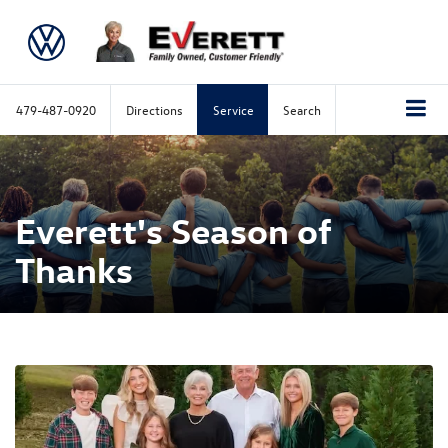
479-487-0920
Directions
Service
Search
Everett's Season of
Thanks