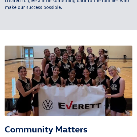
created to give a little something back to the families who
make our success possible.
Community Matters