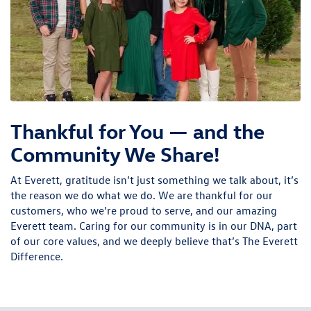
Thankful for You — and the
Community We Share!
At Everett, gratitude isn’t just something we talk about, it’s
the reason we do what we do. We are thankful for our
customers, who we’re proud to serve, and our amazing
Everett team. Caring for our community is in our DNA, part
of our core values, and we deeply believe that’s The Everett
Difference.