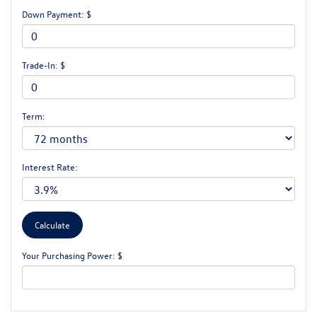
Down Payment: $
Trade-In: $
Term:
Interest Rate:
Your Purchasing Power: $