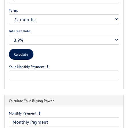
Term:
Interest Rate:
Your Monthly Payment: $
Calculate Your Buying Power
Monthly Payment: $