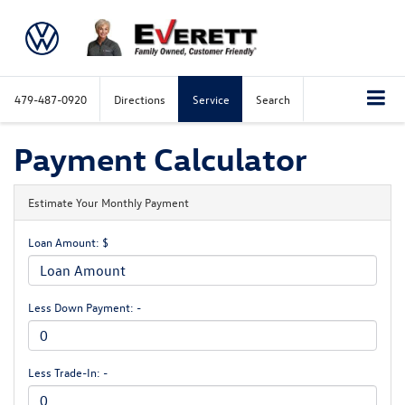
479-487-0920
Directions
Service
Search
Payment Calculator
Estimate Your Monthly Payment
Loan Amount: $
Less Down Payment: -
Less Trade-In: -