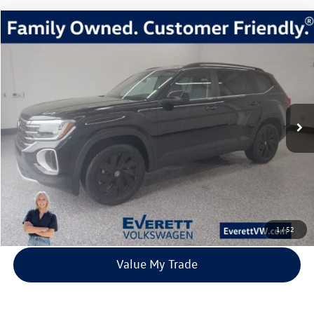
Compare Vehicle
2026
Volkswagen Atlas
2.0T SE w/Technology
Buy
Finance
Lease
Price Drop
VIN:
1V2HN2CA6TC518894
Stock:
TC518894
Model:
CA37PR
$44,217
3 mi
Ext.
Int.
In Stock
everett sale price
More
Click To Call
View Details
1
/
52
Value My Trade