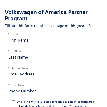
Volkswagen of America Partner
Program
Fill out this form to take advantage of this great offer.
*First Name
*Last Name
*E-Mail Address
*Phone Number
By clicking this box, I agree to receive in-person or automated
telemarketing calls and texts from Everett Volkswagen of