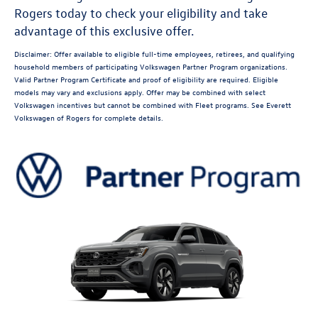
Rogers today to check your eligibility and take
advantage of this exclusive offer.
Disclaimer: Offer available to eligible full-time employees, retirees, and qualifying
household members of participating Volkswagen Partner Program organizations.
Valid Partner Program Certificate and proof of eligibility are required. Eligible
models may vary and exclusions apply. Offer may be combined with select
Volkswagen incentives but cannot be combined with Fleet programs. See Everett
Volkswagen of Rogers for complete details.