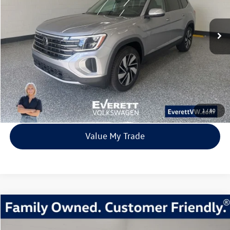
$41,539
9842 mi
Ext.
Int.
Loaner
everett sale price
More
Click To Call
View Details
1
/
80
Value My Trade
Compare Vehicle
2026
Volkswagen Atlas
2.0T Peak Edition
Buy
Finance
Lease