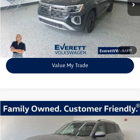
More
Click To Call
View Details
1
/
100
Value My Trade
Compare Vehicle
2026
Volkswagen Atlas
2.0T SEL Premium R-Line
Buy
Finance
Lease
Price Drop
VIN:
1V2FN2CA1TC507759
Stock:
TC507759
Model:
CA35PR
$51,810