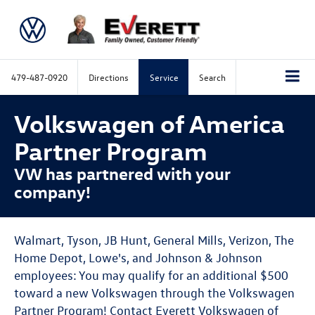
479-487-0920
Directions
Service
Search
Volkswagen of America
Partner Program
VW has partnered with your
company!
Walmart, Tyson, JB Hunt, General Mills, Verizon, The
Home Depot, Lowe's, and Johnson & Johnson
employees: You may qualify for an additional $500
toward a new Volkswagen through the Volkswagen
Partner Program! Contact Everett Volkswagen of