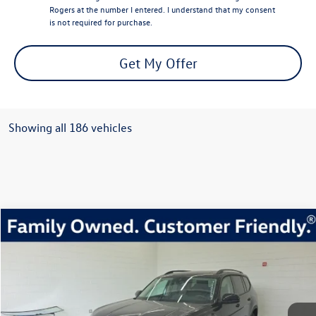
Rogers at the number I entered. I understand that my consent
is not required for purchase.
Get My Offer
Showing all 186 vehicles
Compare Vehicle
2026
Volkswagen Atlas
2.0T Peak Edition
Buy
Finance
Lease
Price Drop
VIN:
1V2CN2CA2TC503335
Stock:
TC503335
Model:
CA38PR
$45,456
454 mi
Ext.
Int.
In Stock
everett sale price