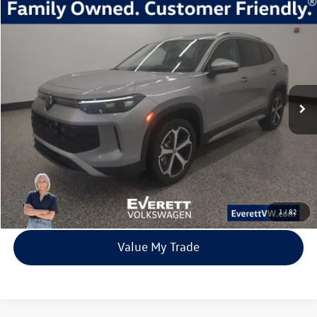
Compare Vehicle
2026
Volkswagen Tiguan
2.0T SE
Buy
Finance
Lease
Price Drop
VIN:
3VVMR7RM8TM010333
Stock:
TM010333
Model:
RM13PJ
$33,392
7705 mi
Ext.
Int.
Loaner
everett sale price
More
Click To Call
View Details
1
/
82
Value My Trade