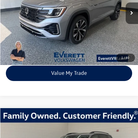
67 mi
Ext.
Int.
In Stock
everett sale price
More
Click To Call
View Details
1
/
80
Value My Trade
Compare Vehicle
2026
Volkswagen Atlas
2.0T SE w/Technology
Buy
Finance
Lease
Price Drop
VIN:
1V2KN2CA4TC512341
Stock:
TC512341
Model:
CA37PR