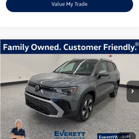
Value My Trade
Compare Vehicle
2026
Volkswagen Taos
1.5T SE
Buy
Finance
Lease
Price Drop
VIN:
3VVVC7B26TM004366
Stock:
TM004366
Model:
CL23SR
$31,980
23 mi
Ext.
Int.
In Stock
everett sale price
More
Click To Call
View Details
1
/
80