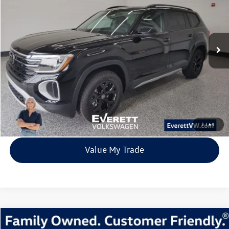
Price Drop
VIN:
1V2CN2CA5TC516838
Stock:
TC516838
Model:
CA38PR
$42,554
8028 mi
Ext.
Int.
In Stock
everett sale price
More
Click To Call
View Details
1
/
64
Value My Trade
Compare Vehicle
2026
Volkswagen Tiguan
2.0T SE