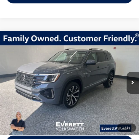
Compare Vehicle
2026
Volkswagen Atlas
2.0T SEL Premium R-Line
Buy
Finance
Lease
Price Drop
VIN:
1V2FN2CA5TC524032
Stock:
TC524032
Model:
CA35PR
$49,520
8309 mi
Ext.
Int.
Loaner
everett sale price
More
Click To Call
View Details
1
/
84