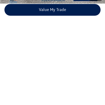
Value My Trade
Compare Vehicle
2026
Volkswagen Taos
1.5T SE
Buy
Finance
Lease
Price Drop
VIN:
3VVVC7B27TM001332
Stock:
TM001332
Model:
CL23SR
$31,980
9 mi
Ext.
Int.
In Stock
everett sale price
More
Click To Call