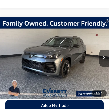
Compare Vehicle
2026
Volkswagen Tiguan
2.0T SE R-Line Black
Buy
Finance
Lease
Price Drop
VIN:
3VVGR7RM9TM024528
Stock:
TM024528
Model:
RM1VPJ
$37,483
8 mi
Ext.
Int.
In Stock
everett sale price
More
Click To Call
View Details
1
/
80
Value My Trade