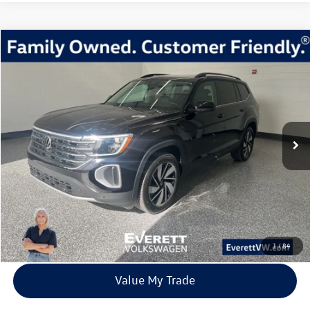
Compare Vehicle
2026
Volkswagen Atlas
2.0T SE w/Technology
Buy
Finance
Lease
Price Drop
VIN:
1V2KN2CA1TC523037
Stock:
TC523037
Model:
CA37PR
$40,639
7435 mi
Ext.
Int.
In Stock
everett sale price
More
Click To Call
View Details
1
/
84
Value My Trade