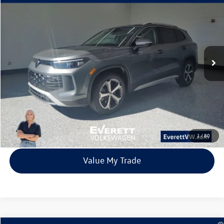
Buy
Finance
Lease
Price Drop
VIN:
3VVMR7RM7TM002787
Stock:
TM002787
Model:
RM13PJ
$33,315
6838 mi
Ext.
Int.
Loaner
everett sale price
More
Click To Call
View Details
1
/
80
Value My Trade