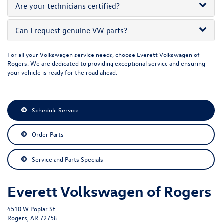
Are your technicians certified?
Can I request genuine VW parts?
For all your Volkswagen service needs, choose Everett Volkswagen of
Rogers. We are dedicated to providing exceptional service and ensuring
your vehicle is ready for the road ahead.
Schedule Service
Order Parts
Service and Parts Specials
Everett Volkswagen of Rogers
4510 W Poplar St
Rogers, AR 72758