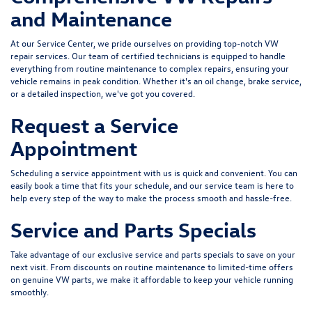
and Maintenance
At our Service Center, we pride ourselves on providing top-notch VW
repair services. Our team of certified technicians is equipped to handle
everything from routine maintenance to complex repairs, ensuring your
vehicle remains in peak condition. Whether it's an oil change, brake service,
or a detailed inspection, we've got you covered.
Request a Service
Appointment
Scheduling a service appointment
with us is quick and convenient. You can
easily book a time that fits your schedule, and our service team is here to
help every step of the way to make the process smooth and hassle-free.
Service and Parts Specials
Take advantage of our exclusive
service and parts specials
to save on your
next visit. From discounts on routine maintenance to limited-time offers
on genuine VW parts, we make it affordable to keep your vehicle running
smoothly.