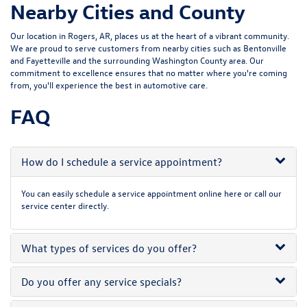
Nearby Cities and County
Our location in Rogers, AR, places us at the heart of a vibrant community.
We are proud to serve customers from nearby cities such as Bentonville
and Fayetteville and the surrounding Washington County area. Our
commitment to excellence ensures that no matter where you're coming
from, you'll experience the best in automotive care.
FAQ
How do I schedule a service appointment?
You can easily schedule a service appointment online here or call our
service center directly.
What types of services do you offer?
Do you offer any service specials?