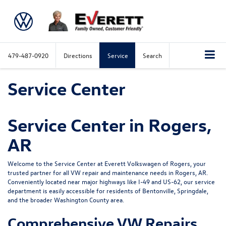
479-487-0920
Directions
Service
Search
Service Center
Service Center in Rogers,
AR
Welcome to the Service Center at Everett Volkswagen of Rogers, your
trusted partner for all VW repair and maintenance needs in Rogers, AR.
Conveniently located near major highways like I-49 and US-62, our service
department is easily accessible for residents of Bentonville, Springdale,
and the broader Washington County area.
Comprehensive VW Repairs