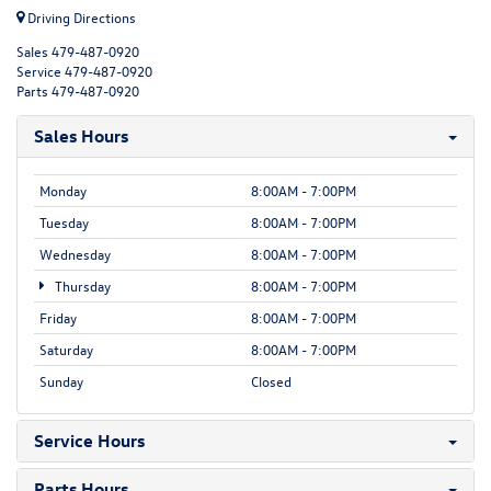
Driving Directions
Sales
479-487-0920
Service
479-487-0920
Parts
479-487-0920
Sales Hours
Monday
8:00AM - 7:00PM
Tuesday
8:00AM - 7:00PM
Wednesday
8:00AM - 7:00PM
Thursday
8:00AM - 7:00PM
Friday
8:00AM - 7:00PM
Saturday
8:00AM - 7:00PM
Sunday
Closed
Service Hours
Parts Hours