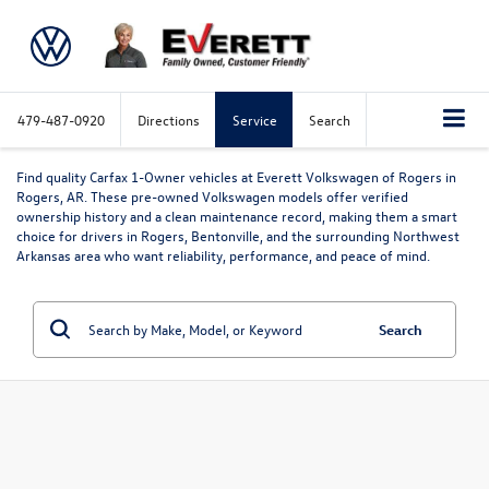
479-487-0920
Directions
Service
Search
Find quality Carfax 1-Owner vehicles at Everett Volkswagen of Rogers in
Rogers, AR. These pre-owned Volkswagen models offer verified
ownership history and a clean maintenance record, making them a smart
choice for drivers in Rogers, Bentonville, and the surrounding Northwest
Arkansas area who want reliability, performance, and peace of mind.
Search