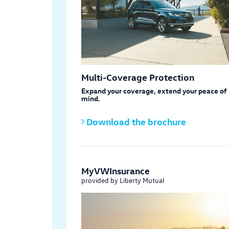
Multi-Coverage Protection
Expand your coverage, extend your peace of
mind.
Download the brochure
MyVWInsurance
provided by Liberty Mutual