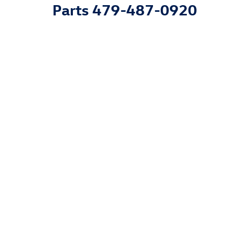
Parts
479-487-0920