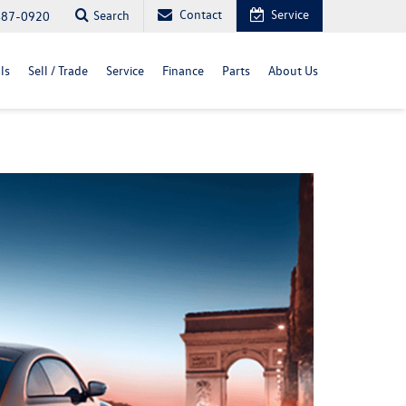
Contact
Service
Search
487-0920
ls
Sell / Trade
Service
Finance
Parts
About Us