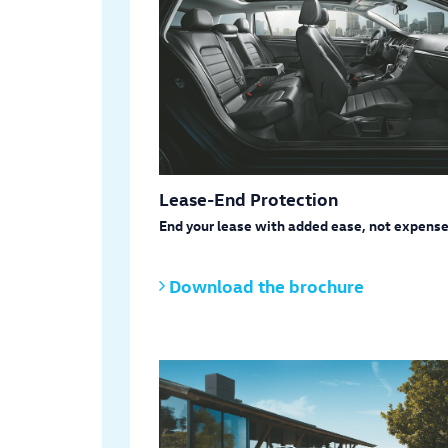
Lease-End Protection
End your lease with added ease, not expense
Download the brochure