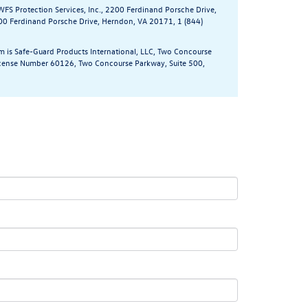
WFS Protection Services, Inc., 2200 Ferdinand Porsche Drive,
200 Ferdinand Porsche Drive, Herndon, VA 20171, 1 (844)
m is Safe-Guard Products International, LLC, Two Concourse
 License Number 60126, Two Concourse Parkway, Suite 500,