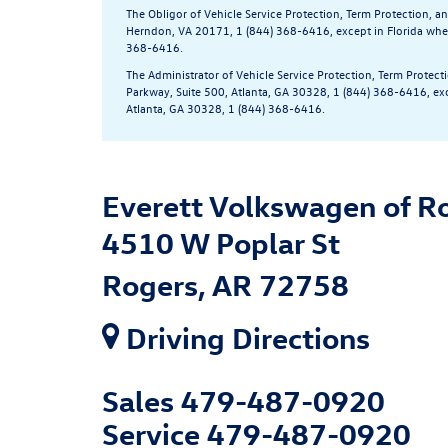
The Obligor of Vehicle Service Protection, Term Protection, 
Herndon, VA 20171, 1 (844) 368-6416, except in Florida wher
368-6416.
The Administrator of Vehicle Service Protection, Term Protec
Parkway, Suite 500, Atlanta, GA 30328, 1 (844) 368-6416, ex
Atlanta, GA 30328, 1 (844) 368-6416.
Everett Volkswagen of R
4510 W Poplar St
Rogers, AR 72758
Driving Directions
Sales
479-487-0920
Service
479-487-0920