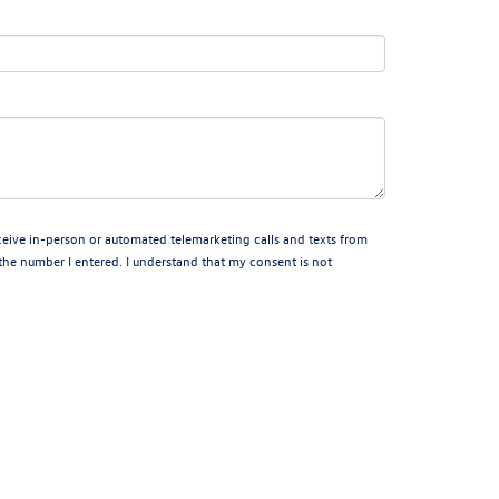
receive in-person or automated telemarketing calls and texts from
the number I entered. I understand that my consent is not