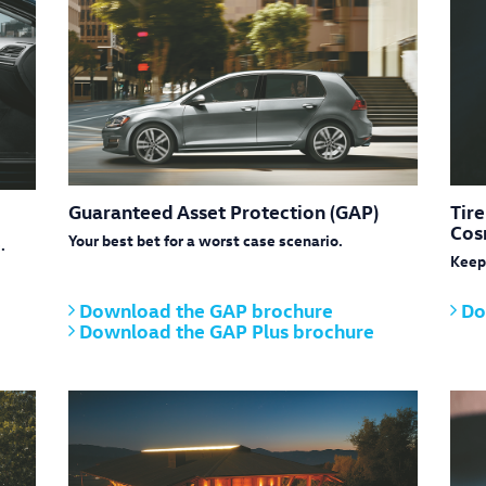
Guaranteed Asset Protection (GAP)
Tir
Cos
Your best bet for a worst case scenario.
.
Keep 
Download the GAP brochure
Do
Download the GAP Plus brochure