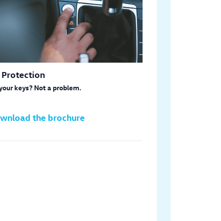
 Protection
your keys? Not a problem.
wnload the brochure