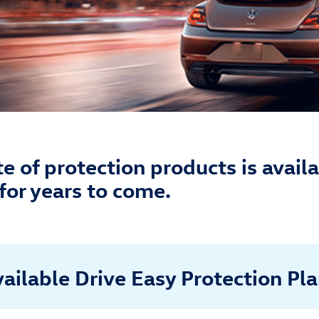
 of protection products is availa
for years to come.
ailable Drive Easy Protection Pl