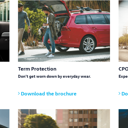
Term Protection
CPO
Don’t get worn down by everyday wear.
Expe
Download the brochure
Do