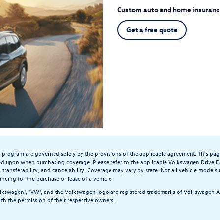
Custom auto and home insuranc
Get a free quote
y program are governed solely by the provisions of the applicable agreement. This pag
ed upon when purchasing coverage. Please refer to the applicable Volkswagen Drive Ea
, transferability, and cancelability. Coverage may vary by state. Not all vehicle models
ancing for the purchase or lease of a vehicle.
olkswagen", "VW", and the Volkswagen logo are registered trademarks of Volkswagen AG.
th the permission of their respective owners.