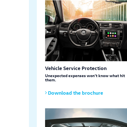
Vehicle Service Protection
Unexpected expenses won’t know what hit
them.
Download the brochure