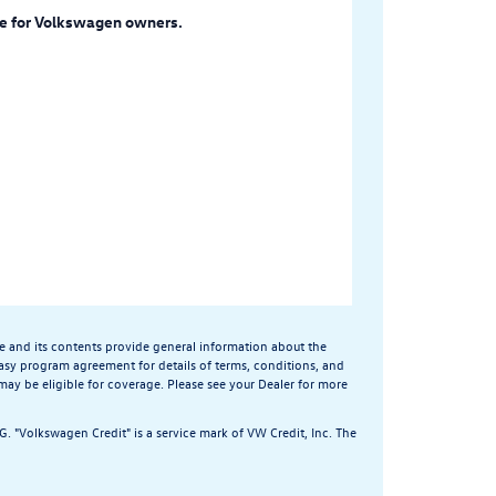
e for Volkswagen owners.
e and its contents provide general information about the
sy program agreement for details of terms, conditions, and
 may be eligible for coverage. Please see your Dealer for more
 "Volkswagen Credit" is a service mark of VW Credit, Inc. The