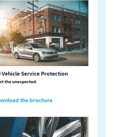
 Vehicle Service Protection
ct the unexpected.
wnload the brochure