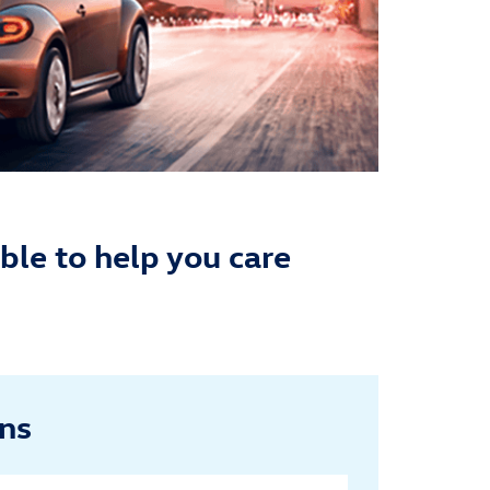
ble to help you care
ans