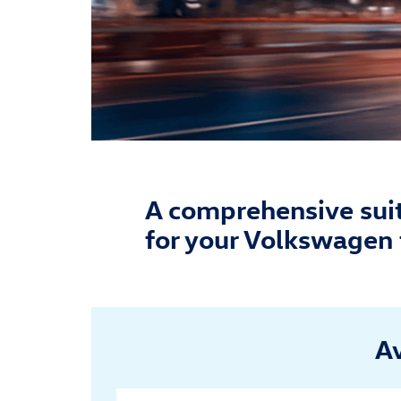
A comprehensive suite
for your Volkswagen 
Av