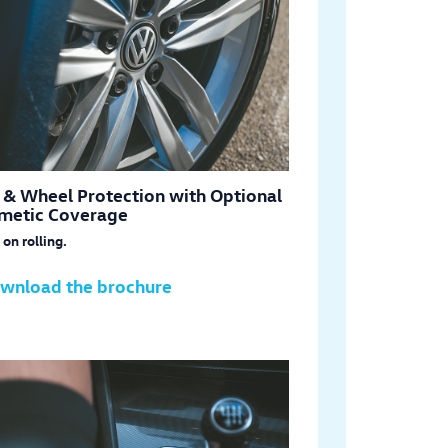
e & Wheel Protection with Optional
metic Coverage
on rolling.
wnload the brochure