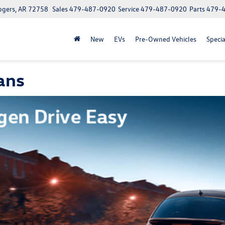
ogers, AR 72758
Sales
479-487-0920
Service
479-487-0920
Parts
479-
New
EVs
Pre-Owned Vehicles
Specia
ans