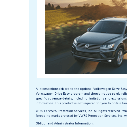
All transactions related to the optional Volkswagen Drive Eas
Volkswagen Drive Easy program and should not be solely reli
specific coverage details, including limitations and exclusions
information.
This product is not required for you to obtain fin
© 2017 VWFS Protection Services, Inc. All rights reserved. "V
foregoing marks are used by VWFS Protection Services, Inc. wi
Obligor and Administrator Information: