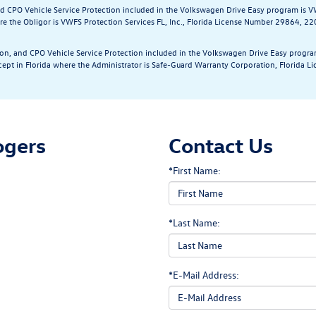
and CPO Vehicle Service Protection included in the Volkswagen Drive Easy program is V
e the Obligor is VWFS Protection Services FL, Inc., Florida License Number 29864, 2
tion, and CPO Vehicle Service Protection included in the Volkswagen Drive Easy progra
cept in Florida where the Administrator is Safe-Guard Warranty Corporation, Florida
ogers
Contact Us
*First Name:
*Last Name:
*E-Mail Address: