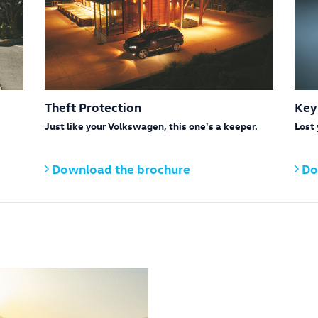
Theft Protection
Key
Just like your Volkswagen, this one's a keeper.
Lost 
Download the brochure
Do