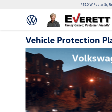
4510 W Poplar St, R
Vehicle Protection Pl