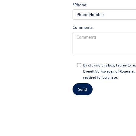
*Phone:
Comments:
By clicking this box, I agree to 
Everett Volkswagen of Rogers at 
required for purchase.