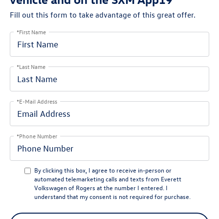
Fill out this form to take advantage of this great offer.
*First Name
*Last Name
*E-Mail Address
*Phone Number
By clicking this box, I agree to receive in-person or
automated telemarketing calls and texts from Everett
Volkswagen of Rogers at the number I entered. I
understand that my consent is not required for purchase.