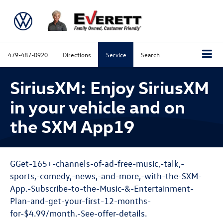
479-487-0920
Directions
Service
Search
SiriusXM: Enjoy SiriusXM
in your vehicle and on
the SXM App19
GGet-165+-channels-of-ad-free-music,-talk,-
sports,-comedy,-news,-and-more,-with-the-SXM-
App.-Subscribe-to-the-Music-&-Entertainment-
Plan-and-get-your-first-12-months-
for-$4.99/month.-See-offer-details.