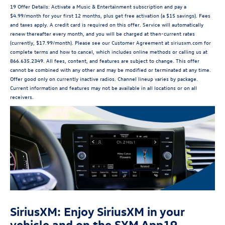
19 Offer Details: Activate a Music & Entertainment subscription and pay a
$4.99/month for your first 12 months, plus get free activation (a $15 savings). Fees
and taxes apply. A credit card is required on this offer. Service will automatically
renew thereafter every month, and you will be charged at then-current rates
(currently, $17.99/month). Please see our Customer Agreement at siriusxm.com for
complete terms and how to cancel, which includes online methods or calling us at
866.635.2349. All fees, content, and features are subject to change. This offer
cannot be combined with any other and may be modified or terminated at any time.
Offer good only on currently inactive radios. Channel lineup varies by package.
Current information and features may not be available in all locations or on all
receivers.
SiriusXM: Enjoy SiriusXM in your
vehicle and on the SXM App19