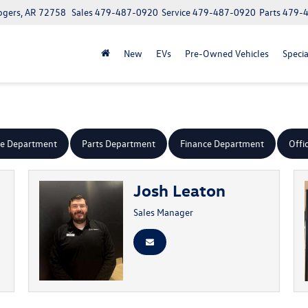
ogers, AR 72758
Sales
479-487-0920
Service
479-487-0920
Parts
479-
New
EVs
Pre-Owned Vehicles
Specia
ce Department
Parts Department
Finance Department
Offi
Josh Leaton
Sales Manager