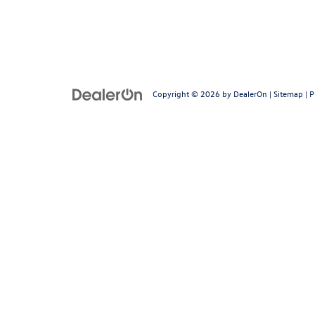
Copyright © 2026
by
DealerOn
|
Sitemap
|
P