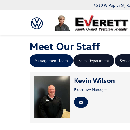
4510 W Poplar St, R
Meet Our Staff
Management Team
Sales Department
Servi
Kevin Wilson
Executive Manager