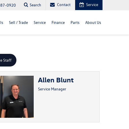
Contact
Service
Search
487-0920
ls
Sell / Trade
Service
Finance
Parts
About Us
ce Staff
Allen Blunt
Service Manager