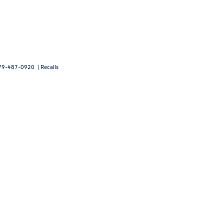
79-487-0920
|
Recalls