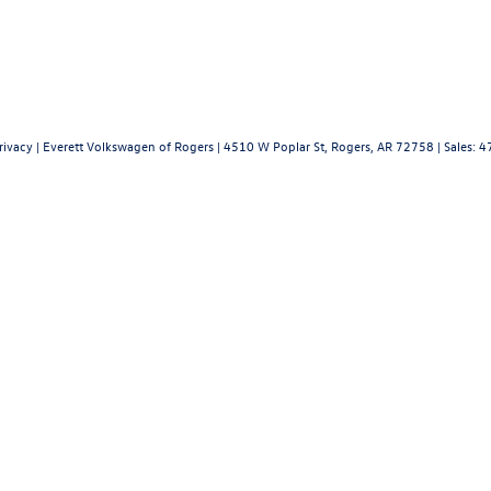
rivacy
| Everett Volkswagen of Rogers
|
4510 W Poplar St,
Rogers,
AR
72758
| Sales:
4