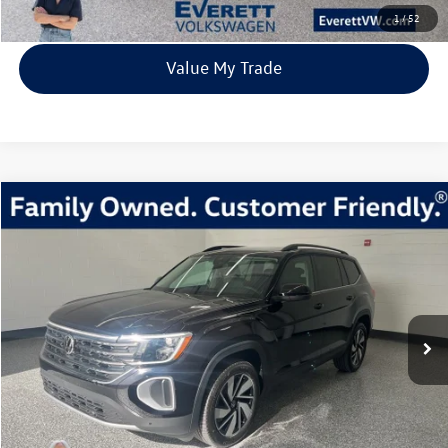
View Details
1
/
52
Value My Trade
Compare Vehicle
2026
Volkswagen Atlas
2.0T SE w/Technology
Buy
Finance
Lease
Price Drop
VIN:
1V2KN2CA1TC523037
Stock:
TC523037
Model:
CA37PR
$40,639
7435 mi
Ext.
Int.
In Stock
everett sale price
More
Click To Call