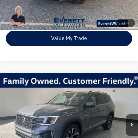
Click To Call
View Details
1
/
80
Value My Trade
Compare Vehicle
2026
Volkswagen Atlas
2.0T SEL Premium R-Line
Buy
Finance
Lease
Price Drop
VIN:
1V2FN2CA5TC524032
Stock:
TC524032
Model:
CA35PR
$49,520
8309 mi
Ext.
Int.
Loaner
everett sale price
More