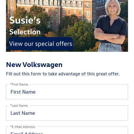
New Volkswagen
Fill out this form to take advantage of this great offer.
*First Name
*Last Name
*E-Mail Address