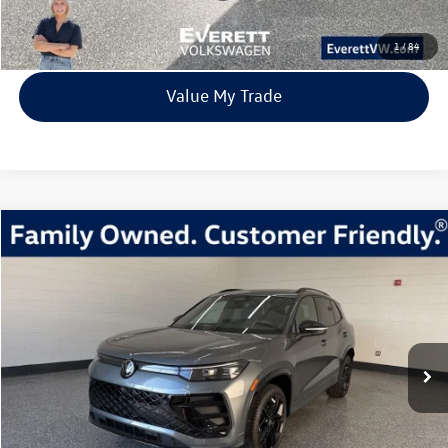
View Details
1
/
84
Value My Trade
Compare Vehicle
2026
Volkswagen Tiguan
2.0T SE R-Line Black
Buy
Finance
Lease
Price Drop
VIN:
3VVGR7RM9TM024528
Stock:
TM024528
Model:
RM1VPJ
$37,483
8 mi
Ext.
Int.
In Stock
everett sale price
More