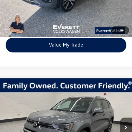
Click To Call
View Details
1
/
84
Value My Trade
Compare Vehicle
2026
Volkswagen Taos
1.5T SE
Buy
Finance
Lease
Price Drop
VIN:
3VVVC7B26TM004366
Stock:
TM004366
Model:
CL23SR
$31,980
23 mi
Ext.
Int.
In Stock
everett sale price
More