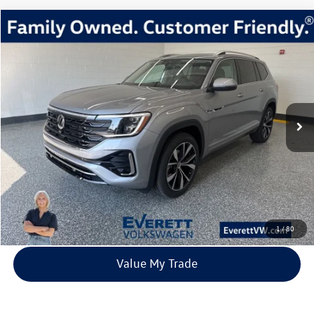
Compare Vehicle
2026
Volkswagen Atlas
2.0T SEL Premium R-Line
Buy
Finance
Lease
Price Drop
VIN:
1V2FN2CA1TC507759
Stock:
TC507759
Model:
CA35PR
$51,810
67 mi
Ext.
Int.
In Stock
everett sale price
More
Click To Call
View Details
1
/
80
Value My Trade