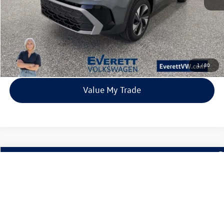
Click To Call
View Details
1
/
80
Value My Trade
Compare Vehicle
2026
Volkswagen Taos
1.5T SE
Buy
Finance
Lease
Price Drop
VIN:
3VVVC7B27TM001332
Stock:
TM001332
Model:
CL23SR
$31,980
9 mi
Ext.
Int.
In Stock
everett sale price