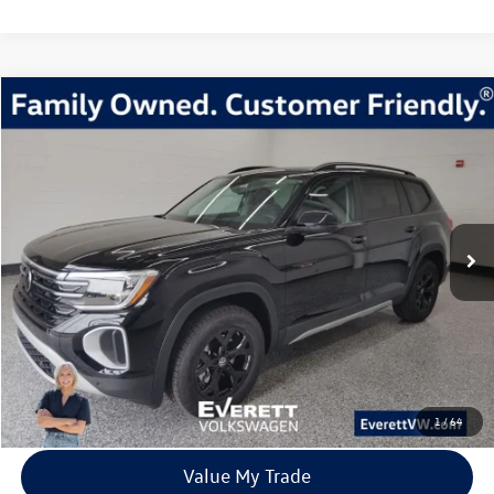
Compare Vehicle
2026
Volkswagen Atlas
2.0T Peak Edition
Buy
Finance
Lease
Price Drop
VIN:
1V2CN2CA5TC516838
Stock:
TC516838
Model:
CA38PR
$42,554
8028 mi
Ext.
Int.
In Stock
everett sale price
More
Click To Call
View Details
1
/
64
Value My Trade