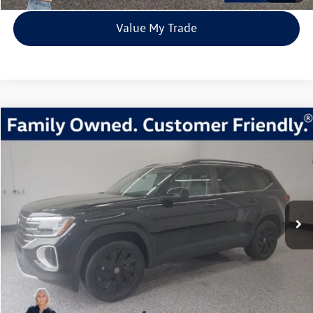
Value My Trade
Compare Vehicle
2026
Volkswagen Atlas
2.0T SE w/Technology
Buy
Finance
Lease
Price Drop
VIN:
1V2HN2CA6TC518894
Stock:
TC518894
Model:
CA37PR
$44,217
3 mi
Ext.
Int.
In Stock
everett sale price
More
Click To Call