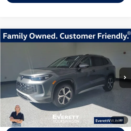
Compare Vehicle
2026
Volkswagen Tiguan
2.0T SE
Buy
Finance
Lease
Price Drop
VIN:
3VVMR7RM7TM002787
Stock:
TM002787
Model:
RM13PJ
$33,315
6838 mi
Ext.
Int.
Loaner
everett sale price
More
Click To Call
View Details
1
/
80