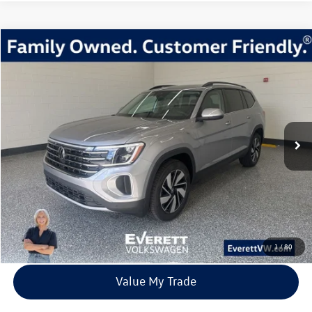
Compare Vehicle
2026
Volkswagen Atlas
2.0T SE w/Technology
Buy
Finance
Lease
Price Drop
VIN:
1V2KN2CA4TC512341
Stock:
TC512341
Model:
CA37PR
$41,539
9842 mi
Ext.
Int.
Loaner
everett sale price
More
Click To Call
View Details
1
/
80
Value My Trade