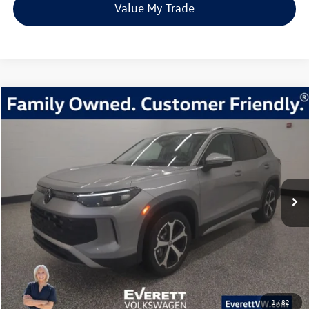
Value My Trade
Compare Vehicle
2026
Volkswagen Tiguan
2.0T SE
Buy
Finance
Lease
Price Drop
VIN:
3VVMR7RM8TM010333
Stock:
TM010333
Model:
RM13PJ
$33,392
7705 mi
Ext.
Int.
Loaner
everett sale price
More
Click To Call
View Details
1
/
82