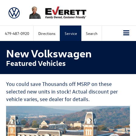
479-487-0920
Directions
Service
Search
New Volkswagen
Featured Vehicles
You could save Thousands off MSRP on these
selected new units in stock! Actual discount per
vehicle varies, see dealer for details.