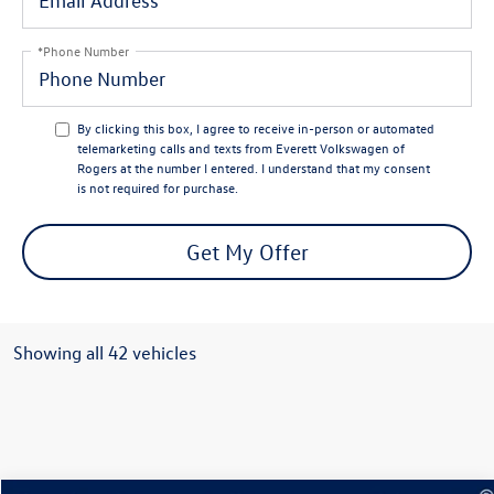
*Phone Number
By clicking this box, I agree to receive in-person or automated
telemarketing calls and texts from Everett Volkswagen of
Rogers at the number I entered. I understand that my consent
is not required for purchase.
Get My Offer
Showing all 42 vehicles