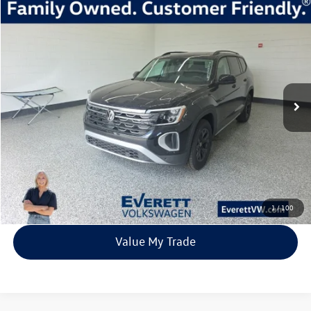
Compare Vehicle
2026
Volkswagen Atlas
2.0T Peak Edition
Buy
Finance
Lease
Price Drop
VIN:
1V2CN2CA2TC503335
Stock:
TC503335
Model:
CA38PR
$45,456
454 mi
Ext.
Int.
In Stock
everett sale price
More
Click To Call
View Details
1
/
100
Value My Trade