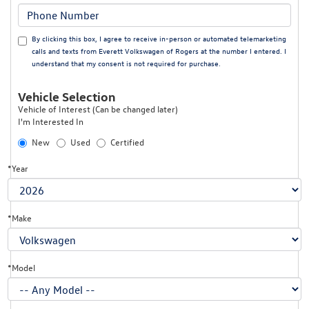
By clicking this box, I agree to receive in-person or automated telemarketing
calls and texts from Everett Volkswagen of Rogers at the number I entered. I
understand that my consent is not required for purchase.
Vehicle Selection
Vehicle of Interest (Can be changed later)
I'm Interested In
New
Used
Certified
*Year
*Make
*Model