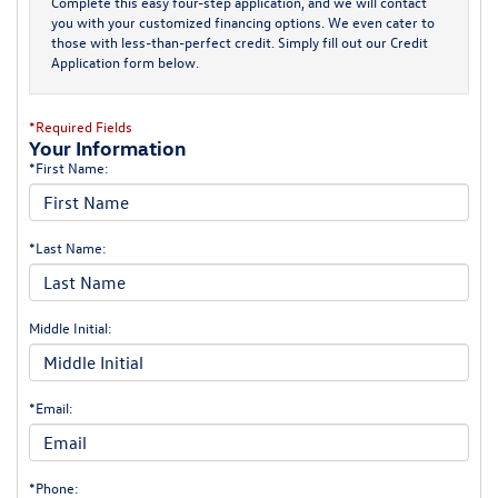
Complete this easy four-step application, and we will contact
you with your customized financing options. We even cater to
those with less-than-perfect credit. Simply fill out our Credit
Application form below.
*Required Fields
Your Information
*First Name:
*Last Name:
Middle Initial:
*Email:
*Phone: