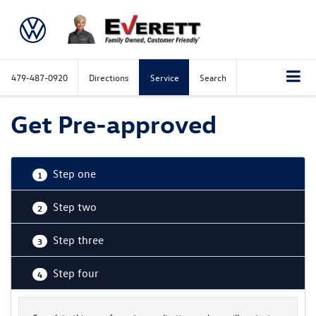
479-487-0920
Directions
Service
Search
Get Pre-approved
Step one
1
Step two
2
Step three
3
Step four
4