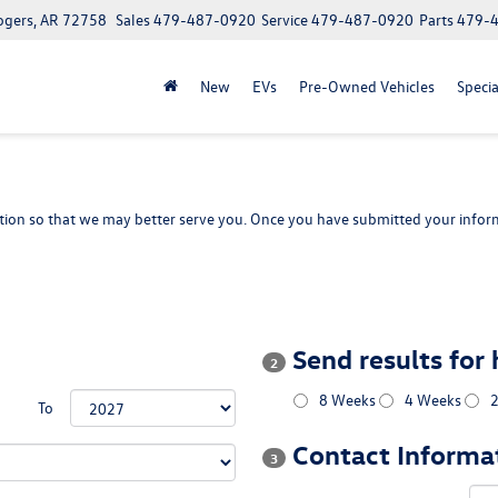
ogers, AR 72758
Sales
479-487-0920
Service
479-487-0920
Parts
479-
New
EVs
Pre-Owned Vehicles
Specia
ion so that we may better serve you. Once you have submitted your inform
Send results for
2
8 Weeks
4 Weeks
To
Contact Informa
3