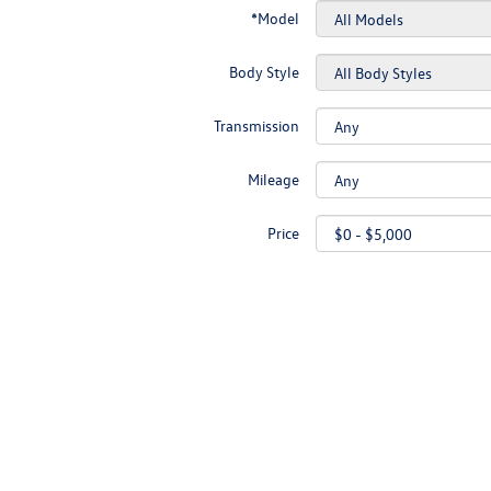
*Model
Body Style
Transmission
Mileage
Price