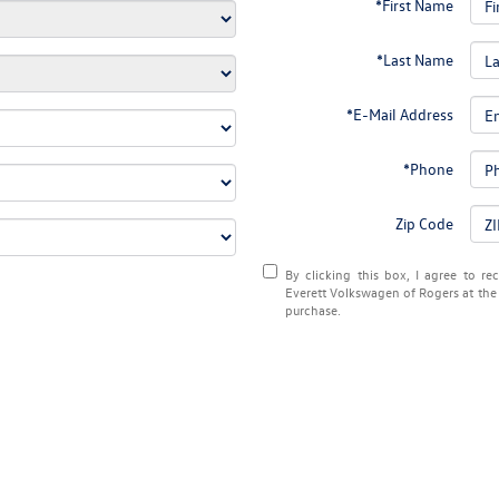
*First Name
*Last Name
*E-Mail Address
*Phone
Zip Code
By clicking this box, I agree to r
Everett Volkswagen of Rogers at the 
purchase.