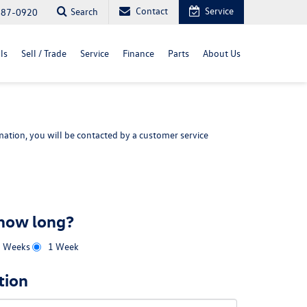
Contact
Service
Search
487-0920
ls
Sell / Trade
Service
Finance
Parts
About Us
ation, you will be contacted by a customer service
 how long?
2 Weeks
1 Week
tion