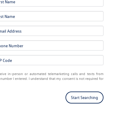
eceive in-person or automated telemarketing calls and texts from
number I entered. I understand that my consent is not required for
Start Searching