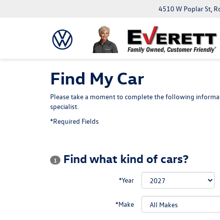
4510 W Poplar St, R
Find My Car
Please take a moment to complete the following informat
specialist.
*Required Fields
Find what kind of cars?
1
*Year
*Make