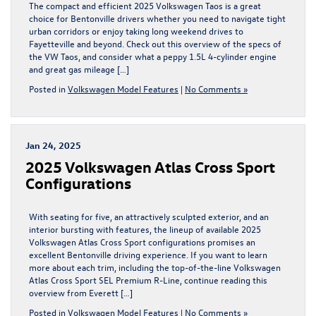
The compact and efficient 2025 Volkswagen Taos is a great
choice for Bentonville drivers whether you need to navigate tight
urban corridors or enjoy taking long weekend drives to
Fayetteville and beyond. Check out this overview of the specs of
the VW Taos, and consider what a peppy 1.5L 4-cylinder engine
and great gas mileage […]
Posted in
Volkswagen Model Features
|
No Comments »
Jan 24, 2025
2025 Volkswagen Atlas Cross Sport
Configurations
With seating for five, an attractively sculpted exterior, and an
interior bursting with features, the lineup of available 2025
Volkswagen Atlas Cross Sport configurations promises an
excellent Bentonville driving experience. If you want to learn
more about each trim, including the top-of-the-line Volkswagen
Atlas Cross Sport SEL Premium R-Line, continue reading this
overview from Everett […]
Posted in
Volkswagen Model Features
|
No Comments »