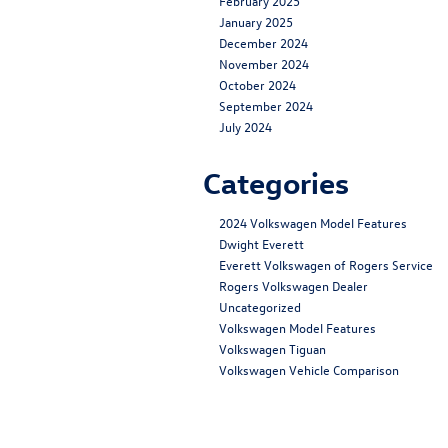
February 2025
January 2025
December 2024
November 2024
October 2024
September 2024
July 2024
Categories
2024 Volkswagen Model Features
Dwight Everett
Everett Volkswagen of Rogers Service
Rogers Volkswagen Dealer
Uncategorized
Volkswagen Model Features
Volkswagen Tiguan
Volkswagen Vehicle Comparison