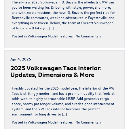
The all-new 2025 Volkswagen ID. Buzz is the all-electric VW van
you’ve been waiting for. Dripping with style, power, and more,
and with zero emissions, the new ID. Buzz is the perfect ride for
Bentonville commutes, weekend adventures in Fayetteville, and
everything in between. Below, the team at Everett Volkswagen
of Rogers will take you […]
Posted in
Volkswagen Model Features
|
No Comments »
Apr 4, 2025
2025 Volkswagen Taos Interior:
Updates, Dimensions & More
Freshly updated for the 2025 model year, the interior of the VW
Taos is strikingly modern and has a premium quality that feels at
odds with its highly approachable MSRP. Add generous cargo
space, roomy passenger volume, and a redesigned infotainment
system, and the VW Taos interior becomes the perfect
environment for long drives to […]
Posted in
Volkswagen Model Features
|
No Comments »