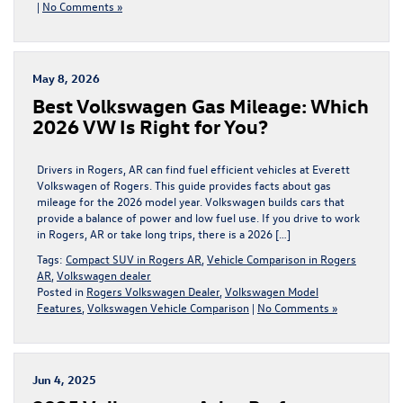
|
No Comments »
May 8, 2026
Best Volkswagen Gas Mileage: Which
2026 VW Is Right for You?
Drivers in Rogers, AR can find fuel efficient vehicles at Everett
Volkswagen of Rogers. This guide provides facts about gas
mileage for the 2026 model year. Volkswagen builds cars that
provide a balance of power and low fuel use. If you drive to work
in Rogers, AR or take long trips, there is a 2026 […]
Tags:
Compact SUV in Rogers AR
,
Vehicle Comparison in Rogers
AR
,
Volkswagen dealer
Posted in
Rogers Volkswagen Dealer
,
Volkswagen Model
Features
,
Volkswagen Vehicle Comparison
|
No Comments »
Jun 4, 2025