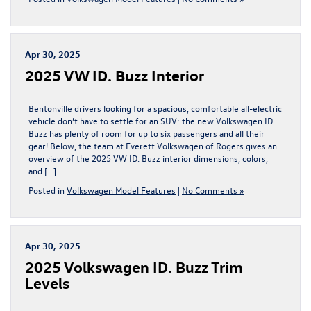
Apr 30, 2025
2025 VW ID. Buzz Interior
Bentonville drivers looking for a spacious, comfortable all-electric
vehicle don’t have to settle for an SUV: the new Volkswagen ID.
Buzz has plenty of room for up to six passengers and all their
gear! Below, the team at Everett Volkswagen of Rogers gives an
overview of the 2025 VW ID. Buzz interior dimensions, colors,
and […]
Posted in
Volkswagen Model Features
|
No Comments »
Apr 30, 2025
2025 Volkswagen ID. Buzz Trim
Levels