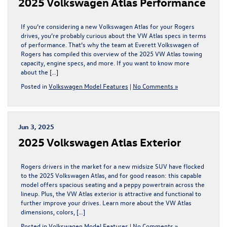
2025 Volkswagen Atlas Performance
If you’re considering a new Volkswagen Atlas for your Rogers
drives, you’re probably curious about the VW Atlas specs in terms
of performance. That’s why the team at Everett Volkswagen of
Rogers has compiled this overview of the 2025 VW Atlas towing
capacity, engine specs, and more. If you want to know more
about the […]
Posted in
Volkswagen Model Features
|
No Comments »
Jun 3, 2025
2025 Volkswagen Atlas Exterior
Rogers drivers in the market for a new midsize SUV have flocked
to the 2025 Volkswagen Atlas, and for good reason: this capable
model offers spacious seating and a peppy powertrain across the
lineup. Plus, the VW Atlas exterior is attractive and functional to
further improve your drives. Learn more about the VW Atlas
dimensions, colors, […]
Posted in
Volkswagen Model Features
|
No Comments »