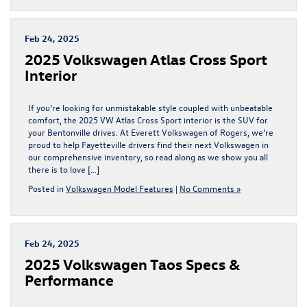
Feb 24, 2025
2025 Volkswagen Atlas Cross Sport
Interior
If you’re looking for unmistakable style coupled with unbeatable
comfort, the 2025 VW Atlas Cross Sport interior is the SUV for
your Bentonville drives. At Everett Volkswagen of Rogers, we’re
proud to help Fayetteville drivers find their next Volkswagen in
our comprehensive inventory, so read along as we show you all
there is to love […]
Posted in
Volkswagen Model Features
|
No Comments »
Feb 24, 2025
2025 Volkswagen Taos Specs &
Performance