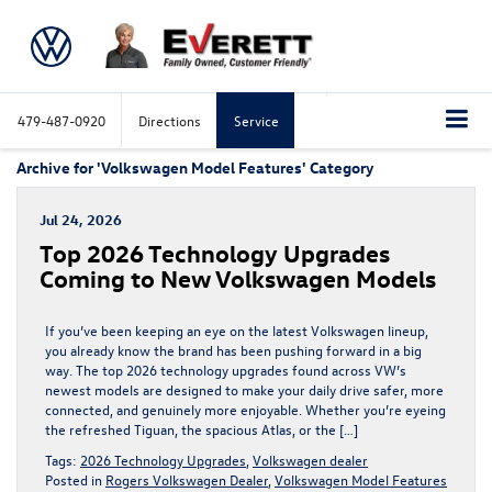
479-487-0920
Directions
Service
Archive for 'Volkswagen Model Features' Category
Jul 24, 2026
Top 2026 Technology Upgrades
Coming to New Volkswagen Models
If you’ve been keeping an eye on the latest Volkswagen lineup,
you already know the brand has been pushing forward in a big
way. The top 2026 technology upgrades found across VW’s
newest models are designed to make your daily drive safer, more
connected, and genuinely more enjoyable. Whether you’re eyeing
the refreshed Tiguan, the spacious Atlas, or the […]
Tags:
2026 Technology Upgrades
,
Volkswagen dealer
Posted in
Rogers Volkswagen Dealer
,
Volkswagen Model Features