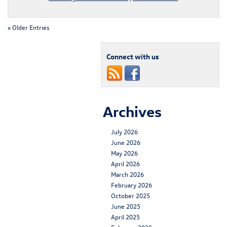
« Older Entries
Connect with us
Archives
July 2026
June 2026
May 2026
April 2026
March 2026
February 2026
October 2025
June 2025
April 2025