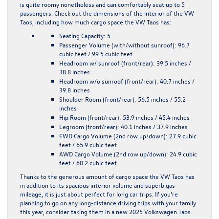
is quite roomy nonetheless and can comfortably seat up to 5
passengers. Check out the dimensions of the interior of the VW
Taos, including how much cargo space the VW Taos has:
Seating Capacity:
5
Passenger Volume (with/without sunroof):
96.7
cubic feet / 99.5 cubic feet
Headroom w/ sunroof (front/rear):
39.5 inches /
38.8 inches
Headroom w/o sunroof (front/rear):
40.7 inches /
39.8 inches
Shoulder Room (front/rear):
56.5 inches / 55.2
inches
Hip Room (front/rear): 53.9 inches / 45.4 inches
Legroom (front/rear):
40.1 inches / 37.9 inches
FWD Cargo Volume (2nd row up/down):
27.9 cubic
feet / 65.9 cubic feet
AWD Cargo Volume (2nd row up/down)
: 24.9 cubic
feet / 60.2 cubic feet
Thanks to the generous amount of cargo space the VW Taos has
in addition to its spacious interior volume and superb gas
mileage, it is just about perfect for long car trips. If you’re
planning to go on any long-distance driving trips with your family
this year, consider taking them in a new 2025 Volkswagen Taos.