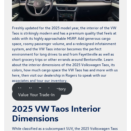
Freshly updated for the 2025 model year, the interior of the VW
Taos is strikingly modern and has a premium quality that feels at
odds with its
highly approachable MSRP
. Add generous cargo
space, roomy passenger volume, and a redesigned infotainment
system, and the VW Taos interior becomes the perfect
environment for long drives to and from Fayetteville as well as
short grocery trips or other errands around Bentonville. Learn
about the interior dimensions of the 2025 Volkswagen Taos, its
colors, how much cargo space the VW Taos has and more with us
here, then visit our dealership in Rogers to speak with our
associates and tour
our inventory
.
View New Taos Inventory
Value Your Trade-In
2025 VW Taos Interior
Dimensions
While classified as a subcompact SUV, the 2025 Volkswagen Taos