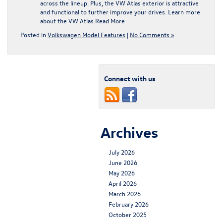
across the lineup. Plus, the VW Atlas exterior is attractive
and functional to further improve your drives. Learn more
about the VW Atlas.
Read More
Posted in
Volkswagen Model Features
|
No Comments »
Connect with us
Archives
July 2026
June 2026
May 2026
April 2026
March 2026
February 2026
October 2025