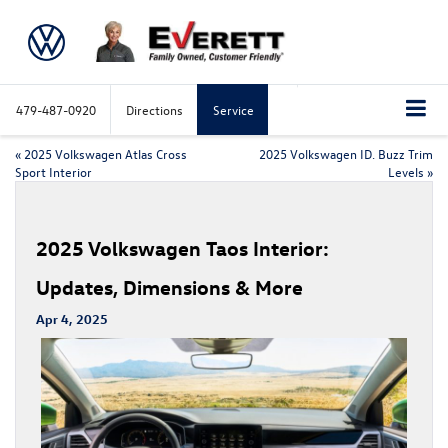
479-487-0920
Directions
Service
«
2025 Volkswagen Atlas Cross
2025 Volkswagen ID. Buzz Trim
Sport Interior
Levels
»
2025 Volkswagen Taos Interior:
Updates, Dimensions & More
Apr 4, 2025