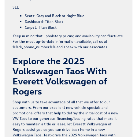
SEL
Seats: Gray and Black or Night Blue
Dashboard: Titan Black
Carpet: Titan Black
Keep in mind that upholstery pricing and availability can fluctuate.
For the most up-to-date information available, call us at
%%di_phone_number%% and speak with our associates.
Explore the 2025
Volkswagen Taos With
Everett Volkswagen of
Rogers
Shop with us to take advantage of all that we offer to our
customers. From our excellent
new vehicle specials
and
promotional offers
that help to defray the initial cost of a new
VW Taos to our generous financing/leasing rates that make it
easy to maintain a title or lease, let Everett Volkswagen of
Rogers assist you so you can drive back home in a new
Volkswagen Taos.
Test-drive
the 2025 Volkswagen Taos with