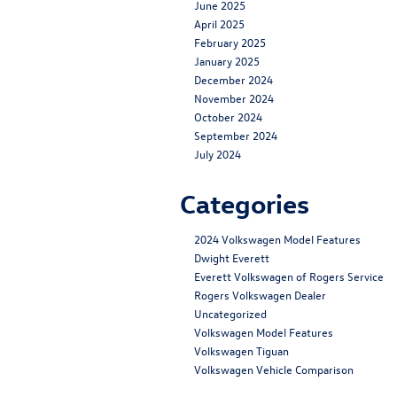
June 2025
April 2025
February 2025
January 2025
December 2024
November 2024
October 2024
September 2024
July 2024
Categories
2024 Volkswagen Model Features
Dwight Everett
Everett Volkswagen of Rogers Service
Rogers Volkswagen Dealer
Uncategorized
Volkswagen Model Features
Volkswagen Tiguan
Volkswagen Vehicle Comparison