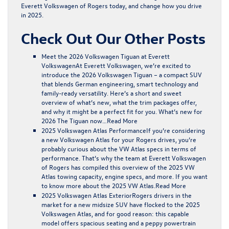
Everett Volkswagen of Rogers today, and change how you drive
in 2025.
Check Out Our Other Posts
Meet the 2026 Volkswagen Tiguan at Everett
Volkswagen
At Everett Volkswagen, we’re excited to
introduce the 2026 Volkswagen Tiguan – a compact SUV
that blends German engineering, smart technology and
family-ready versatility. Here’s a short and sweet
overview of what’s new, what the trim packages offer,
and why it might be a perfect fit for you. What’s new for
2026 The Tiguan now…
Read More
2025 Volkswagen Atlas Performance
If you’re considering
a new Volkswagen Atlas for your Rogers drives, you’re
probably curious about the VW Atlas specs in terms of
performance. That’s why the team at Everett Volkswagen
of Rogers has compiled this overview of the 2025 VW
Atlas towing capacity, engine specs, and more. If you want
to know more about the 2025 VW Atlas.
Read More
2025 Volkswagen Atlas Exterior
Rogers drivers in the
market for a new midsize SUV have flocked to the 2025
Volkswagen Atlas, and for good reason: this capable
model offers spacious seating and a peppy powertrain