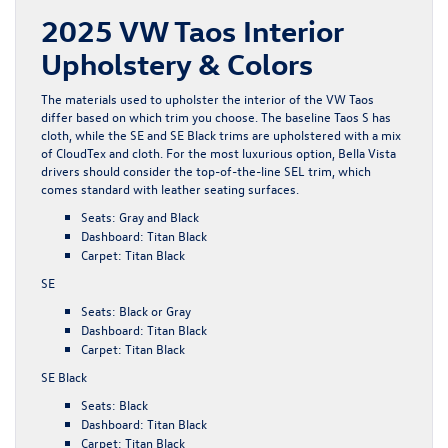
2025 VW Taos Interior
Upholstery & Colors
The materials used to upholster the interior of the VW Taos
differ based on which trim you choose. The baseline Taos S has
cloth, while the SE and SE Black trims are upholstered with a mix
of CloudTex and cloth. For the most luxurious option, Bella Vista
drivers should consider the top-of-the-line SEL trim, which
comes standard with leather seating surfaces.
Seats: Gray and Black
Dashboard: Titan Black
Carpet: Titan Black
SE
Seats: Black or Gray
Dashboard: Titan Black
Carpet: Titan Black
SE Black
Seats: Black
Dashboard: Titan Black
Carpet: Titan Black