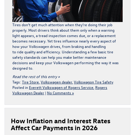
Tires don’t get much attention when they’re doing their job
properly. Most drivers think about them only when a warning
light appears, a tread inspection comes due, or a replacement
becomes necessary. Yet
tires
influence nearly every aspect of
how your Volkswagen drives, from braking and handling
to ride quality and efficiency. Understanding a few basic tire
safety standards can help you make better maintenance
decisions and keep your Volkswagen performing the way it was
designed to.
Read the rest of this entry »
Tags:
Tire Store
,
Volkswagen dealer
,
Volkswagon Tire Safety
Posted in
Everett Volkswagen of Rogers Service
,
Rogers
Volkswagen Dealer
|
No Comments »
How Inflation and Interest Rates
Affect Car Payments in 2026