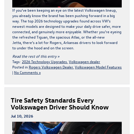
If you’ve been keeping an eye on the l
atest Volkswagen lineup
,
you already know the brand has been pushing forward in a big
way. The top 2026 technology upgrades found across VW’s
newest models are designed to make your daily drive safer, more
connected, and genuinely more enjoyable. Whether you’re eyeing
the refreshed Tiguan, the spacious Atlas, or the all-new
Jetta, there’s a lot for Rogers, Arkansas drivers to look forward
to under the hood and on the screen.
Read the rest of this entry »
Tags:
2026 Technology Upgrades
,
Volkswagen dealer
Posted in
Rogers Volkswagen Dealer
,
Volkswagen Model Features
|
No Comments »
Tire Safety Standards Every
Volkswagen Driver Should Know
Jul 10, 2026