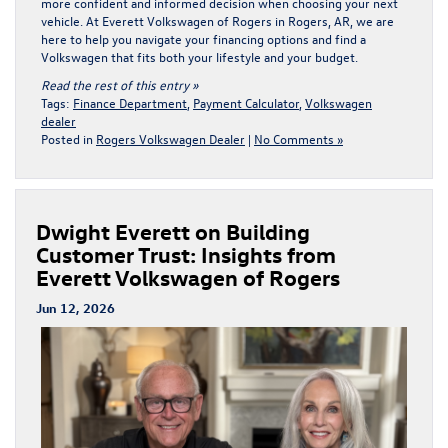
more confident and informed decision when choosing your next
vehicle. At Everett Volkswagen of Rogers in Rogers, AR, we are
here to help you navigate your
financing options
and find a
Volkswagen that fits both your lifestyle and your budget.
Read the rest of this entry »
Tags:
Finance Department
,
Payment Calculator
,
Volkswagen
dealer
Posted in
Rogers Volkswagen Dealer
|
No Comments »
Dwight Everett on Building
Customer Trust: Insights from
Everett Volkswagen of Rogers
Jun 12, 2026