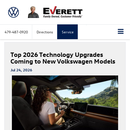
479-487-0920
Directions
Service
Top 2026 Technology Upgrades
Coming to New Volkswagen Models
Jul 24, 2026