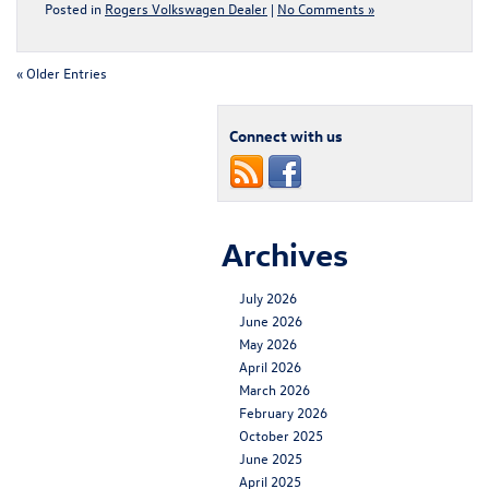
Posted in
Rogers Volkswagen Dealer
|
No Comments »
« Older Entries
Connect with us
Archives
July 2026
June 2026
May 2026
April 2026
March 2026
February 2026
October 2025
June 2025
April 2025