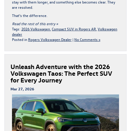
stay with them longer, and something else becomes clear. They
are resolved.
That’s the difference.
Read the rest of this entry »
Tags:
2026 Volkswagen
,
Compact SUV in Rogers AR
,
Volkswagen
dealer
Posted in
Rogers Volkswagen Dealer
|
No Comments »
Unleash Adventure with the 2026
Volkswagen Taos: The Perfect SUV
for Every Journey
Mar 27, 2026