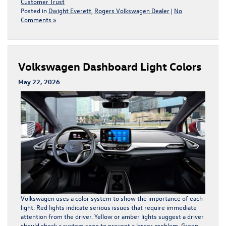
Customer Trust
Posted in
Dwight Everett
,
Rogers Volkswagen Dealer
|
No
Comments »
Volkswagen Dashboard Light Colors
May 22, 2026
Volkswagen uses a color system to show the importance of each
light. Red lights indicate serious issues that require immediate
attention from the driver. Yellow or amber lights suggest a driver
should check a system soon to prevent a larger problem. Green