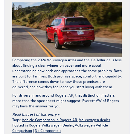
Comparing the 2026 Volkswagen Atlas and the Kia Telluride is less
about finding a clear winner on paper and more about
understanding how each one approaches the same problem. Both
are built for families. Both promise space, comfort, and capability.
The difference comes down to how those promises are
delivered, and how they feel once you start living with them.
For drivers in and around Rogers, AR, that distinction matters
more than the spec sheet might suggest.
Everett VW of Rogers
may have the answer for you.
Read the rest of this entry »
Tags:
Vehicle Comparison in Rogers AR
,
Volkswagen dealer
Posted in
Rogers Volkswagen Dealer
,
Volkswagen Vehicle
Comparison
|
No Comments »