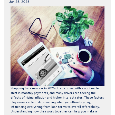
Jun 26, 2026
Shopping for a new car in 2026 often comes with a noticeable
shift in monthly payments, and many drivers are feeling the
effects of rising inflation and higher interest rates. These factors
play a major role in determining what you ultimately pay,
influencing everything from loan terms to overall affordability.
Understanding how they work together can help you make a