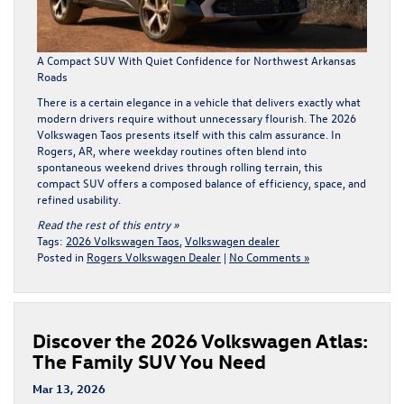
A Compact SUV With Quiet Confidence for Northwest Arkansas
Roads
There is a certain elegance in a vehicle that delivers exactly what
modern drivers require without unnecessary flourish. The
2026
Volkswagen Taos
presents itself with this calm assurance. In
Rogers, AR, where weekday routines often blend into
spontaneous weekend drives through rolling terrain, this
compact SUV offers a composed balance of efficiency, space, and
refined usability.
Read the rest of this entry »
Tags:
2026 Volkswagen Taos
,
Volkswagen dealer
Posted in
Rogers Volkswagen Dealer
|
No Comments »
Discover the 2026 Volkswagen Atlas:
The Family SUV You Need
Mar 13, 2026