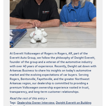
At Everett Volkswagen of Rogers in Rogers, AR, part of the
Everett Auto Group, we follow the philosophy of Dwight Everett,
founder of the group and a veteran of the automotive industry
with over 40 years of experience. Recently, Dwight sat down with
Arkansas Business
to share his insights on today’s automotive
market and the evolving expectations of car buyers. Serving
Rogers, Bentonville, Fayetteville, and the greater Northwest
Arkansas region, our dealership is committed to providing a
premium Volkswagen ownership experience rooted in trust,
transparency, and long-term customer relationships.
Read the rest of this entry »
Tags:
Dealership Owner Interview
,
Dwight Everett on Building