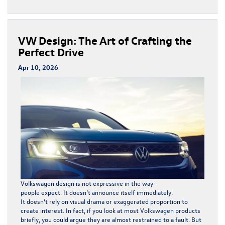
VW Design: The Art of Crafting the
Perfect Drive
Apr 10, 2026
Volkswagen
design is not expressive in the way
people expect. It doesn’t announce itself immediately.
It doesn’t rely on visual drama or exaggerated proportion to
create interest. In fact, if you look at most Volkswagen products
briefly, you could argue they are almost restrained to a fault. But