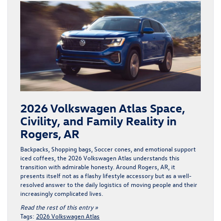
2026 Volkswagen Atlas Space,
Civility, and Family Reality in
Rogers, AR
Backpacks, Shopping bags, Soccer cones, and emotional support
iced coffees, the
2026 Volkswagen Atlas
understands this
transition with admirable honesty. Around Rogers, AR, it
presents itself not as a flashy lifestyle accessory but as a well-
resolved answer to the daily logistics of moving people and their
increasingly complicated lives.
Read the rest of this entry »
Tags:
2026 Volkswagen Atlas