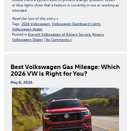
or blue lights show that a feature is currently in use or working as
intended.
Read the rest of this entry »
Tags:
2026 Volkswagen
,
Volkswagen Dashboard Lights
,
Volkswagen dealer
Posted in
Everett Volkswagen of Rogers Service
,
Rogers
Volkswagen Dealer
|
No Comments »
Best Volkswagen Gas Mileage: Which
2026 VW Is Right for You?
May 8, 2026