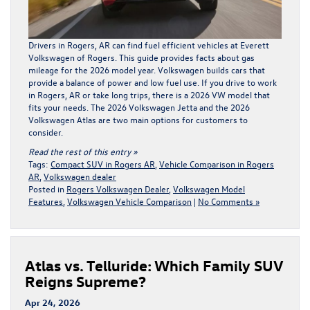
Drivers in Rogers, AR can find fuel efficient vehicles at Everett
Volkswagen of Rogers. This guide provides facts about gas
mileage for the
2026 model year
. Volkswagen builds cars that
provide a balance of power and low fuel use. If you drive to work
in Rogers, AR or take long trips, there is a 2026 VW model that
fits your needs. The 2026 Volkswagen Jetta and the 2026
Volkswagen Atlas are two main options for customers to
consider.
Read the rest of this entry »
Tags:
Compact SUV in Rogers AR
,
Vehicle Comparison in Rogers
AR
,
Volkswagen dealer
Posted in
Rogers Volkswagen Dealer
,
Volkswagen Model
Features
,
Volkswagen Vehicle Comparison
|
No Comments »
Atlas vs. Telluride: Which Family SUV
Reigns Supreme?
Apr 24, 2026