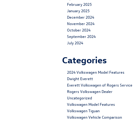
February 2025
January 2025
December 2024
November 2024
October 2024
September 2024
July 2024
Categories
2024 Volkswagen Model Features
Dwight Everett
Everett Volkswagen of Rogers Service
Rogers Volkswagen Dealer
Uncategorized
Volkswagen Model Features
Volkswagen Tiguan
Volkswagen Vehicle Comparison