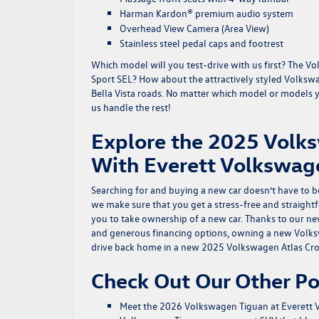
Harman Kardon® premium audio system
Overhead View Camera (Area View)
Stainless steel pedal caps and footrest
Which model will you test-drive with us first? The 
Sport SEL? How about the attractively styled Volkswag
Bella Vista roads. No matter which model or models you
us handle the rest!
Explore the 2025 Volks
With Everett Volkswag
Searching for and buying a new car doesn’t have to b
we make sure that you get a stress-free and straight
you to take ownership of a new car. Thanks to our
ne
and generous financing options, owning a new Volkswa
drive back home in a new 2025 Volkswagen Atlas Cro
Check Out Our Other Po
Meet the 2026 Volkswagen Tiguan at Everett