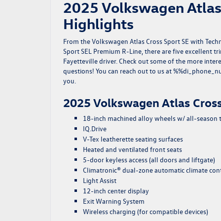
2025 Volkswagen Atlas 
Highlights
From the Volkswagen Atlas Cross Sport SE with Tech
Sport SEL Premium R-Line, there are five excellent t
Fayetteville driver. Check out some of the more inter
questions! You can reach out to us at %%di_phone_nu
you.
2025 Volkswagen Atlas Cross
18-inch machined alloy wheels w/ all-season t
IQ.Drive
V-Tex leatherette seating surfaces
Heated and ventilated front seats
5-door keyless access (all doors and liftgate)
Climatronic® dual-zone automatic climate con
Light Assist
12-inch center display
Exit Warning System
Wireless charging (for compatible devices)