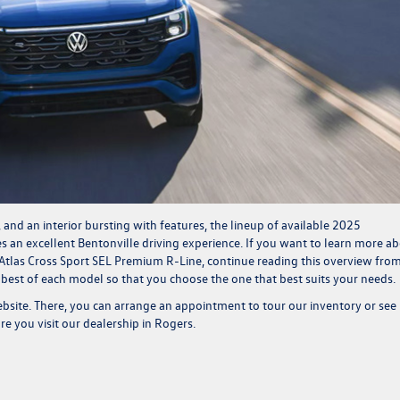
r, and an
interior bursting with features
, the lineup of available 2025
 an excellent Bentonville driving experience. If you want to learn more a
 Atlas Cross Sport SEL Premium R-Line, continue reading this overview fro
 best of each model so that you choose the one that best suits your needs.
ebsi
te.
There, you can arrange an appointment to tour our
inventory
or see 
e you visit our dealership in Rogers.