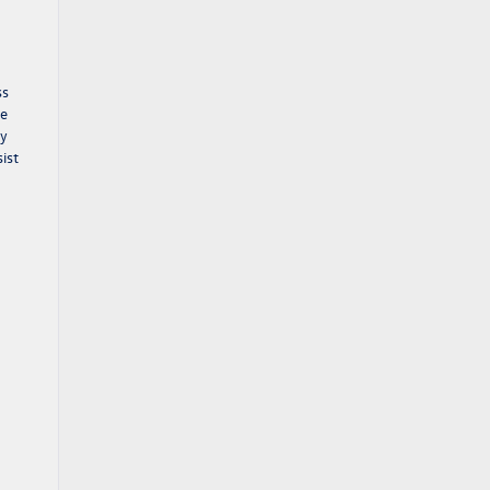
ss
he
ny
ist