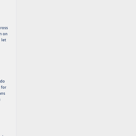
Cross
on on
 let
 do
 for
lans
u