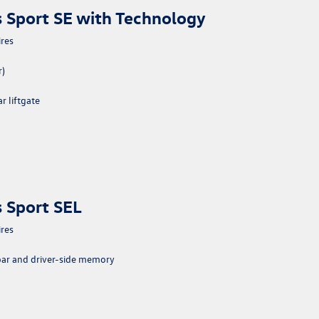
 Sport SE with Technology
ires
r)
 liftgate
 Sport SEL
ires
bar and driver-side memory