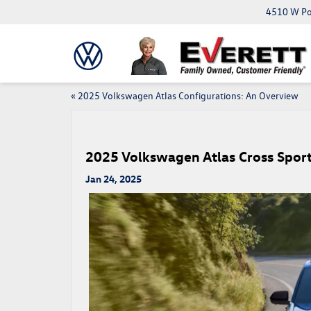
4510 W Pop
«
2025 Volkswagen Atlas Configurations: An Overview
2025 Volkswagen Atlas Cross Sport
Jan 24, 2025