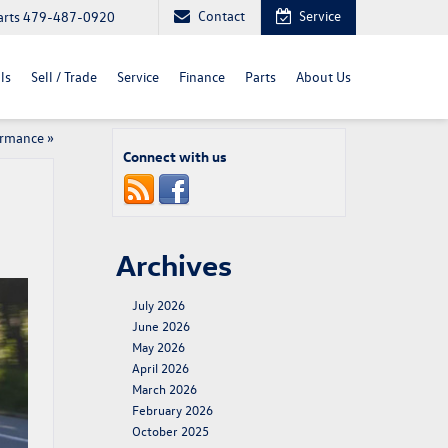
Contact
Service
arts
479-487-0920
ls
Sell / Trade
Service
Finance
Parts
About Us
ormance
»
Connect with us
Archives
July 2026
June 2026
May 2026
April 2026
March 2026
February 2026
October 2025