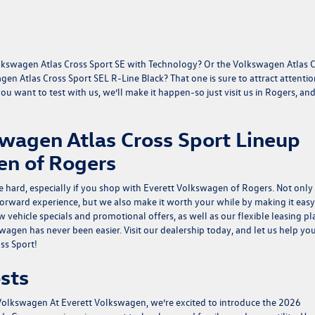
Volkswagen Atlas Cross Sport SE with Technology? Or the Volkswagen Atlas 
en Atlas Cross Sport SEL R-Line Black? That one is sure to attract attenti
 want to test with us, we’ll make it happen-so just visit us in Rogers, and
wagen Atlas Cross Sport Lineup
en of Rogers
e hard, especially if you shop with Everett Volkswagen of Rogers. Not only
forward experience, but we also make it worth your while by making it easy
w vehicle specials
and
promotional offers
, as well as our flexible leasing p
gen has never been easier. Visit our dealership today, and let us help yo
ss Sport!
sts
 Volkswagen
At Everett Volkswagen, we’re excited to introduce the 2026