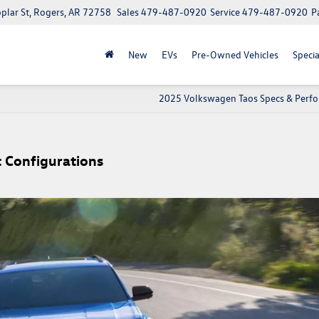
lar St, Rogers, AR 72758
Sales
479-487-0920
Service
479-487-0920
P
New
EVs
Pre-Owned Vehicles
Specia
2025 Volkswagen Taos Specs & Perf
 Configurations