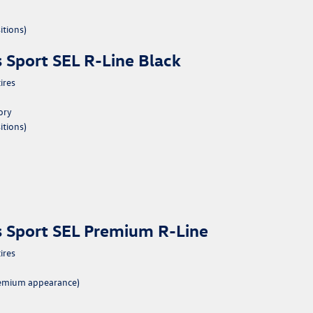
itions)
 Sport SEL R-Line Black
ires
ory
itions)
s Sport SEL Premium R-Line
ires
premium appearance)