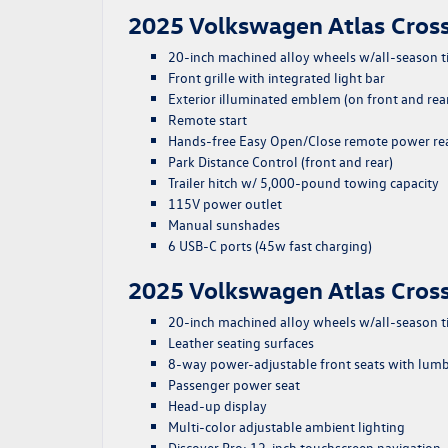
2025 Volkswagen Atlas Cross
20-inch machined alloy wheels w/all-season t
Front grille with integrated light bar
Exterior illuminated emblem (on front and rea
Remote start
Hands-free Easy Open/Close remote power rear
Park Distance Control (front and rear)
Trailer hitch w/ 5,000-pound towing capacity
115V power outlet
Manual sunshades
6 USB-C ports (45w fast charging)
2025 Volkswagen Atlas Cross
20-inch machined alloy wheels w/all-season t
Leather seating surfaces
8-way power-adjustable front seats with lum
Passenger power seat
Head-up display
Multi-color adjustable ambient lighting
Discover Pro: 12-inch touchscreen navigation