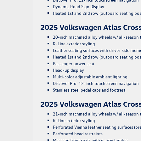
Dynamic Road Sign Display
Heated 1st and 2nd row (outboard seating pos
2025 Volkswagen Atlas Cross
20-inch machined alloy wheels w/ all-season t
R-Line exterior styling
Leather seating surfaces with driver-side mem
Heated 1st and 2nd row (outboard seating pos
Passenger power seat
Head-up display
Multi-color adjustable ambient lighting
Discover Pro: 12-inch touchscreen navigation
Stainless steel pedal caps and footrest
2025 Volkswagen Atlas Cros
21-inch machined alloy wheels w/ all-season t
R-Line exterior styling
Perforated Vienna leather seating surfaces (
Perforated head restraints
Massage front seats with 4-way lumbar