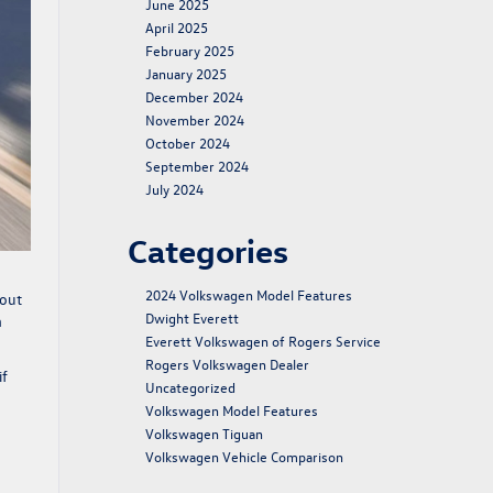
June 2025
April 2025
February 2025
January 2025
December 2024
November 2024
October 2024
September 2024
July 2024
Categories
2024 Volkswagen Model Features
bout
Dwight Everett
m
Everett Volkswagen of Rogers Service
Rogers Volkswagen Dealer
if
Uncategorized
Volkswagen Model Features
Volkswagen Tiguan
Volkswagen Vehicle Comparison