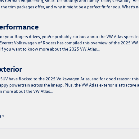
s German engineering, smart technology and family-ready versatility. Her
he trim packages offer, and why it might be a perfect fit for you. What’s 
Performance
or your Rogers drives, you’re probably curious about the VW Atlas specs in
 Everett Volkswagen of Rogers has compiled this overview of the 2025 VW
e. If you want to know more about the 2025 VW Atlas…
xterior
e SUV have flocked to the 2025 Volkswagen Atlas, and for good reason: this
ppy powertrain across the lineup. Plus, the VW Atlas exterior is attractive 
arn more about the VW Atlas…
 »