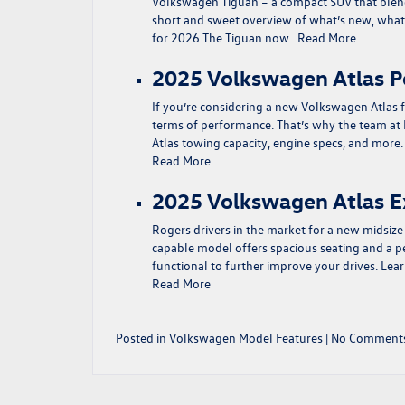
Volkswagen Tiguan – a compact SUV that blend
short and sweet overview of what’s new, what t
for 2026 The Tiguan now…
Read More
2025 Volkswagen Atlas 
If you’re considering a new Volkswagen Atlas f
terms of performance. That’s why the team at
Atlas towing capacity, engine specs, and mor
Read More
2025 Volkswagen Atlas E
Rogers drivers in the market for a new midsiz
capable model offers spacious seating and a pe
functional to further improve your drives. Le
Read More
Posted in
Volkswagen Model Features
|
No Comments