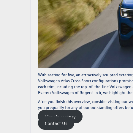
With seating for five, an attractively sculpted exterio
Volkswagen Atlas Cross Sport configurations promises
each trim, including the top-of-the-line Volkswagen
Everett Volkswagen of Rogers! In it, we highlight the
After you finish this overview, consider visiting our w
you
prequalify
for any of our outstanding offers befor
View Inventory
Contact Us