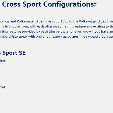
Cross Sport Configurations:
nology and Volkswagen Atlas Cross Sport SEL to the Volkswagen Atlas Cro
rims to choose from, with each offering something unique and exciting to t
esting features provided by each trim below, and let us know if you have a
mber%% to speak with one of our expert associates. They would gladly ass
 Sport SE
ires
trol