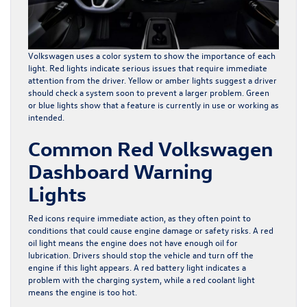
Volkswagen uses a color system to show the importance of each
light. Red lights indicate serious issues that require immediate
attention from the driver. Yellow or amber lights suggest a driver
should check a system soon to prevent a larger problem. Green
or blue lights show that a feature is currently in use or working as
intended.
Common Red Volkswagen
Dashboard Warning
Lights
Red icons require immediate action, as they often point to
conditions that could cause engine damage or safety risks. A red
oil light means the engine does not have enough oil for
lubrication. Drivers should stop the vehicle and turn off the
engine if this light appears. A red battery light indicates a
problem with the charging system, while a red coolant light
means the engine is too hot.