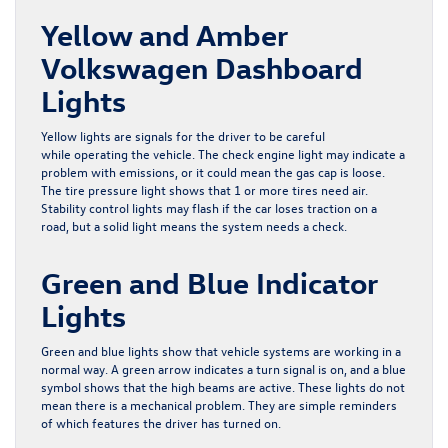
Yellow and Amber
Volkswagen Dashboard
Lights
Yellow lights are signals for the driver to be careful
while operating the vehicle. The check engine light may indicate a
problem with emissions, or it could mean the gas cap is loose.
The tire pressure light shows that 1 or more tires need air.
Stability control lights may flash if the car loses traction on a
road, but a solid light means the system needs a check.
Green and Blue Indicator
Lights
Green and blue lights show that vehicle systems are working in a
normal way. A green arrow indicates a turn signal is on, and a blue
symbol shows that the high beams are active. These lights do not
mean there is a mechanical problem. They are simple reminders
of which features the driver has turned on.