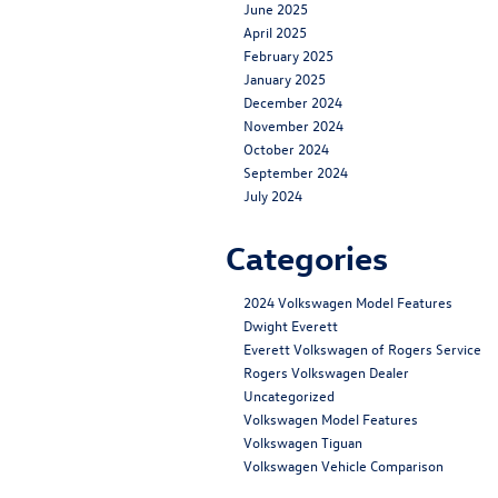
June 2025
April 2025
February 2025
January 2025
December 2024
November 2024
October 2024
September 2024
July 2024
Categories
2024 Volkswagen Model Features
Dwight Everett
Everett Volkswagen of Rogers Service
Rogers Volkswagen Dealer
Uncategorized
Volkswagen Model Features
Volkswagen Tiguan
Volkswagen Vehicle Comparison