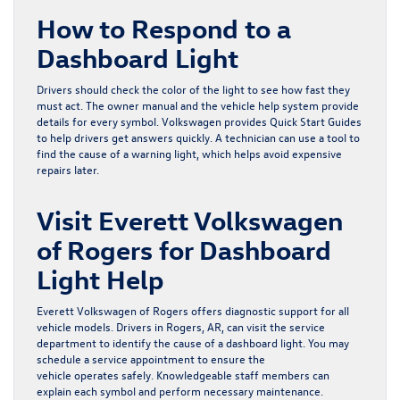
How to Respond to a
Dashboard Light
Drivers should check the color of the light to see how fast they
must act. The owner manual and the vehicle help system provide
details for every symbol. Volkswagen provides Quick Start Guides
to help drivers get answers quickly. A technician can use a tool to
find the cause of a warning light, which helps avoid expensive
repairs later.
Visit Everett Volkswagen
of Rogers for Dashboard
Light Help
Everett Volkswagen of Rogers offers diagnostic support for all
vehicle models. Drivers in Rogers, AR, can visit the
service
department
to identify the cause of a dashboard light. You may
schedule a service appointment
to ensure the
vehicle operates safely. Knowledgeable staff members can
explain each symbol and perform necessary maintenance.