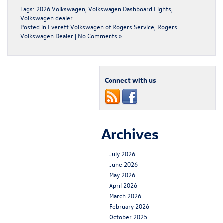
Tags:
2026 Volkswagen
,
Volkswagen Dashboard Lights
,
Volkswagen dealer
Posted in
Everett Volkswagen of Rogers Service
,
Rogers
Volkswagen Dealer
|
No Comments »
Connect with us
Archives
July 2026
June 2026
May 2026
April 2026
March 2026
February 2026
October 2025