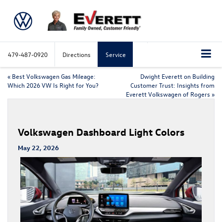
479-487-0920
Directions
Service
«
Best Volkswagen Gas Mileage:
Dwight Everett on Building
Which 2026 VW Is Right for You?
Customer Trust: Insights from
Everett Volkswagen of Rogers
»
Volkswagen Dashboard Light Colors
May 22, 2026