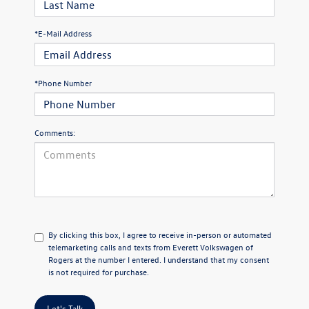
*E-Mail Address
*Phone Number
Comments:
By clicking this box, I agree to receive in-person or automated
telemarketing calls and texts from Everett Volkswagen of
Rogers at the number I entered. I understand that my consent
is not required for purchase.
Let's Talk