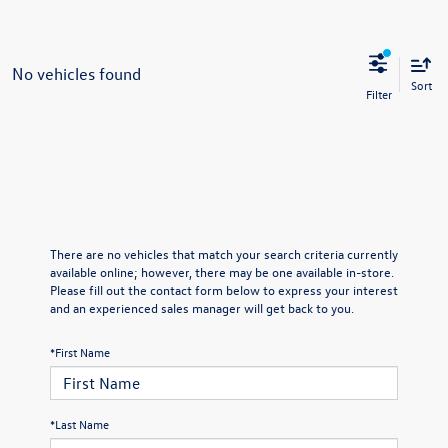
No vehicles found
Sort
There are no vehicles that match your search criteria currently
available online; however, there may be one available in-store.
Please fill out the contact form below to express your interest
and an experienced sales manager will get back to you.
*First Name
*Last Name