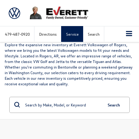
479-487-0920
Directions
Service
Search
Explore the expansive new inventory at Everett Volkswagen of Rogers,
where we bring you the latest Volkswagen models to fit your needs and
lifestyle. Located in Rogers, AR, we offer an impressive range of vehicles,
from the classic VW Golf and Jetta to the versatile Tiguan and Atlas.
Whether you're commuting in Bentonville or planning a weekend getaway
in Washington County, our selection caters to every driving requirement.
Each vehicle in our new inventory is competitively priced, ensuring you
receive exceptional value and quality.
Search