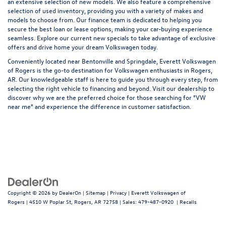
an extensive selection of new models. We also feature a comprehensive
selection of
used inventory
, providing you with a variety of makes and
models to choose from. Our
finance team
is dedicated to helping you
secure the best loan or lease options, making your car-buying experience
seamless. Explore our current
new specials
to take advantage of exclusive
offers and drive home your dream Volkswagen today.
Conveniently located near Bentonville and Springdale, Everett Volkswagen
of Rogers is the go-to destination for Volkswagen enthusiasts in Rogers,
AR. Our knowledgeable staff is here to guide you through every step, from
selecting the right vehicle to financing and beyond. Visit our dealership to
discover why we are the preferred choice for those searching for "VW
near me" and experience the difference in customer satisfaction.
Copyright © 2026
by
DealerOn
|
Sitemap
|
Privacy
| Everett Volkswagen of
Rogers
|
4510 W Poplar St,
Rogers,
AR
72758
| Sales:
479-487-0920
|
Recalls