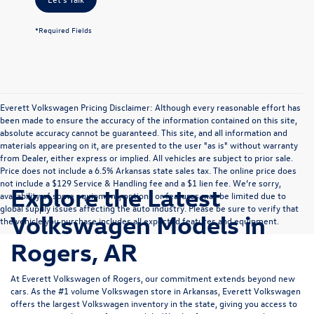
*Required Fields
Everett Volkswagen Pricing Disclaimer: Although every reasonable effort has
been made to ensure the accuracy of the information contained on this site,
absolute accuracy cannot be guaranteed. This site, and all information and
materials appearing on it, are presented to the user "as is" without warranty
from Dealer, either express or implied. All vehicles are subject to prior sale.
Price does not include a 6.5% Arkansas state sales tax. The online price does
not include a $129 Service & Handling fee and a $1 lien fee. We’re sorry,
Explore the Latest
availability of some equipment, options or features may be limited due to
global supply issues affecting the auto industry. Please be sure to verify that
Volkswagen Models in
the vehicle you purchase includes all expected features and equipment.
Rogers, AR
At Everett Volkswagen of Rogers, our commitment extends beyond new
cars. As the #1 volume Volkswagen store in Arkansas, Everett Volkswagen
offers the largest Volkswagen inventory in the state, giving you access to