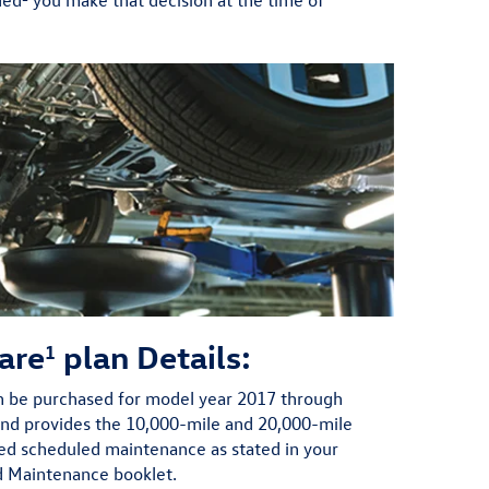
are
plan Details:
1
 be purchased for model year 2017 through
and provides the 10,000-mile and 20,000-mile
 scheduled maintenance as stated in your
d Maintenance booklet.