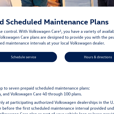
d Scheduled Maintenance Plans
1
ise control. With Volkswagen Care
, you have a variety of avai
olkswagen Care plans are designed to provide you with the pe
 maintenance intervals at your local Volkswagen dealer.
Schedule service
Hours & directions
up to seven prepaid scheduled maintenance plans:
, and Volkswagen Care 40 through 100 plans.
nly at participating authorized Volkswagen dealerships in the U
ime before the first scheduled maintenance interval provided und
Volkswagen Care plan as part of your vehicle loan or lease provi