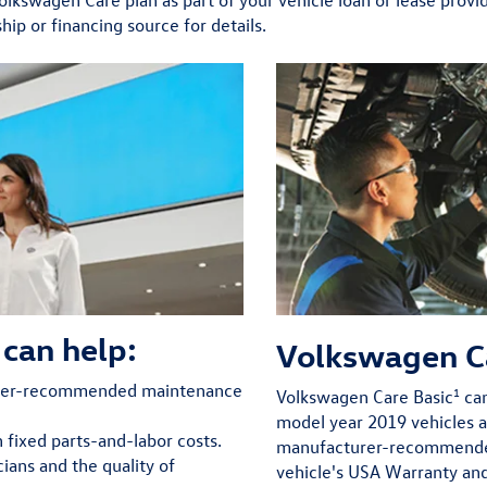
hip or financing source for details.
can help:
Volkswagen C
urer-recommended maintenance
1
Volkswagen Care Basic
can
model year 2019 vehicles 
h fixed parts-and-labor costs.
manufacturer-recommended
ians and the quality of
vehicle's USA Warranty an