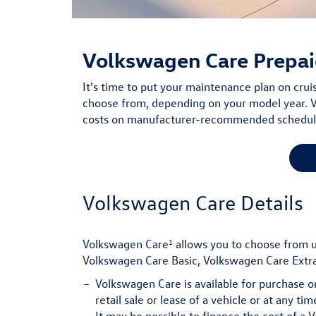
Volkswagen Care
Prepai
It's time to put your maintenance plan on cru
choose from, depending on your model year. V
costs on manufacturer-recommended scheduled
Volkswagen Care Details
1
Volkswagen Care
allows you to choose from 
Volkswagen Care Basic, Volkswagen Care Extra
Volkswagen Care is available for purchase o
retail sale or lease of a vehicle or at any t
It may be possible to finance the cost of a 