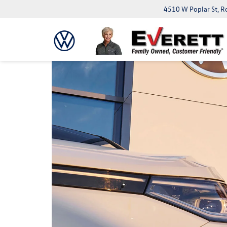
4510 W Poplar St, R