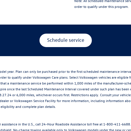
Note:
All scheduled maintenance serv
order to qualify under this program.
Schedule service
del year. Plan can only be purchased prior to the first scheduled maintenance interv
der to qualify under Volkswagen Care plans. Select Volkswagen vehicles are eligible f
at a maintenance service be performed within 1,000 miles of the manufacturer-schedu
xpire once the last Scheduled Maintenance Interval covered under such plan has been 
8.27.24 or 6,000 miles, whichever occurs first. Restrictions apply. Consult your vehi
ler or Volkswagen Service Facility for more information, including information about
eligibility and complete plan details.
 assistance in the U.S., call 24-Hour Roadside Assistance toll free at 1-800-411-6688
 windshield. No-charge towing available only to Volkswagen models under the new or cer