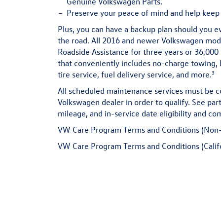
Genuine Volkswagen Parts.
Preserve
your peace of mind and help keep 
Plus, you can have a backup plan should you e
the road. All 2016 and newer Volkswagen mo
Roadside Assistance for three years or 36,000 
that conveniently includes no-charge towing, b
3
tire service, fuel delivery service, and more.
All scheduled maintenance services must be c
Volkswagen dealer in order to qualify. See part
mileage, and in-service date eligibility and com
VW Care Program Terms and Conditions (Non-
VW Care Program Terms and Conditions (Calif