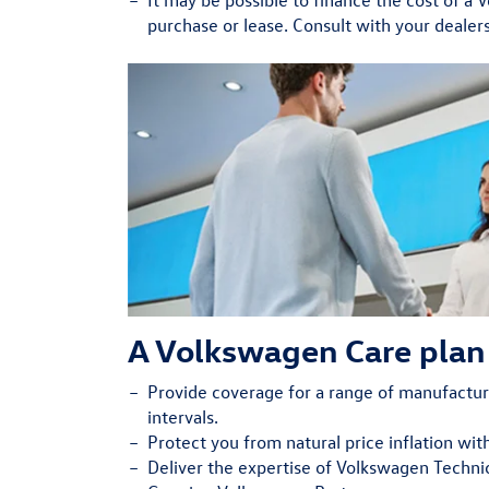
purchase or lease. Consult with your dealers
A Volkswagen Care plan 
Provide
coverage for a range of manufact
intervals.
Protect
you from natural price inflation wit
Deliver
the expertise of Volkswagen Technic