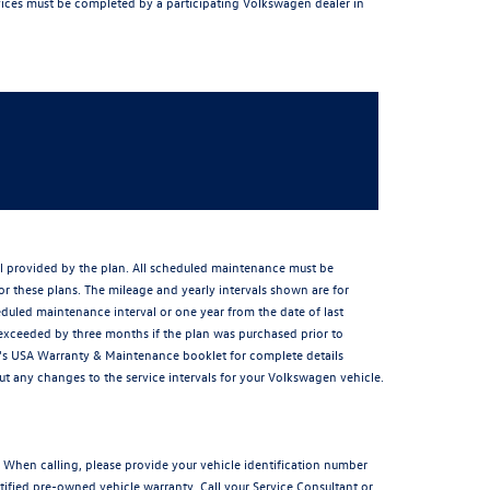
ices must be completed by a participating Volkswagen dealer in
al provided by the plan. All scheduled maintenance must be
or these plans. The mileage and yearly intervals shown are for
led maintenance interval or one year from the date of last
exceeded by three months if the plan was purchased prior to
cle's USA Warranty & Maintenance booklet for complete details
 any changes to the service intervals for your Volkswagen vehicle.
. When calling, please provide your vehicle identification number
tified pre-owned vehicle warranty. Call your Service Consultant or