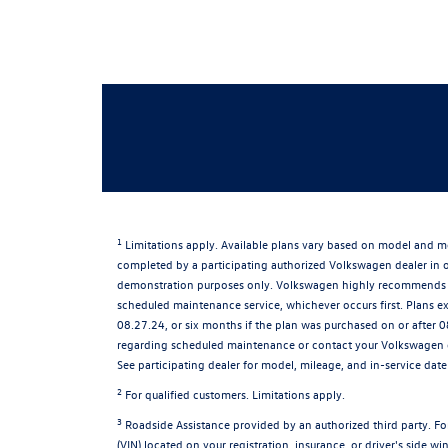
1
Limitations apply. Available plans vary based on model and mo
completed by a participating authorized Volkswagen dealer in or
demonstration purposes only. Volkswagen highly recommends th
scheduled maintenance service, whichever occurs first. Plans e
08.27.24, or six months if the plan was purchased on or after 0
regarding scheduled maintenance or contact your Volkswagen dea
See participating dealer for model, mileage, and in-service date 
2
For qualified customers. Limitations apply.
3
Roadside Assistance provided by an authorized third party. For
(VIN) located on your registration, insurance, or driver's side