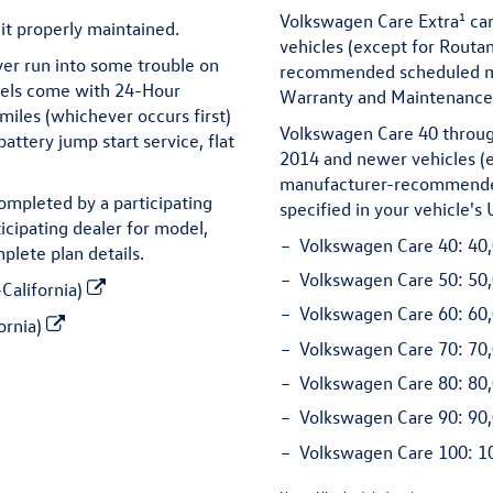
1
Volkswagen Care Extra
can
it properly maintained.
vehicles (except for Routa
ver run into some trouble on
recommended scheduled mai
dels come with 24-Hour
Warranty and Maintenance 
miles (whichever occurs first)
Volkswagen Care 40 throug
attery jump start service, flat
2014 and newer vehicles (e
manufacturer-recommended
ompleted by a participating
specified in your vehicle'
icipating dealer for model,
Volkswagen Care 40:
40,
plete plan details.
Volkswagen Care 50:
50,
California)
Volkswagen Care 60:
60,
ornia)
Volkswagen Care 70:
70,
Volkswagen Care 80:
80,
Volkswagen Care 90:
90,
Volkswagen Care 100:
10