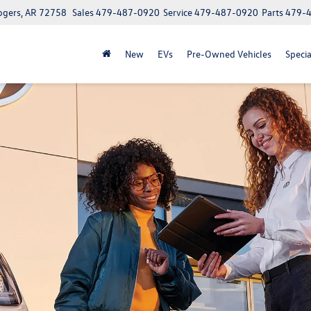
ogers, AR 72758
Sales
479-487-0920
Service
479-487-0920
Parts
479-
New
EVs
Pre-Owned Vehicles
Specia