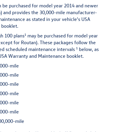
 be purchased for model year 2014 and newer
n) and provides the 30,000-mile manufacturer-
ntenance as stated in your vehicle's USA
booklet.
1
h 100 plans
may be purchased for model year
xcept for Routan). These packages follow the
1
 scheduled maintenance intervals
below, as
s USA Warranty and Maintenance booklet.
000-mile
000-mile
000-mile
000-mile
000-mile
000-mile
0,000-mile