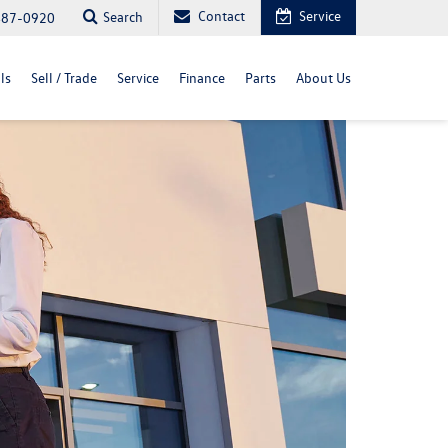
Contact
Service
Search
487-0920
ls
Sell / Trade
Service
Finance
Parts
About Us