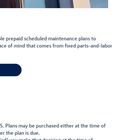
lable prepaid scheduled maintenance plans to
ace of mind that comes from fixed parts-and-labor
.S. Plans may be purchased either at the time of
er the plan is due.
2
ded
you make that decision at the time of