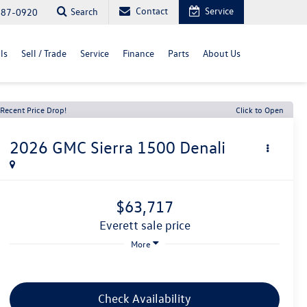
Contact
Service
Search
487-0920
ls
Sell / Trade
Service
Finance
Parts
About Us
Recent Price Drop!
Click to Open
2026
GMC Sierra 1500
Denali
$63,717
everett sale price
More
Check Availability