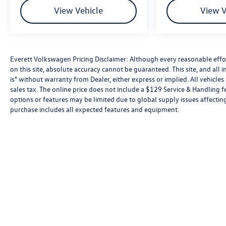
View Vehicle
View V
Everett Volkswagen Pricing Disclaimer: Although every reasonable effo
on this site, absolute accuracy cannot be guaranteed. This site, and all 
is" without warranty from Dealer, either express or implied. All vehicles 
sales tax. The online price does not include a $129 Service & Handling f
options or features may be limited due to global supply issues affecting
purchase includes all expected features and equipment.