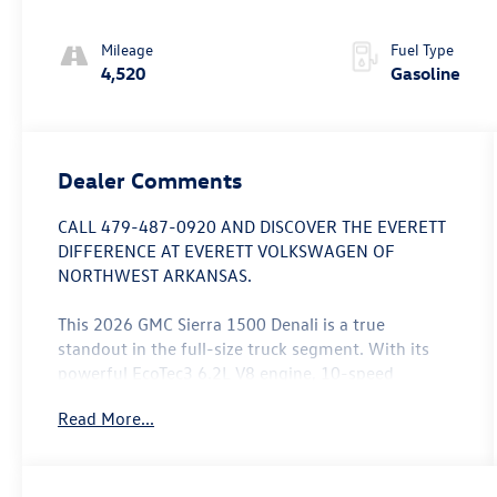
Mileage
Fuel Type
4,520
Gasoline
Dealer Comments
CALL 479-487-0920 AND DISCOVER THE EVERETT
DIFFERENCE AT EVERETT VOLKSWAGEN OF
NORTHWEST ARKANSAS.
This 2026 GMC Sierra 1500 Denali is a true
standout in the full-size truck segment. With its
powerful EcoTec3 6.2L V8 engine, 10-speed
automatic transmission, and 4WD capabilities, this
Read More...
Sierra Denali delivers exceptional performance and
capability. Boasting an impressive 15 city/19
highway MPG, this truck combines efficiency with
its robust powertrain.