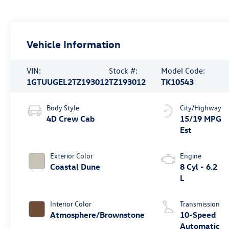
Vehicle Information
VIN:
Stock #:
Model Code:
1GTUUGEL2TZ193012
TZ193012
TK10543
Body Style
City/Highway
4D Crew Cab
15/19 MPG
Est
Exterior Color
Engine
Coastal Dune
8 Cyl - 6.2
L
Interior Color
Transmission
Atmosphere/Brownstone
10-Speed
Automatic