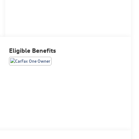
Eligible Benefits