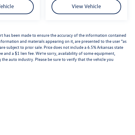
ehicle
View Vehicle
rt has been made to ensure the accuracy of the information contained
information and materials appearing on it, are presented to the user "as
are subject to prior sale. Price does not include a 6.5% Arkansas state
ee and a $1 lien fee. We’re sorry, availability of some equipment,
 the auto industry. Please be sure to verify that the vehicle you