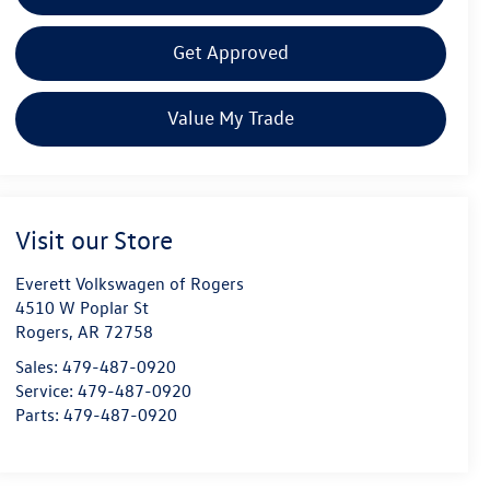
Get Approved
Value My Trade
Visit our Store
Everett Volkswagen of Rogers
4510 W Poplar St
Rogers
,
AR
72758
Sales:
479-487-0920
Service:
479-487-0920
Parts:
479-487-0920