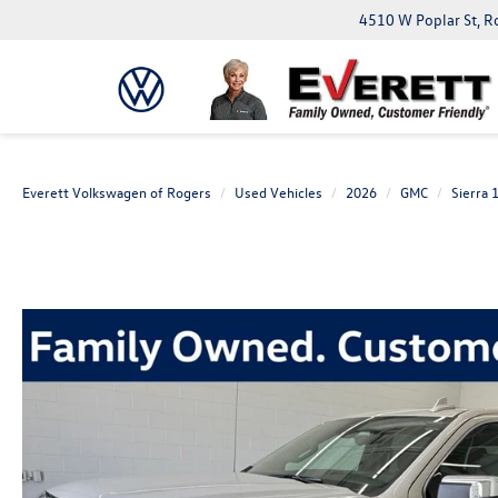
4510 W Poplar St, R
Everett Volkswagen of Rogers
Used Vehicles
2026
GMC
Sierra 