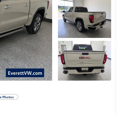
e Photos