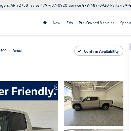
ogers, AR 72758
Sales
479-487-0920
Service
479-487-0920
Parts
479-
New
EVs
Pre-Owned Vehicles
Specia
1500
Denali
Confirm Availability