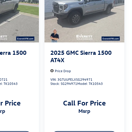
erra 1500
2025
GMC Sierra 1500
AT4X
Price Drop
0721
VIN:
3GTUUFELXSG294971
l:
TK10543
Stock:
SG294971
Model:
TK10543
r Price
Call For Price
srp
msrp