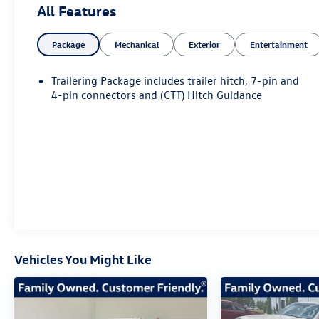
All Features
- *** CLEAN CARFAX 1 OWNER ***
Package
Mechanical
Exterior
Entertainment
- PREMIUM FLOOR LINERS WITH REMOVABLE
CARPET INSERT, FRONT
- ACTIVE EXHAUST, DUAL, SPORT-MODE ENABLED
Trailering Package includes trailer hitch, 7-pin and
- DENALI RESERVE PACKAGE
4-pin connectors and (CTT) Hitch Guidance
Elevating the driving experience, this Sierra Denali
is equipped with a premium Bose 7-speaker sound
system, heated and ventilated front seats, a heated
steering wheel, and a 15-inch multicolor head-up
display. The advanced technology package includes
wireless charging, Apple CarPlay/Android Auto, and
a 360-degree camera system for enhanced
visibility and convenience.
Vehicles You Might Like
Blending style and substance, the Sierra Denali
features a bold chrome grille, power running
boards, and 22-inch painted aluminum wheels. The
adaptive suspension and rear locking differential