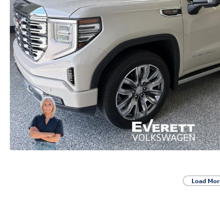
Load Mor