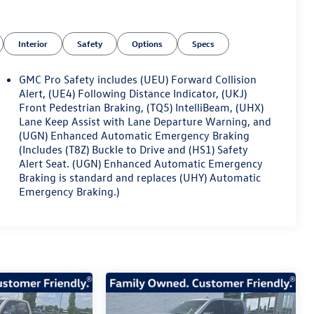
Interior
Safety
Options
Specs
GMC Pro Safety includes (UEU) Forward Collision
Alert, (UE4) Following Distance Indicator, (UKJ)
Front Pedestrian Braking, (TQ5) IntelliBeam, (UHX)
Lane Keep Assist with Lane Departure Warning, and
(UGN) Enhanced Automatic Emergency Braking
(Includes (T8Z) Buckle to Drive and (HS1) Safety
Alert Seat. (UGN) Enhanced Automatic Emergency
Braking is standard and replaces (UHY) Automatic
Emergency Braking.)