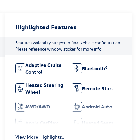
Highlighted Features
Feature availability subject to final vehicle configuration.
Please reference window sticker for more info.
Adaptive Cruise
Bluetooth®
Control
Heated Steering
Remote Start
Wheel
4WD/AWD
Android Auto
Apple CarPlay
Heated Seats
View More Highlights...