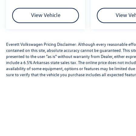
View Vehicle
View Veh
Everett Volkswagen Pricing Disclaimer: Although every reasonable effo
contained on this site, absolute accuracy cannot be guaranteed. This sit
presented to the user "as is" without warranty from Dealer, either express
include a 6.5% Arkansas state sales tax. The online price does not includ
availability of some equipment, options or features may be limited due 
sure to verify that the vehicle you purchase includes all expected feat