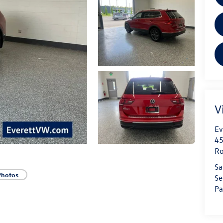
V
Ev
45
Ro
Sa
Photos
Se
Pa