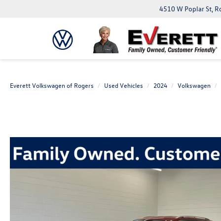
4510 W Poplar St, R
Everett Volkswagen of Rogers
Used Vehicles
2024
Volkswagen