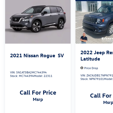
With its spacious interior, advanced technology
features, and impressive fuel efficiency, the 2024
Volkswagen Tiguan 2.0T SE is an exceptional
choice for those seeking a versatile and well-
equipped SUV. Visit Everett Volkswagen of
Northwest Arkansas today and discover the
Everett difference for yourself.
2022
Jeep R
2021
Nissan Rogue
SV
Latitude
Price Drop
VIN:
5N1AT3BA2MC744394
VIN:
ZACNJDB17NPN79
Stock:
MC744394
Model:
22311
Stock:
NPN79101
Model
Call For Price
Call For
msrp
msr