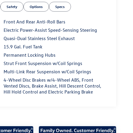
Safety
Options
Specs
Front And Rear Anti-Roll Bars
Electric Power-Assist Speed-Sensing Steering
Quasi-Dual Stainless Steel Exhaust
15.9 Gal. Fuel Tank
Permanent Locking Hubs
Strut Front Suspension w/Coil Springs
Multi-Link Rear Suspension w/Coil Springs
4-Wheel Disc Brakes w/4-Wheel ABS, Front
Vented Discs, Brake Assist, Hill Descent Control,
Hill Hold Control and Electric Parking Brake