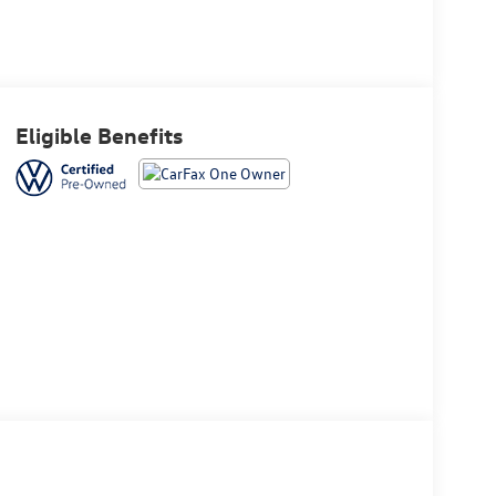
Eligible Benefits