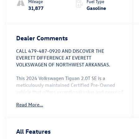
Mileage
Fuel Type
31,877
Gasoline
Dealer Comments
CALL 479-487-0920 AND DISCOVER THE
EVERETT DIFFERENCE AT EVERETT
VOLKSWAGEN OF NORTHWEST ARKANSAS.
This 2024 Volkswagen Tiguan 2.0T SE is a
meticulously maintained Certified Pre-Owned
vehicle that offers exceptional value and peace of
mind. With just 31,867 miles on the odometer,
Read More...
this Tiguan is ready to provide you with years of
reliable performance and versatility.
- Custom Features: ** CERTIFIED 74 MONTH 74K
All Features
FACTORY WARRANTY **, *** LOCAL TRADE