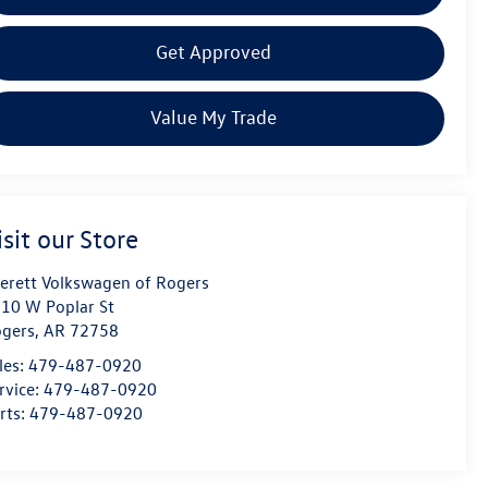
Get Approved
Value My Trade
isit our Store
erett Volkswagen of Rogers
10 W Poplar St
gers
,
AR
72758
les:
479-487-0920
rvice:
479-487-0920
rts:
479-487-0920