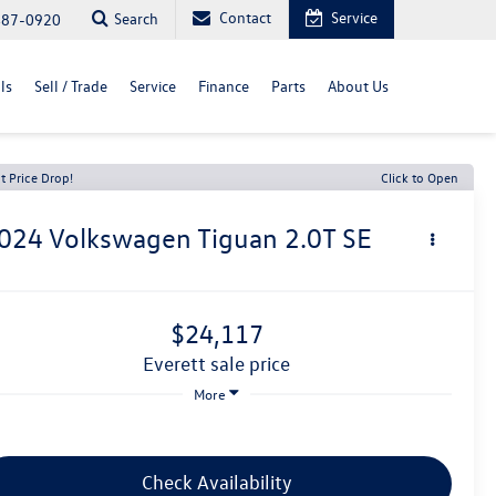
Contact
Service
Search
487-0920
ls
Sell / Trade
Service
Finance
Parts
About Us
t Price Drop!
Click to Open
024
Volkswagen Tiguan
2.0T SE
$24,117
everett sale price
More
Check Availability