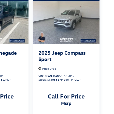
enegade
2025
Jeep Compass
Sport
Price Drop
101
VIN:
3C4NJDAN5ST505817
:
BVJM74
Stock:
ST505817
Model:
MPJL74
 Price
Call For Price
p
msrp