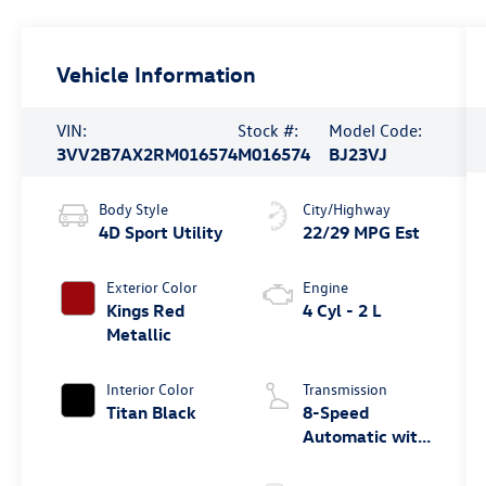
Vehicle Information
VIN:
Stock #:
Model Code:
3VV2B7AX2RM016574
M016574
BJ23VJ
Body Style
City/Highway
4D Sport Utility
22/29 MPG Est
Exterior Color
Engine
Kings Red
4 Cyl - 2 L
Metallic
Interior Color
Transmission
Titan Black
8-Speed
Automatic with
Tiptronic