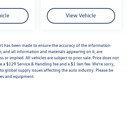
icle
View Vehicle
rt has been made to ensure the accuracy of the information
e, and all information and materials appearing on it, are
 or implied. All vehicles are subject to prior sale. Price does not
e a $129 Service & Handling fee and a $1 lien fee. We’re sorry,
to global supply issues affecting the auto industry. Please be
ures and equipment.