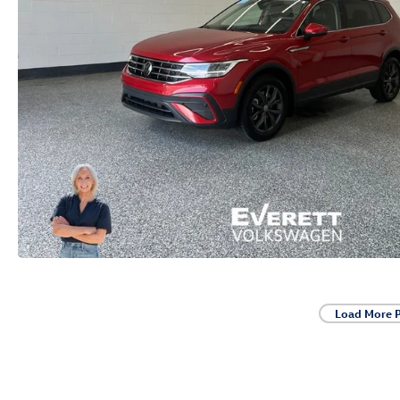
Load More 