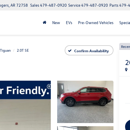
ogers, AR 72758
Sales
479-487-0920
Service
479-487-0920
Parts
479-
New
EVs
Pre-Owned Vehicles
Specia
Recen
Tiguan
2.0T SE
Confirm Availability
2