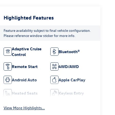
Highlighted Features
Feature availability subject to final vehicle configuration.
Please reference window sticker for more info.
Adaptive Cruise
Bluetooth®
Control
Remote Start
4WD/AWD
Android Auto
Apple CarPlay
Heated Seats
Keyless Entry
View More Highlights...