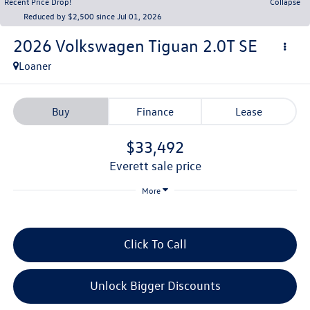
Recent Price Drop!
Collapse
Reduced by $2,500 since Jul 01, 2026
2026
Volkswagen Tiguan
2.0T SE
Loaner
Buy
Finance
Lease
$33,492
everett sale price
More
Click To Call
Unlock Bigger Discounts