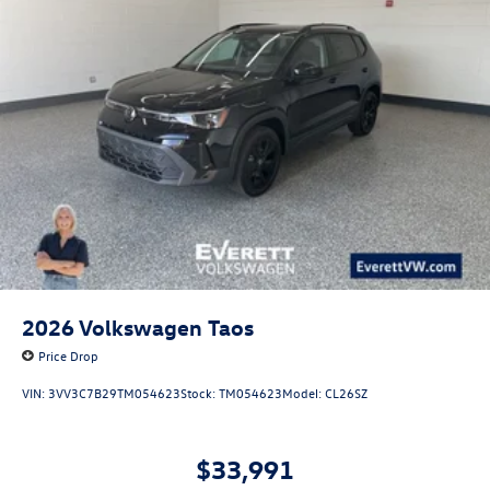
2026
Volkswagen Taos
Price Drop
VIN:
3VV3C7B29TM054623
Stock:
TM054623
Model:
CL26SZ
$33,991