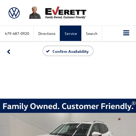
479-487-0920
Directions
Service
Search
Confirm Availability