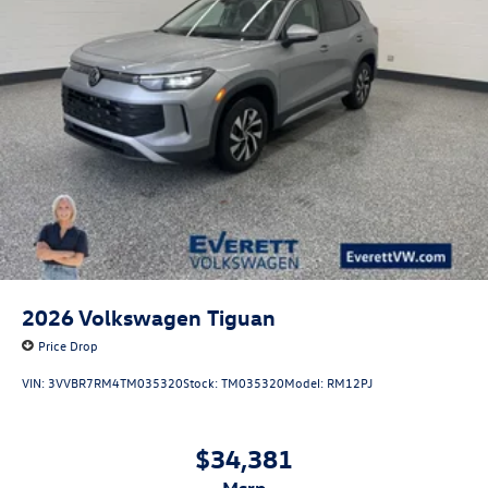
2026
Volkswagen Tiguan
Price Drop
VIN:
3VVBR7RM4TM035320
Stock:
TM035320
Model:
RM12PJ
$34,381
msrp