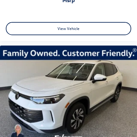
View Vehicle