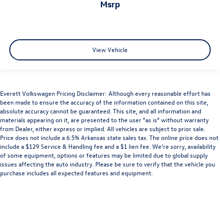
msrp
View Vehicle
Everett Volkswagen Pricing Disclaimer: Although every reasonable effort has
been made to ensure the accuracy of the information contained on this site,
absolute accuracy cannot be guaranteed. This site, and all information and
materials appearing on it, are presented to the user "as is" without warranty
from Dealer, either express or implied. All vehicles are subject to prior sale.
Price does not include a 6.5% Arkansas state sales tax. The online price does not
include a $129 Service & Handling fee and a $1 lien fee. We’re sorry, availability
of some equipment, options or features may be limited due to global supply
issues affecting the auto industry. Please be sure to verify that the vehicle you
purchase includes all expected features and equipment.