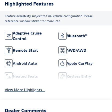
Highlighted Features
Feature availability subject to final vehicle configuration. Please
reference window sticker for more info.
Adaptive Cruise
Bluetooth®
Control
Remote Start
4WD/AWD
Android Auto
Apple CarPlay
Heated Seats
Keyless Entry
View More Highlights...
Dealer Comments