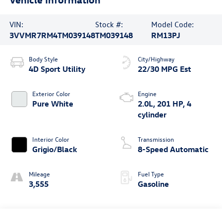
VIN:
Stock #:
Model Code:
3VVMR7RM4TM039148
TM039148
RM13PJ
Body Style
City/Highway
4D Sport Utility
22/30 MPG Est
Exterior Color
Engine
Pure White
2.0L, 201 HP, 4
cylinder
Interior Color
Transmission
Grigio/Black
8-Speed Automatic
Mileage
Fuel Type
3,555
Gasoline