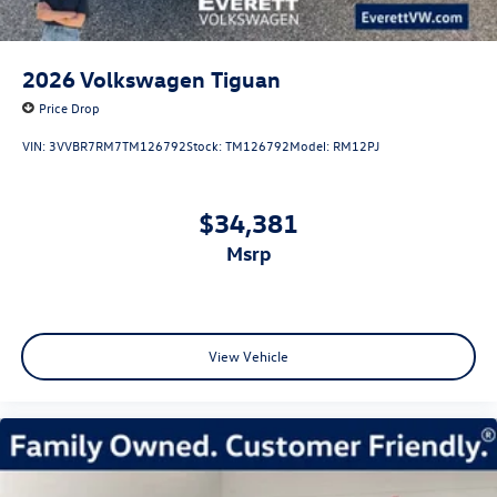
2026
Volkswagen Tiguan
Price Drop
VIN:
3VVBR7RM7TM126792
Stock:
TM126792
Model:
RM12PJ
$34,381
msrp
View Vehicle