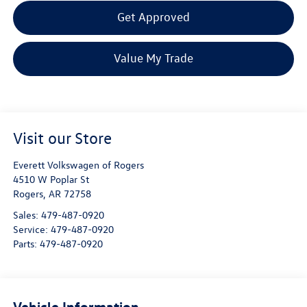
Get Approved
Value My Trade
Visit our Store
Everett Volkswagen of Rogers
4510 W Poplar St
Rogers
,
AR
72758
Sales:
479-487-0920
Service:
479-487-0920
Parts:
479-487-0920
Vehicle Information