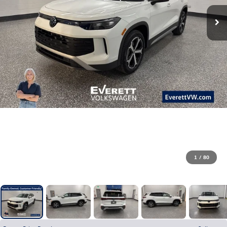
1
/
80