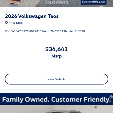
2026
Volkswagen Taos
Price Drop
VIN:
3VVVC7B27TM022813
Stock:
TM022813
Model:
CL23SR
$34,641
msrp
View Vehicle