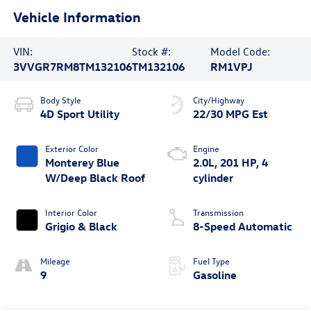
Vehicle Information
VIN:
Stock #:
Model Code:
3VVGR7RM8TM132106
TM132106
RM1VPJ
Body Style
City/Highway
4D Sport Utility
22/30 MPG Est
Exterior Color
Engine
Monterey Blue
2.0L, 201 HP, 4
W/Deep Black Roof
cylinder
Interior Color
Transmission
Grigio & Black
8-Speed Automatic
Mileage
Fuel Type
9
Gasoline