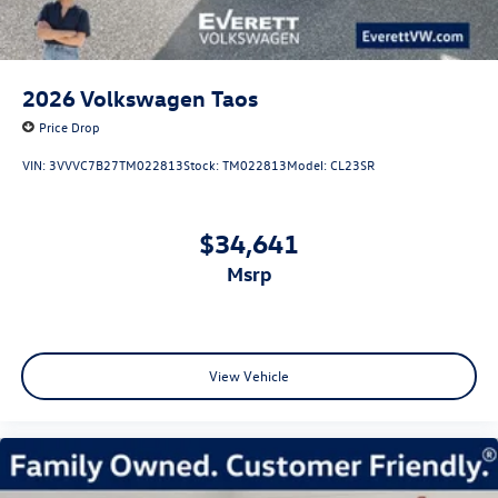
2026
Volkswagen Taos
Price Drop
VIN:
3VVVC7B27TM022813
Stock:
TM022813
Model:
CL23SR
$34,641
msrp
View Vehicle