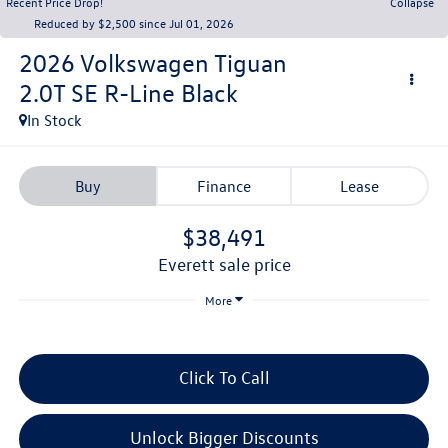
Recent Price Drop!
Collapse
Reduced by $2,500 since Jul 01, 2026
2026
Volkswagen Tiguan
2.0T SE R-Line Black
In Stock
Buy
Finance
Lease
$38,491
everett sale price
More
Click To Call
Unlock Bigger Discounts