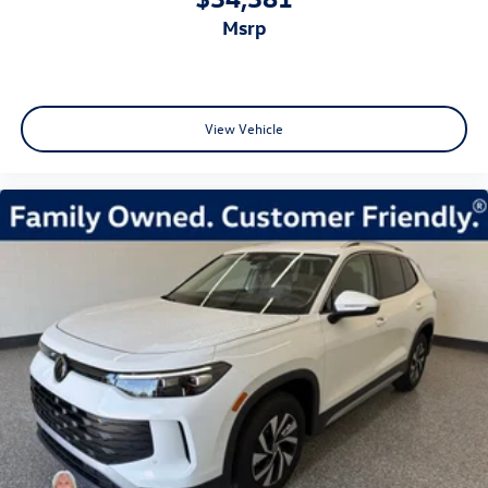
msrp
View Vehicle