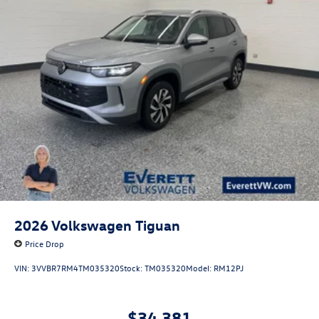
2026
Volkswagen Tiguan
Price Drop
VIN:
3VVBR7RM4TM035320
Stock:
TM035320
Model:
RM12PJ
$34,381