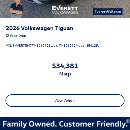
2026
Volkswagen Tiguan
Price Drop
VIN:
3VVBR7RM7TM126792
Stock:
TM126792
Model:
RM12PJ
$34,381
msrp
View Vehicle