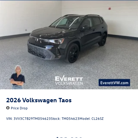
2026
Volkswagen Taos
Price Drop
VIN:
3VV3C7B29TM054623
Stock:
TM054623
Model:
CL26SZ