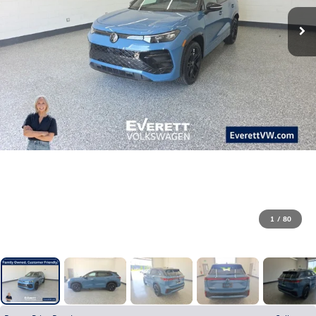
1
/
80