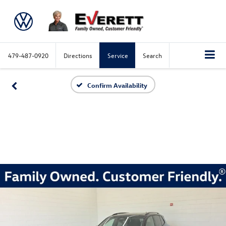
479-487-0920
Directions
Service
Search
Confirm Availability