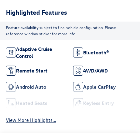
Highlighted Features
Feature availability subject to final vehicle configuration. Please
reference window sticker for more info.
Adaptive Cruise
Bluetooth®
Control
Remote Start
4WD/AWD
Android Auto
Apple CarPlay
Heated Seats
Keyless Entry
View More Highlights...