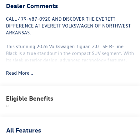
Dealer Comments
CALL 479-487-0920 AND DISCOVER THE EVERETT
DIFFERENCE AT EVERETT VOLKSWAGEN OF NORTHWEST
ARKANSAS.
This stunning 2026 Volkswagen Tiguan 2.0T SE R-Line
Black is a true standout in the compact SUV segment. With
its sleek exterior design, advanced technology features,
and impressive performance, this Tiguan is poised to
Read More...
exceed your expectations.
- 7 Speakers
- AM/FM radio: SiriusXM with 360L
Eligible Benefits
- Air Conditioning
- Automatic temperature control
- Front dual zone A/C
- Heads-Up Display
- Power driver seat
All Features
- Power Liftgate