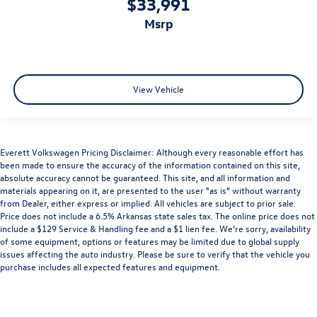
$33,991
msrp
View Vehicle
Everett Volkswagen Pricing Disclaimer: Although every reasonable effort has
been made to ensure the accuracy of the information contained on this site,
absolute accuracy cannot be guaranteed. This site, and all information and
materials appearing on it, are presented to the user "as is" without warranty
from Dealer, either express or implied. All vehicles are subject to prior sale.
Price does not include a 6.5% Arkansas state sales tax. The online price does not
include a $129 Service & Handling fee and a $1 lien fee. We’re sorry, availability
of some equipment, options or features may be limited due to global supply
issues affecting the auto industry. Please be sure to verify that the vehicle you
purchase includes all expected features and equipment.