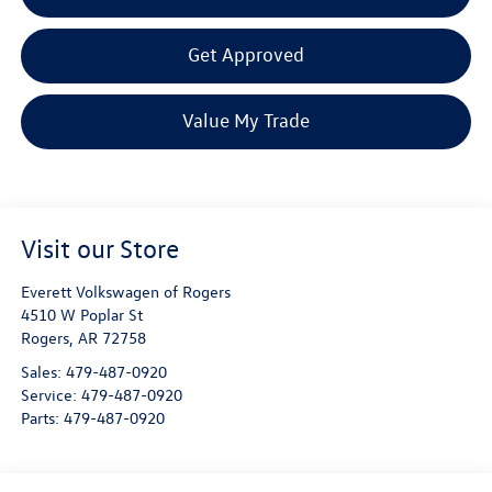
Get Approved
Value My Trade
Visit our Store
Everett Volkswagen of Rogers
4510 W Poplar St
Rogers
,
AR
72758
Sales:
479-487-0920
Service:
479-487-0920
Parts:
479-487-0920