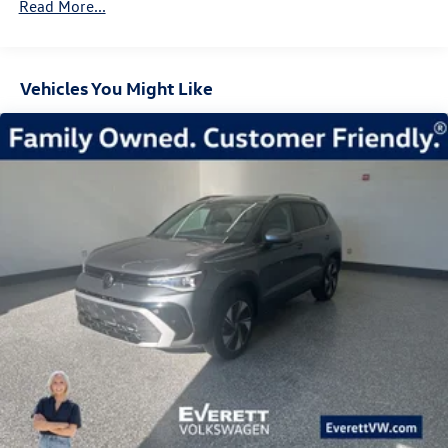
Read More...
Control and Electric Parking Brake
Technology integrates intelligently into your drive. The
heads-up display keeps critical information in your line of
sight, while the MIB4 touchscreen provides access to
Vehicles You Might Like
SiriusXM 360L satellite radio and standard connectivity
features. The panoramic moonroof floods the cabin with
natural light, creating an open and airy atmosphere.
Safety and visibility are prioritized in this model. Four-
wheel independent suspension with speed-sensing
steering provides confident handling, while the automatic
high-beam headlights adapt to road conditions. The
exterior parking camera assists with maneuvering, and a
comprehensive airbag system protects occupants.
Electronic stability control, traction control, and low tire
pressure warning systems work together to enhance
security on every journey.
The practical design of this Tiguan accommodates your
lifestyle. The power liftgate provides convenient cargo