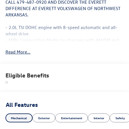
CALL 479-487-0920 AND DISCOVER THE EVERETT
DIFFERENCE AT EVERETT VOLKSWAGEN OF NORTHWEST
ARKANSAS.
- 2.0L TSI DOHC engine with 8-speed automatic and all-
wheel drive
- MIB4 Composition Media touchscreen with AM/FM and
SiriusXM 360L
Read More...
- Panoramic power moonroof
- Heads-up display
- Heated front seats with perforated V-Tex leatherette
surfaces
Eligible Benefits
- Power liftgate
- Exterior parking camera
- Leather steering wheel and shift knob with steering
wheel mounted audio controls
- Sport steering wheel with tilt and telescoping
All Features
adjustment
- Four-wheel independent suspension with speed-sensing
Mechanical
Exterior
Entertainment
Interior
Safety
steering
- 20 black painted alloy wheels