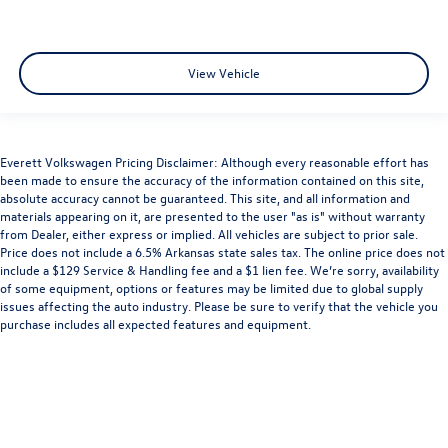
View Vehicle
Everett Volkswagen Pricing Disclaimer: Although every reasonable effort has
been made to ensure the accuracy of the information contained on this site,
absolute accuracy cannot be guaranteed. This site, and all information and
materials appearing on it, are presented to the user "as is" without warranty
from Dealer, either express or implied. All vehicles are subject to prior sale.
Price does not include a 6.5% Arkansas state sales tax. The online price does not
include a $129 Service & Handling fee and a $1 lien fee. We’re sorry, availability
of some equipment, options or features may be limited due to global supply
issues affecting the auto industry. Please be sure to verify that the vehicle you
purchase includes all expected features and equipment.