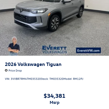
2026
Volkswagen Tiguan
Price Drop
VIN:
3VVBR7RM4TM035320
Stock:
TM035320
Model:
RM12PJ
$34,381
msrp