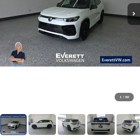
1
/
80