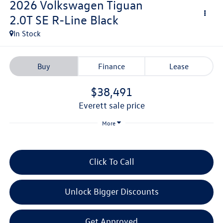
2026
Volkswagen Tiguan
2.0T SE R-Line Black
In Stock
Buy
Finance
Lease
$38,491
everett sale price
More
Click To Call
Unlock Bigger Discounts
Get Approved