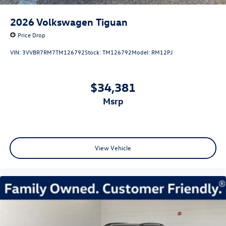
2026
Volkswagen Tiguan
Price Drop
VIN:
3VVBR7RM7TM126792
Stock:
TM126792
Model:
RM12PJ
$34,381
msrp
View Vehicle