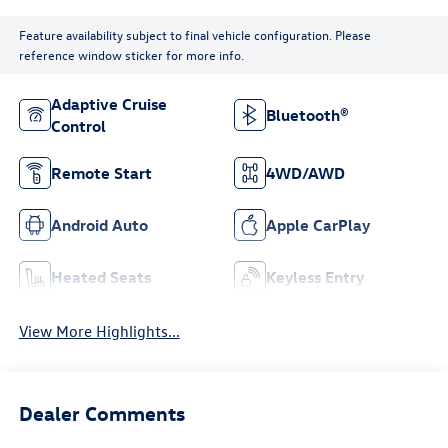
Feature availability subject to final vehicle configuration. Please
reference window sticker for more info.
Adaptive Cruise
Bluetooth®
Control
Remote Start
4WD/AWD
Android Auto
Apple CarPlay
Heated Seats
Keyless Entry
View More Highlights...
Dealer Comments