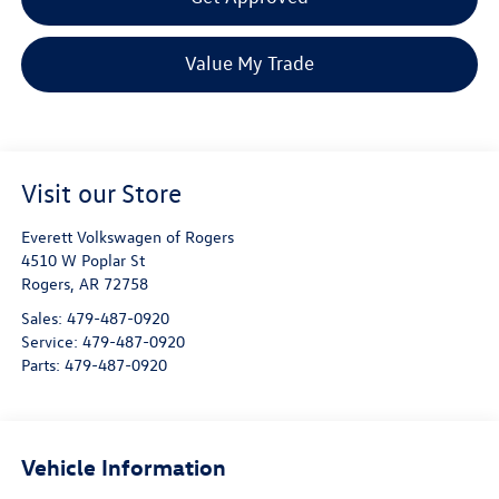
Value My Trade
Visit our Store
Everett Volkswagen of Rogers
4510 W Poplar St
Rogers
,
AR
72758
Sales:
479-487-0920
Service:
479-487-0920
Parts:
479-487-0920
Vehicle Information