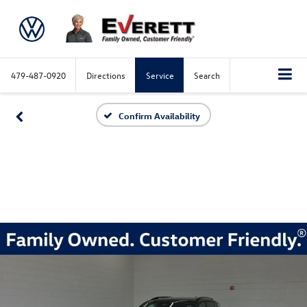
479-487-0920
Directions
Service
Search
Confirm Availability