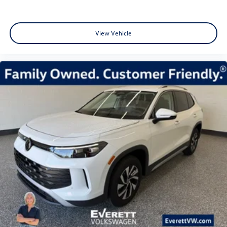
View Vehicle