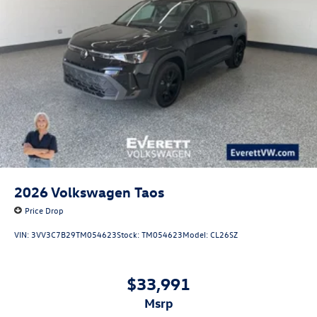
2026
Volkswagen Taos
Price Drop
VIN:
3VV3C7B29TM054623
Stock:
TM054623
Model:
CL26SZ
$33,991
msrp