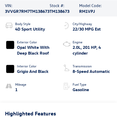
VIN:
Stock #:
Model Code:
3VVGR7RM7TM138673
TM138673
RM1VPJ
Body Style
City/Highway
4D Sport Utility
22/30 MPG Est
Exterior Color
Engine
Opal White With
2.0L, 201 HP, 4
Deep Black Roof
cylinder
Interior Color
Transmission
Grigio And Black
8-Speed Automatic
Mileage
Fuel Type
1
Gasoline
Highlighted Features