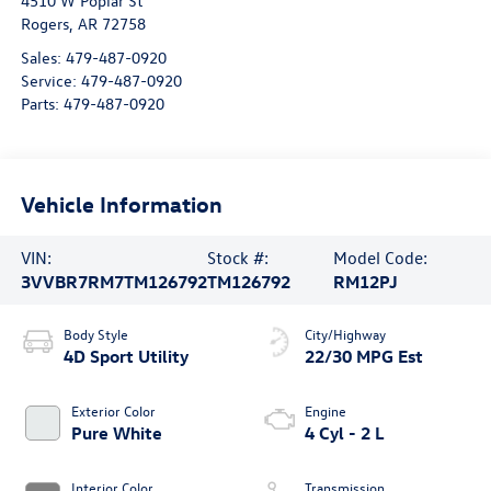
4510 W Poplar St
Rogers
,
AR
72758
Sales:
479-487-0920
Service:
479-487-0920
Parts:
479-487-0920
Vehicle Information
VIN:
Stock #:
Model Code:
3VVBR7RM7TM126792
TM126792
RM12PJ
Body Style
City/Highway
4D Sport Utility
22/30 MPG Est
Exterior Color
Engine
Pure White
4 Cyl - 2 L
Interior Color
Transmission