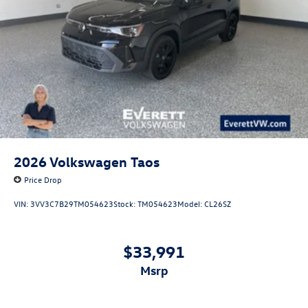
2026
Volkswagen Taos
Price Drop
VIN:
3VV3C7B29TM054623
Stock:
TM054623
Model:
CL26SZ
$33,991
msrp