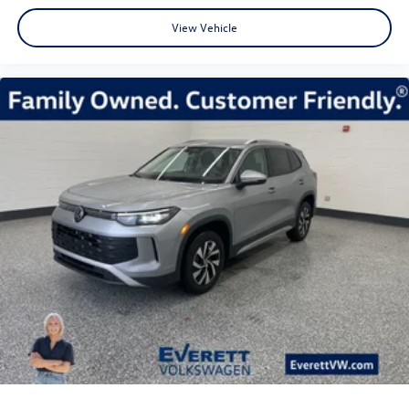
View Vehicle