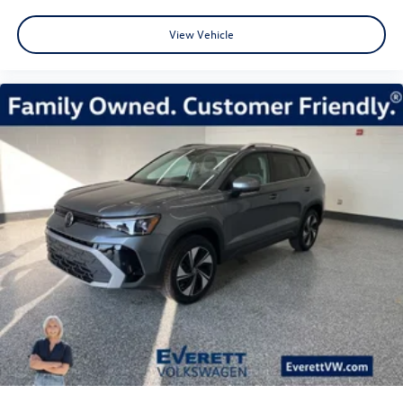
View Vehicle