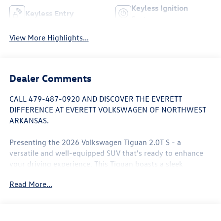
Keyless Ignition
Keyless Entry
System
View More Highlights...
Dealer Comments
CALL 479-487-0920 AND DISCOVER THE EVERETT
DIFFERENCE AT EVERETT VOLKSWAGEN OF NORTHWEST
ARKANSAS.
Presenting the 2026 Volkswagen Tiguan 2.0T S - a
versatile and well-equipped SUV that's ready to enhance
your driving experience. This Tiguan boasts a sleek
white/off-white exterior, complemented by a host of
Read More...
impressive features:
- 7 Speakers
- AM/FM radio: SiriusXM with 360L