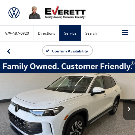
479-487-0920
Directions
Service
Search
Confirm Availability