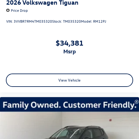
2026
Volkswagen Tiguan
Price Drop
VIN:
3VVBR7RM4TM035320
Stock:
TM035320
Model:
RM12PJ
$34,381
msrp
View Vehicle