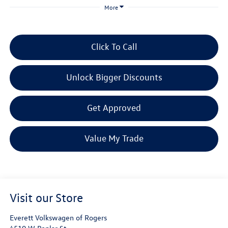
More
Click To Call
Unlock Bigger Discounts
Get Approved
Value My Trade
Visit our Store
Everett Volkswagen of Rogers