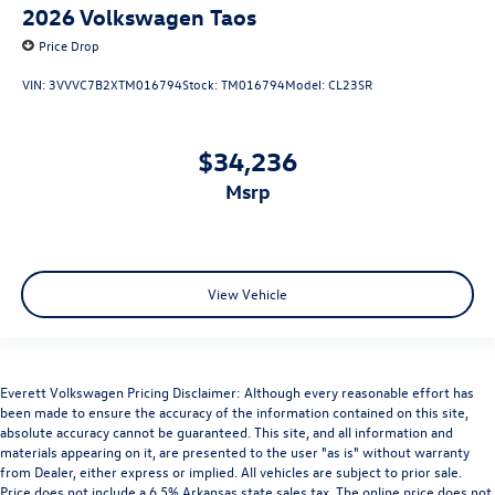
2026
Volkswagen Taos
Price Drop
VIN:
3VVVC7B2XTM016794
Stock:
TM016794
Model:
CL23SR
$34,236
msrp
View Vehicle
Everett Volkswagen Pricing Disclaimer: Although every reasonable effort has
been made to ensure the accuracy of the information contained on this site,
absolute accuracy cannot be guaranteed. This site, and all information and
materials appearing on it, are presented to the user "as is" without warranty
from Dealer, either express or implied. All vehicles are subject to prior sale.
Price does not include a 6.5% Arkansas state sales tax. The online price does not