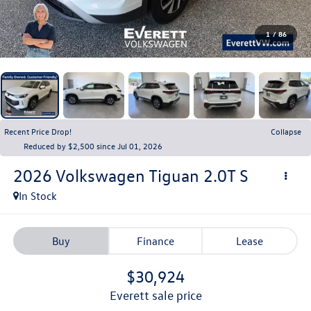
1
/
86
Recent Price Drop!
Collapse
Reduced by $2,500 since Jul 01, 2026
2026
Volkswagen Tiguan
2.0T S
In Stock
Buy
Finance
Lease
$30,924
everett sale price