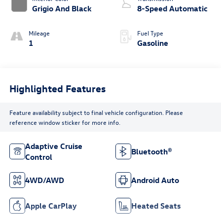
Grigio And Black
8-Speed Automatic
Mileage
Fuel Type
1
Gasoline
Highlighted Features
Feature availability subject to final vehicle configuration. Please
reference window sticker for more info.
Adaptive Cruise
Bluetooth®
Control
4WD/AWD
Android Auto
Apple CarPlay
Heated Seats