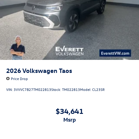
2026
Volkswagen Taos
Price Drop
VIN:
3VVVC7B27TM022813
Stock:
TM022813
Model:
CL23SR
$34,641
msrp