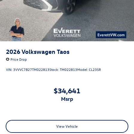
2026
Volkswagen Taos
Price Drop
VIN:
3VVVC7B27TM022813
Stock:
TM022813
Model:
CL23SR
$34,641
msrp
View Vehicle