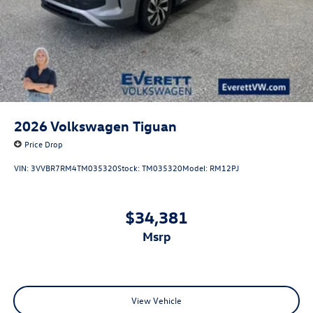
2026
Volkswagen Tiguan
Price Drop
VIN:
3VVBR7RM4TM035320
Stock:
TM035320
Model:
RM12PJ
$34,381
msrp
View Vehicle