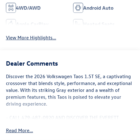
4WD/AWD
Android Auto
Apple CarPlay
Heated Seats
View More Highlights...
Dealer Comments
Discover the 2026 Volkswagen Taos 1.5T SE, a captivating
crossover that blends style, performance, and exceptional
value. With its striking Gray exterior and a wealth of
premium features, this Taos is poised to elevate your
driving experience.
- CALL 479-487-0920 AND DISCOVER THE EVERETT
DIFFERENCE AT EVERETT VOLKSWAGEN OF NORTHWEST
Read More...
ARKANSAS.
- 1.5L I4 Turbocharged DOHC 16V LEV3-SULEV30 174hp