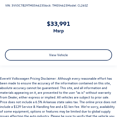
VIN:
3VV3C7B29TM054623
Stock:
TM054623
Model:
CL26SZ
$33,991
msrp
View Vehicle
Everett Volkswagen Pricing Disclaimer: Although every reasonable effort has
been made to ensure the accuracy of the information contained on this site,
absolute accuracy cannot be guaranteed. This site, and all information and
materials appearing on it, are presented to the user "as is" without warranty
from Dealer, either express or implied. All vehicles are subject to prior sale.
Price does not include a 6.5% Arkansas state sales tax. The online price does not
include a $129 Service & Handling fee and a $1 lien fee. We’re sorry, availability
of some equipment, options or features may be limited due to global supply
issues affecting the auto industry. Please be sure to verify that the vehicle you