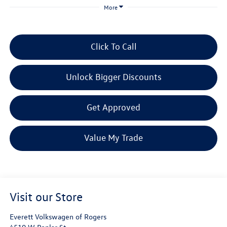
More
Click To Call
Unlock Bigger Discounts
Get Approved
Value My Trade
Visit our Store
Everett Volkswagen of Rogers