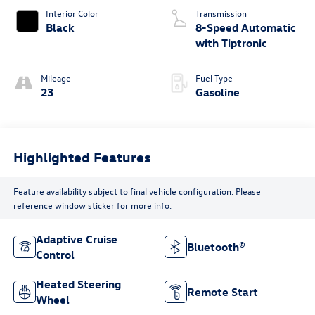
Interior Color
Transmission
Black
8-Speed Automatic
with Tiptronic
Mileage
Fuel Type
23
Gasoline
Highlighted Features
Feature availability subject to final vehicle configuration. Please
reference window sticker for more info.
Adaptive Cruise
Bluetooth®
Control
Heated Steering
Remote Start
Wheel