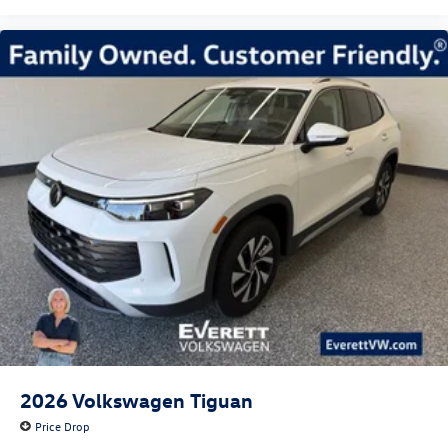
2026
Volkswagen Tiguan
Price Drop