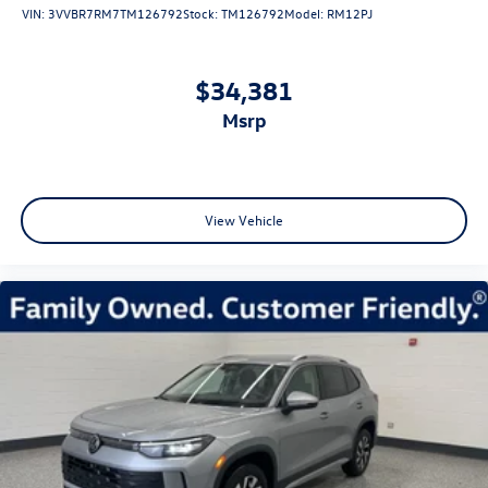
VIN:
3VVBR7RM7TM126792
Stock:
TM126792
Model:
RM12PJ
$34,381
msrp
View Vehicle