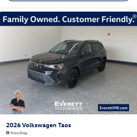
2026
Volkswagen Taos
Price Drop