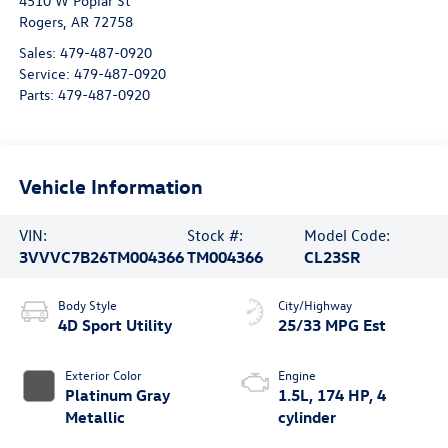
4510 W Poplar St
Rogers
,
AR
72758
Sales:
479-487-0920
Service:
479-487-0920
Parts:
479-487-0920
Vehicle Information
VIN:
Stock #:
Model Code:
3VVVC7B26TM004366
TM004366
CL23SR
Body Style
City/Highway
4D Sport Utility
25/33 MPG Est
Exterior Color
Engine
Platinum Gray
1.5L, 174 HP, 4
Metallic
cylinder