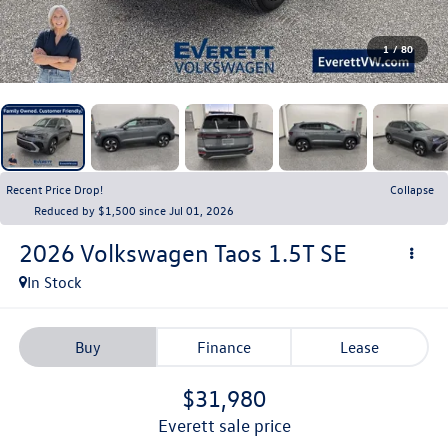
1
/
80
Recent Price Drop!
Collapse
Reduced by $1,500 since Jul 01, 2026
2026
Volkswagen Taos
1.5T SE
In Stock
Buy
Finance
Lease
$31,980
everett sale price