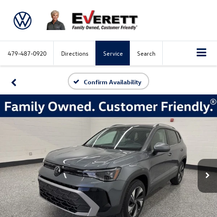
479-487-0920
Directions
Service
Search
Confirm Availability