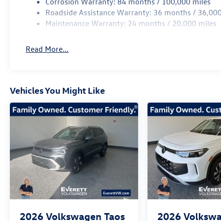
Corrosion Warranty: 84 months / 100,000 miles
Roadside Assistance Warranty: 36 months / 36,000
Maintenance Warranty: 24 months / 20,000 miles
Read More...
Vehicles You Might Like
2026
Volkswagen Taos
2026
Volksw