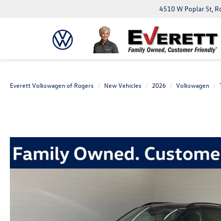
4510 W Poplar St, R
Everett Volkswagen of Rogers
New Vehicles
2026
Volkswagen