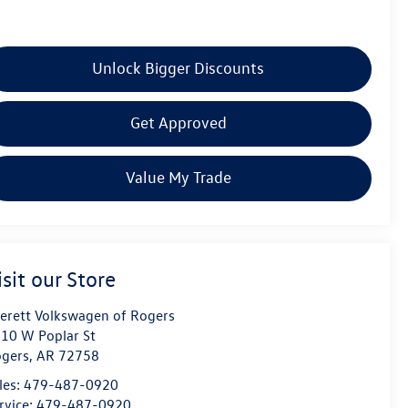
Unlock Bigger Discounts
Get Approved
Value My Trade
isit our Store
erett Volkswagen of Rogers
10 W Poplar St
gers
,
AR
72758
les:
479-487-0920
rvice:
479-487-0920