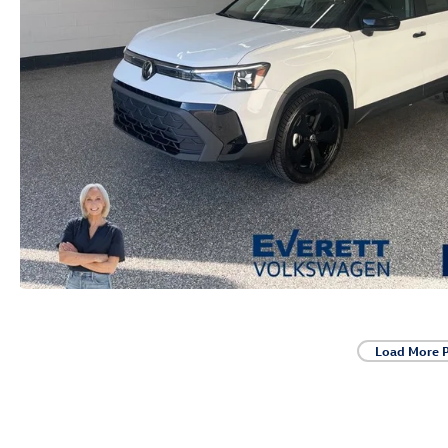
Load More 