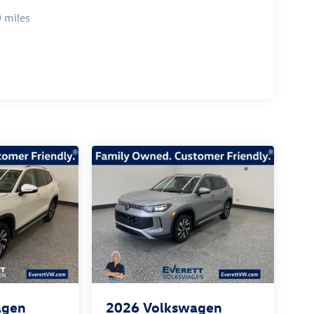
 miles
agen
2026
Volkswagen