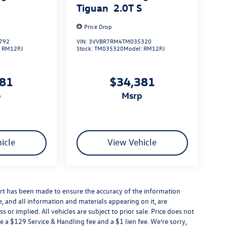
S
Tiguan
2.0T S
Price Drop
792
VIN:
3VVBR7RM4TM035320
:
RM12PJ
Stock:
TM035320
Model:
RM12PJ
381
$34,381
p
msrp
icle
View Vehicle
rt has been made to ensure the accuracy of the information
e, and all information and materials appearing on it, are
 or implied. All vehicles are subject to prior sale. Price does not
e a $129 Service & Handling fee and a $1 lien fee. We’re sorry,