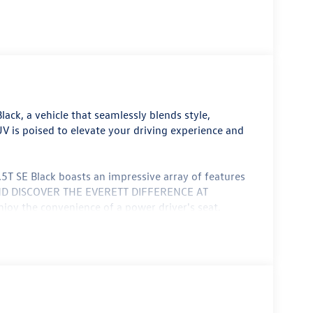
ack, a vehicle that seamlessly blends style,
 is poised to elevate your driving experience and
.5T SE Black boasts an impressive array of features
0 AND DISCOVER THE EVERETT DIFFERENCE AT
the convenience of a power driver's seat,
 controls. Stay connected with the MIB3
 Safe & Secure 5-year emergency communication
l vehicle. The Taos 1.5T SE Black offers dual-zone
heated front seats, ensuring you and your