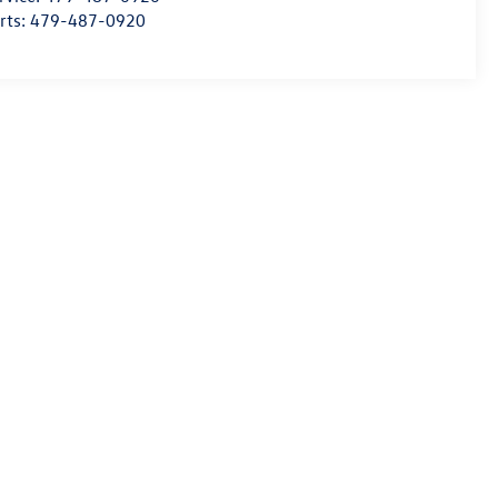
rts:
479-487-0920