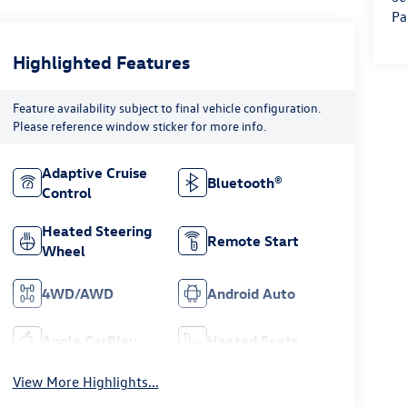
Pa
Highlighted Features
Feature availability subject to final vehicle configuration.
Please reference window sticker for more info.
Adaptive Cruise
Bluetooth®
Control
Heated Steering
Remote Start
Wheel
4WD/AWD
Android Auto
Apple CarPlay
Heated Seats
View More Highlights...