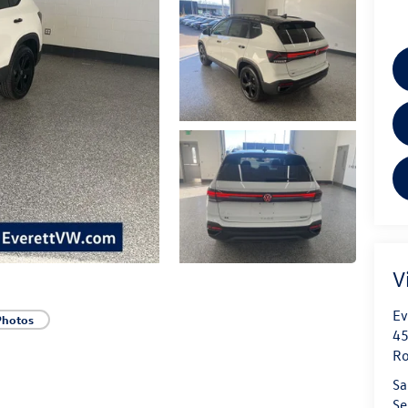
V
Ev
Photos
45
Ro
Sa
Se