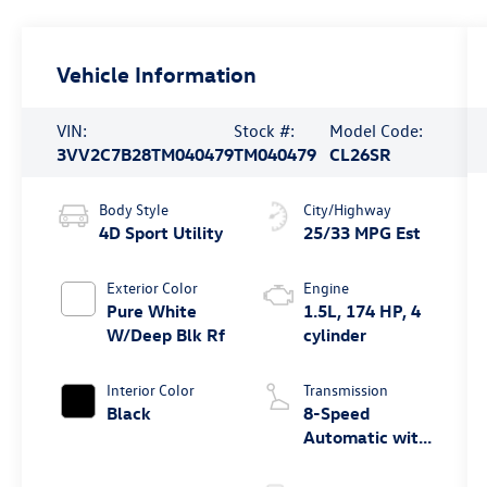
Vehicle Information
VIN:
Stock #:
Model Code:
3VV2C7B28TM040479
TM040479
CL26SR
Body Style
City/Highway
4D Sport Utility
25/33 MPG Est
Exterior Color
Engine
Pure White
1.5L, 174 HP, 4
W/Deep Blk Rf
cylinder
Interior Color
Transmission
Black
8-Speed
Automatic with
Tiptronic