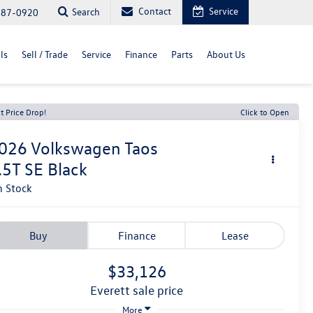
Contact
Service
Search
487-0920
ls
Sell / Trade
Service
Finance
Parts
About Us
t Price Drop!
Click to Open
026
Volkswagen Taos
.5T SE Black
n Stock
Buy
Finance
Lease
$33,126
everett sale price
More