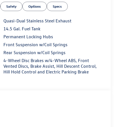
e power moonroof and 19 black painted alloy
Safety
Options
Specs
ly drives.
ance. The 1.5L I4 Turbocharged DOHC 16V LEV3-
Quasi-Dual Stainless Steel Exhaust
ission and all-wheel drive, delivers an
14.5 Gal. Fuel Tank
 an impressive fuel efficiency of 25 city/33
Permanent Locking Hubs
 balance between power and efficiency.
Front Suspension w/Coil Springs
 Black is equipped with a comprehensive suite of
Rear Suspension w/Coil Springs
ded by the Active Blind Spot Monitor, 4-wheel disc
4-Wheel Disc Brakes w/4-Wheel ABS, Front
m. The Exterior Parking Camera Rear and low tire
Vented Discs, Brake Assist, Hill Descent Control,
onfidence.
Hill Hold Control and Electric Parking Brake
 the open road, the 2026 Volkswagen Taos 1.5T SE
nal craftsmanship, advanced technology, and
andout in its class. Visit Everett Volkswagen of
ence. Your dream vehicle awaits. Price includes: