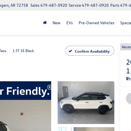
ogers, AR 72758
Sales
479-487-0920
Service
479-487-0920
Parts
479-
New
EVs
Pre-Owned Vehicles
Specia
Recen
Taos
1.5T SE Black
Confirm Availability
2
1
I