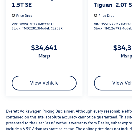
1.5T SE
Tiguan
2.0T 
Price Drop
Price Drop
VIN:
3VVVC7B27TM022813
VIN:
3VVBR7RM7TM126
Stock:
TM022813
Model:
CL23SR
Stock:
TM126792
Model
$34,641
$34,
msrp
msr
View Vehicle
View Veh
Everett Volkswagen Pricing Disclaimer: Although every reasonable effo
contained on this site, absolute accuracy cannot be guaranteed. This sit
presented to the user "as is" without warranty from Dealer, either express
include a 6.5% Arkansas state sales tax. The online price does not includ