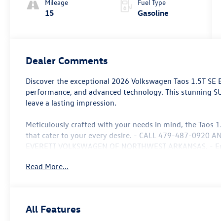
Mileage
Fuel Type
15
Gasoline
Dealer Comments
Discover the exceptional 2026 Volkswagen Taos 1.5T SE Bl
performance, and advanced technology. This stunning SUV
leave a lasting impression.
Meticulously crafted with your needs in mind, the Taos 1
that cater to your every desire. - CALL 479-487-092
EVERETT VOLKSWAGEN OF NORTHWEST ARKANSAS. - Enjoy 
remote keyless entry, and steering wheel-mounted audio
Read More...
Composition Media AM/FM/HD radio and the VW Car-Net
system.
Comfort and convenience are hallmarks of this exceptiona
All Features
automatic climate control, a heated steering wheel, and 