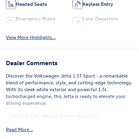
Heated Seats
Keyless Entry
Emergency Brake
Lane Departure
Assist
Warning
View More Highlights...
Dealer Comments
Discover the Volkswagen Jetta 1.5T Sport - a remarkable
blend of performance, style, and cutting-edge technology.
With its sleek white exterior and powerful 1.5L
turbocharged engine, this Jetta is ready to elevate your
driving experience.
- PARKING AND DRIVING ASSIST PACKAGES
- CRUISE CONTROL
Read More...
- FRONT BUCKET SEATS
- 8 TOUCHSCREEN INFOTAINMENT SYSTEM