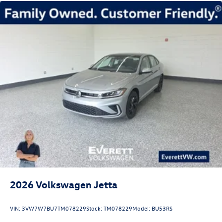
2026
Volkswagen Jetta
VIN:
3VW7W7BU7TM078229
Stock:
TM078229
Model:
BU53RS