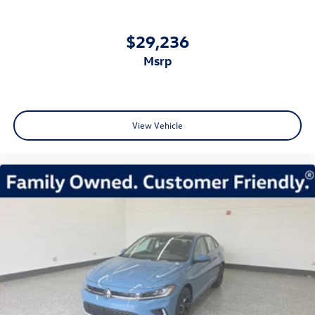
$29,236
msrp
View Vehicle