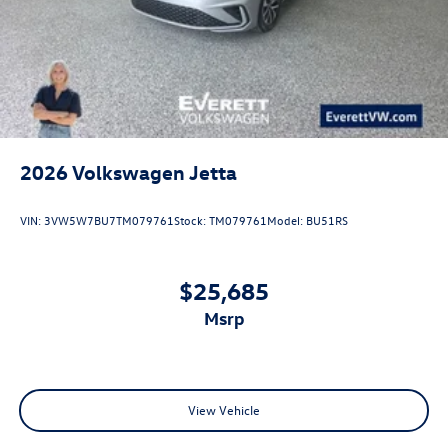
2026
Volkswagen Jetta
VIN:
3VW5W7BU7TM079761
Stock:
TM079761
Model:
BU51RS
$25,685
msrp
View Vehicle