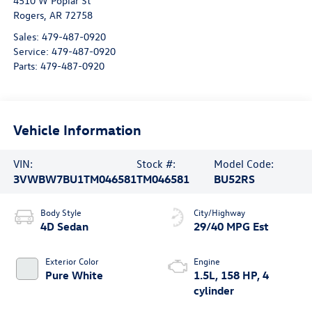
4510 W Poplar St
Rogers
,
AR
72758
Sales:
479-487-0920
Service:
479-487-0920
Parts:
479-487-0920
Vehicle Information
VIN:
Stock #:
Model Code:
3VWBW7BU1TM046581
TM046581
BU52RS
Body Style
City/Highway
4D Sedan
29/40 MPG Est
Exterior Color
Engine
Pure White
1.5L, 158 HP, 4
cylinder