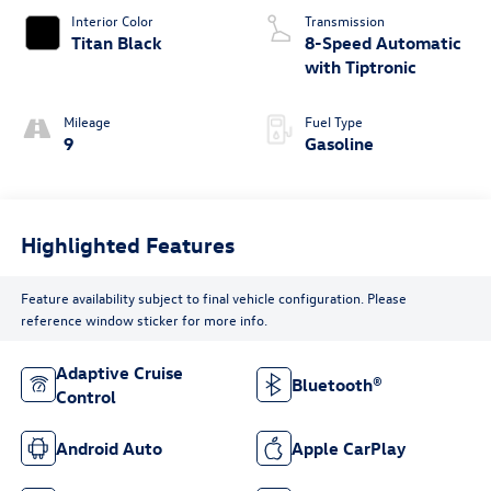
Interior Color
Transmission
Titan Black
8-Speed Automatic
with Tiptronic
Mileage
Fuel Type
9
Gasoline
Highlighted Features
Feature availability subject to final vehicle configuration. Please
reference window sticker for more info.
Adaptive Cruise
Bluetooth®
Control
Android Auto
Apple CarPlay