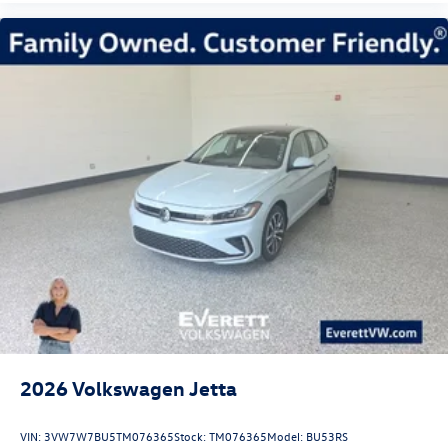
2026
Volkswagen Jetta
VIN:
3VW7W7BU5TM076365
Stock:
TM076365
Model:
BU53RS