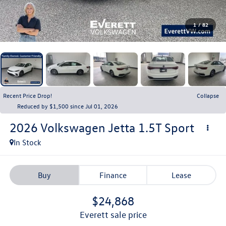
1
/
82
Recent Price Drop!
Collapse
Reduced by $1,500 since Jul 01, 2026
2026
Volkswagen Jetta
1.5T Sport
In Stock
Buy
Finance
Lease
$24,868
everett sale price