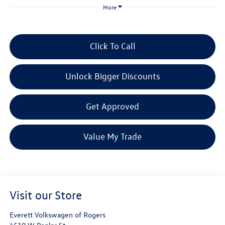
More
Click To Call
Unlock Bigger Discounts
Get Approved
Value My Trade
Visit our Store
Everett Volkswagen of Rogers