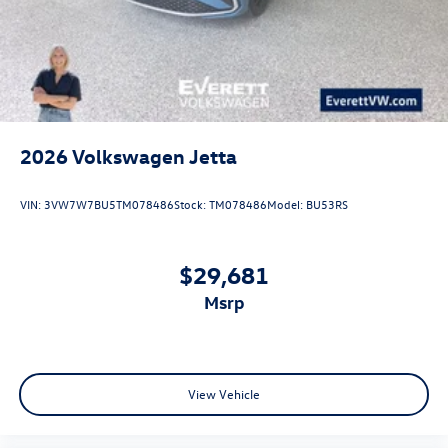
2026
Volkswagen Jetta
VIN:
3VW7W7BU5TM078486
Stock:
TM078486
Model:
BU53RS
$29,681
msrp
View Vehicle