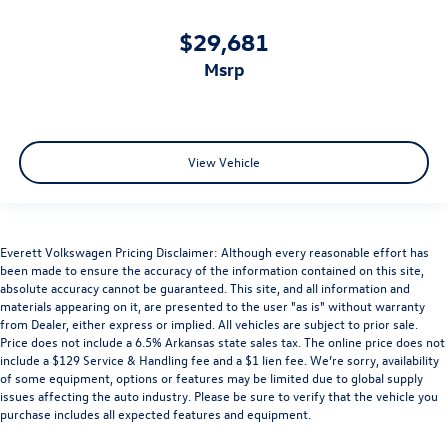
$29,681
msrp
View Vehicle
Everett Volkswagen Pricing Disclaimer: Although every reasonable effort has
been made to ensure the accuracy of the information contained on this site,
absolute accuracy cannot be guaranteed. This site, and all information and
materials appearing on it, are presented to the user "as is" without warranty
from Dealer, either express or implied. All vehicles are subject to prior sale.
Price does not include a 6.5% Arkansas state sales tax. The online price does not
include a $129 Service & Handling fee and a $1 lien fee. We’re sorry, availability
of some equipment, options or features may be limited due to global supply
issues affecting the auto industry. Please be sure to verify that the vehicle you
purchase includes all expected features and equipment.