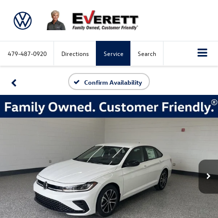
479-487-0920
Directions
Service
Search
Confirm Availability