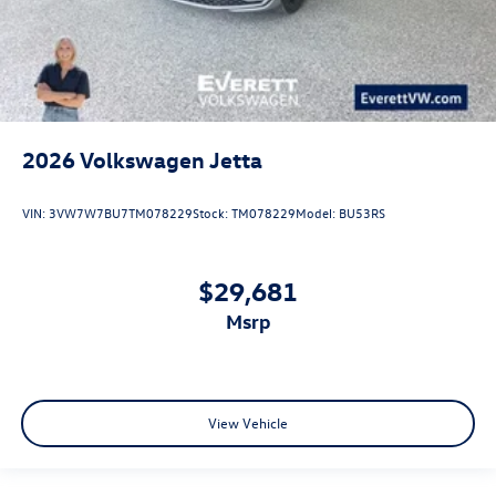
2026
Volkswagen Jetta
VIN:
3VW7W7BU7TM078229
Stock:
TM078229
Model:
BU53RS
$29,681
msrp
View Vehicle