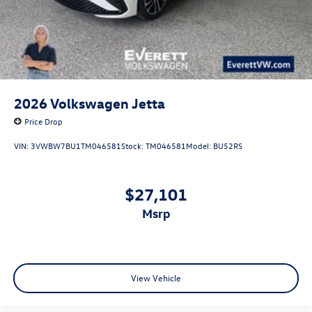
2026
Volkswagen Jetta
Price Drop
VIN:
3VWBW7BU1TM046581
Stock:
TM046581
Model:
BU52RS
$27,101
msrp
View Vehicle