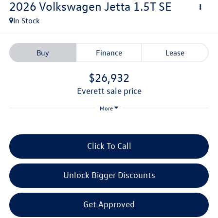
2026
Volkswagen Jetta
1.5T SE
In Stock
Buy
Finance
Lease
$26,932
everett sale price
More
Click To Call
Unlock Bigger Discounts
Get Approved