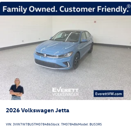
2026
Volkswagen Jetta
VIN:
3VW7W7BU5TM078486
Stock:
TM078486
Model:
BU53RS