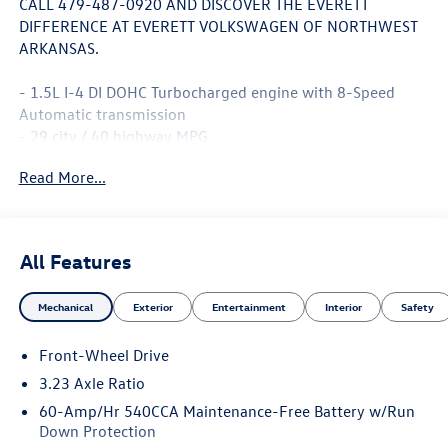
CALL 479-487-0920 AND DISCOVER THE EVERETT
DIFFERENCE AT EVERETT VOLKSWAGEN OF NORTHWEST
ARKANSAS.
- 1.5L I-4 DI DOHC Turbocharged engine with 8-Speed
Automatic transmission
- 29 city / 40 highway MPG
- MIB3 Composition Media with 8 Touchscreen
Read More...
- SiriusXM with 360L satellite radio
- Panoramic power moonroof
- Heated front seats with CloudTex and V-Tex leatherette
trim
All Features
- Active Blind Spot Monitor
- Exterior parking camera rear
Mechanical
Exterior
Entertainment
Interior
Safety
- Power driver seat with telescoping steering wheel
- Front dual zone automatic temperature control
Front-Wheel Drive
- 17 Twin 5-Spoke 2-Tone Machined alloy wheels
- Leather steering wheel and shift knob
3.23 Axle Ratio
- Rain sensing wipers with automatic headlights
60-Amp/Hr 540CCA Maintenance-Free Battery w/Run
- Emergency communication system: VW Car-Net Safe &
Down Protection
Secure 5-year