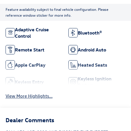
Feature availability subject to final vehicle configuration. Please
reference window sticker for more info.
Adaptive Cruise
Bluetooth®
Control
Remote Start
Android Auto
Apple CarPlay
Heated Seats
Keyless Ignition
Keyless Entry
System
View More Highlights...
Dealer Comments