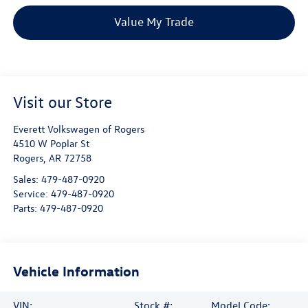
Value My Trade
Visit our Store
Everett Volkswagen of Rogers
4510 W Poplar St
Rogers
,
AR
72758
Sales:
479-487-0920
Service:
479-487-0920
Parts:
479-487-0920
Vehicle Information
VIN:
Stock #:
Model Code: