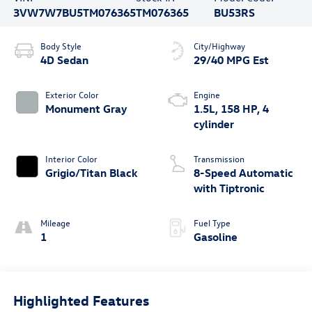
3VW7W7BU5TM076365
TM076365
BU53RS
Body Style
City/Highway
4D Sedan
29/40 MPG Est
Exterior Color
Engine
Monument Gray
1.5L, 158 HP, 4
cylinder
Interior Color
Transmission
Grigio/Titan Black
8-Speed Automatic
with Tiptronic
Mileage
Fuel Type
1
Gasoline
Highlighted Features