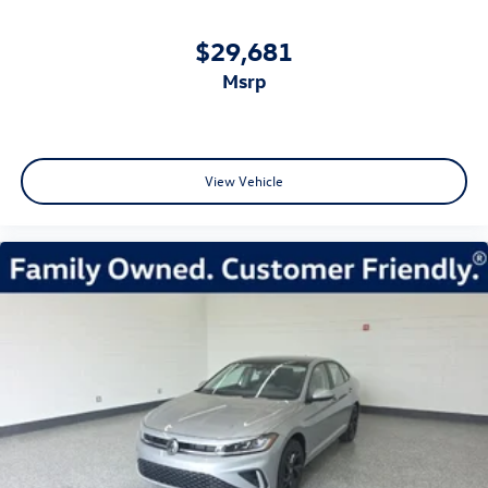
$29,681
msrp
View Vehicle