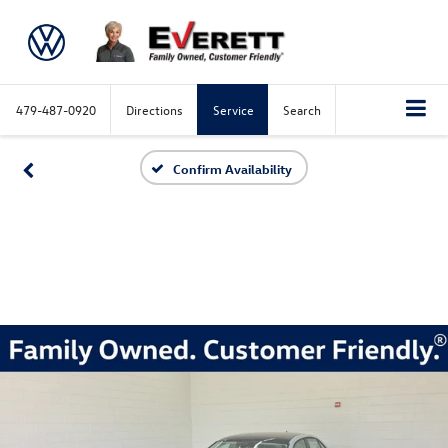
479-487-0920
Directions
Service
Search
Confirm Availability