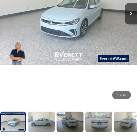
1
/
70