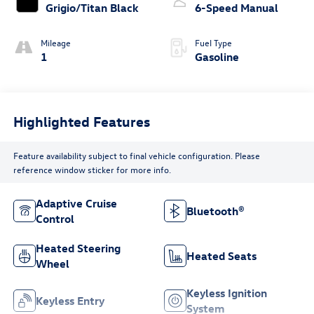
Grigio/Titan Black
6-Speed Manual
Mileage
Fuel Type
1
Gasoline
Highlighted Features
Feature availability subject to final vehicle configuration. Please
reference window sticker for more info.
Adaptive Cruise
Bluetooth®
Control
Heated Steering
Heated Seats
Wheel
Keyless Ignition
Keyless Entry
System