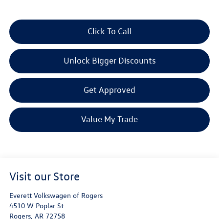
Click To Call
Unlock Bigger Discounts
Get Approved
Value My Trade
Visit our Store
Everett Volkswagen of Rogers
4510 W Poplar St
Rogers
,
AR
72758