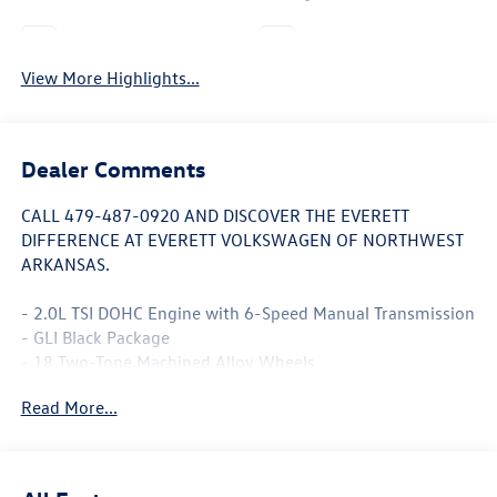
Leather Seats
Wi-Fi Hotspot
View More Highlights...
Dealer Comments
CALL 479-487-0920 AND DISCOVER THE EVERETT
DIFFERENCE AT EVERETT VOLKSWAGEN OF NORTHWEST
ARKANSAS.
- 2.0L TSI DOHC Engine with 6-Speed Manual Transmission
- GLI Black Package
- 18 Two-Tone Machined Alloy Wheels
- Power Moonroof
Read More...
- Heated and Actively Ventilated Front Seats with
Perforated Vienna Leather
- MIB3 Composition Media with Touchscreen
- VW Premium Sound System with Subwoofer and 8