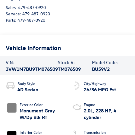
Sales:
479-487-0920
Service:
479-487-0920
Parts:
479-487-0920
Vehicle Information
VIN:
Stock #:
Model Code:
3VW1M7BU9TM076509
TM076509
BU59V2
Body Style
City/Highway
4D Sedan
26/36 MPG Est
Exterior Color
Engine
Monument Gray
2.0L, 228 HP, 4
W/Dp Blk Rf
cylinder
Interior Color
Transmission