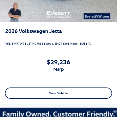
2026
Volkswagen Jetta
VIN:
3VW7W7BU5TM076365
Stock:
TM076365
Model:
BU53RS
$29,236
msrp
View Vehicle