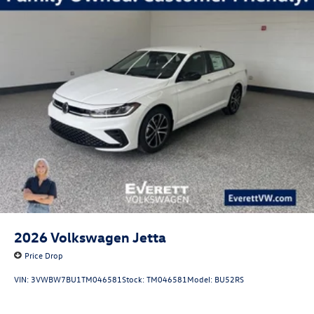
ready to discuss how this vehicle aligns with your driving
priorities and to address any questions about features,
performance, or ownership. Price includes: $1750 -
Customer Bonus. Exp. 08/31/2026
2026
Volkswagen Jetta
Price Drop
VIN:
3VWBW7BU1TM046581
Stock:
TM046581
Model:
BU52RS