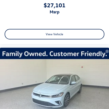
$27,101
msrp
View Vehicle