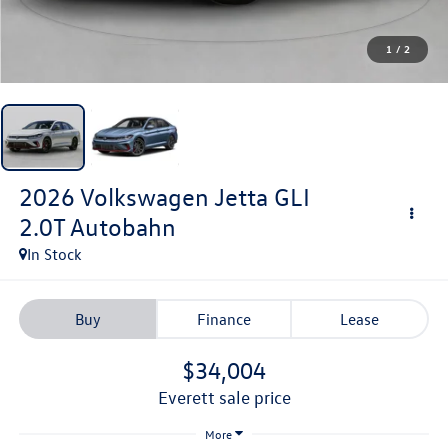
1
/
2
2026
Volkswagen Jetta GLI
2.0T Autobahn
In Stock
Buy
Finance
Lease
$34,004
everett sale price
More