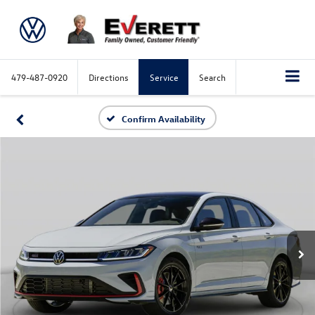
479-487-0920
Directions
Service
Search
Confirm Availability