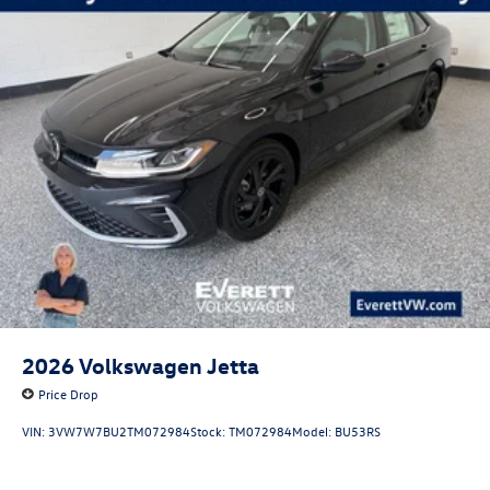
2026
Volkswagen Jetta
Price Drop
VIN:
3VW7W7BU2TM072984
Stock:
TM072984
Model:
BU53RS