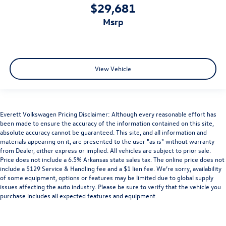
$29,681
msrp
View Vehicle
Everett Volkswagen Pricing Disclaimer: Although every reasonable effort has
been made to ensure the accuracy of the information contained on this site,
absolute accuracy cannot be guaranteed. This site, and all information and
materials appearing on it, are presented to the user "as is" without warranty
from Dealer, either express or implied. All vehicles are subject to prior sale.
Price does not include a 6.5% Arkansas state sales tax. The online price does not
include a $129 Service & Handling fee and a $1 lien fee. We’re sorry, availability
of some equipment, options or features may be limited due to global supply
issues affecting the auto industry. Please be sure to verify that the vehicle you
purchase includes all expected features and equipment.