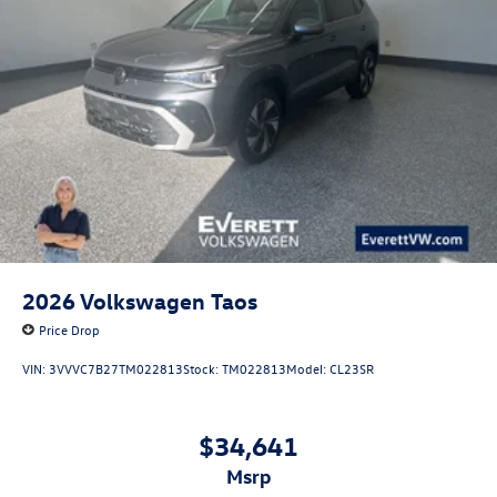
2026
Volkswagen Taos
Price Drop
VIN:
3VVVC7B27TM022813
Stock:
TM022813
Model:
CL23SR
$34,641
msrp