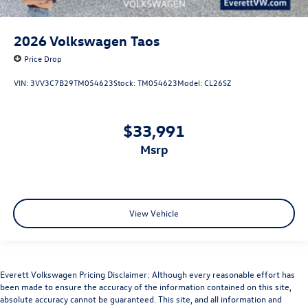
2026
Volkswagen Taos
Price Drop
VIN:
3VV3C7B29TM054623
Stock:
TM054623
Model:
CL26SZ
$33,991
msrp
View Vehicle
Everett Volkswagen Pricing Disclaimer: Although every reasonable effort has
been made to ensure the accuracy of the information contained on this site,
absolute accuracy cannot be guaranteed. This site, and all information and