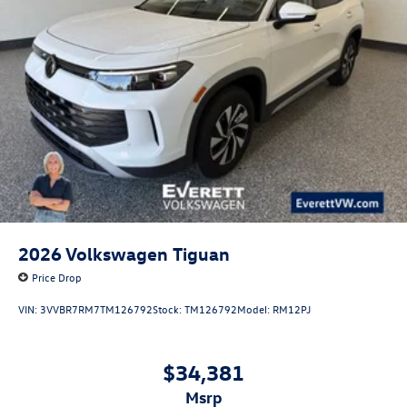
2026
Volkswagen Tiguan
Price Drop
VIN:
3VVBR7RM7TM126792
Stock:
TM126792
Model:
RM12PJ
$34,381
msrp