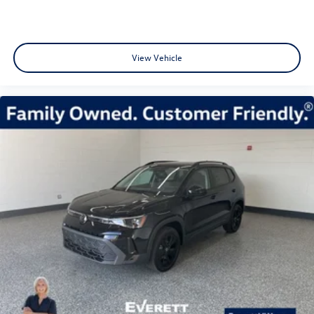
View Vehicle