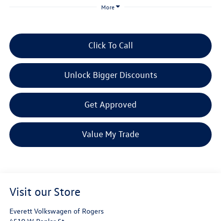
More
Click To Call
Unlock Bigger Discounts
Get Approved
Value My Trade
Visit our Store
Everett Volkswagen of Rogers