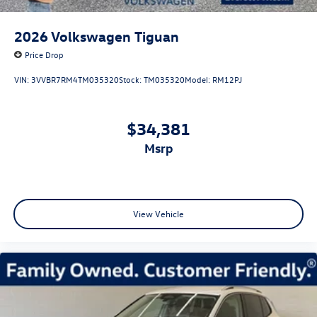
2026
Volkswagen Tiguan
Price Drop
VIN:
3VVBR7RM4TM035320
Stock:
TM035320
Model:
RM12PJ
$34,381
msrp
View Vehicle