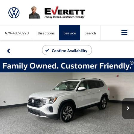
479-487-0920
Directions
Service
Search
Confirm Availability