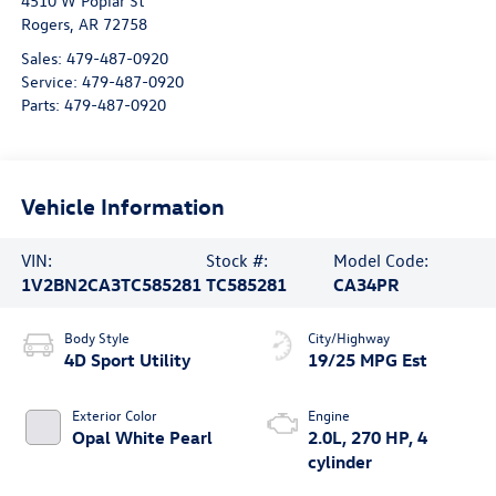
4510 W Poplar St
Rogers
,
AR
72758
Sales:
479-487-0920
Service:
479-487-0920
Parts:
479-487-0920
Vehicle Information
VIN:
Stock #:
Model Code:
1V2BN2CA3TC585281
TC585281
CA34PR
Body Style
City/Highway
4D Sport Utility
19/25 MPG Est
Exterior Color
Engine
Opal White Pearl
2.0L, 270 HP, 4
cylinder