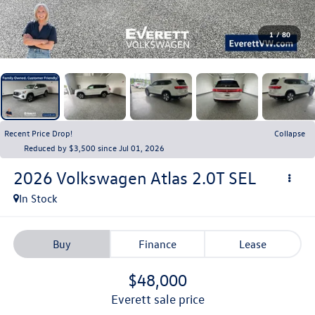
1
/
80
Recent Price Drop!
Collapse
Reduced by $3,500 since Jul 01, 2026
2026
Volkswagen Atlas
2.0T SEL
In Stock
Buy
Finance
Lease
$48,000
everett sale price