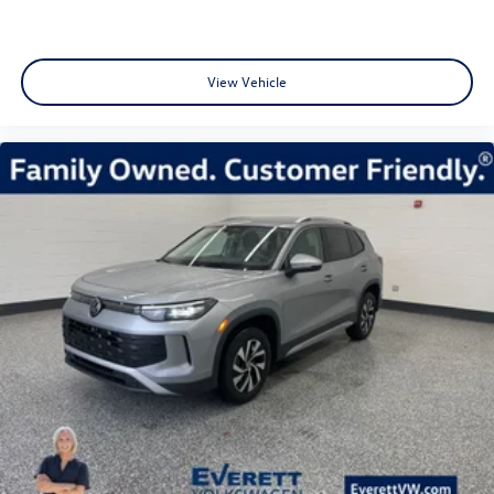
View Vehicle