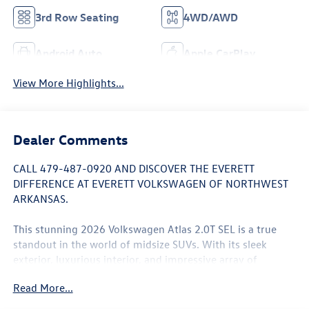
3rd Row Seating
4WD/AWD
Android Auto
Apple CarPlay
View More Highlights...
Dealer Comments
CALL 479-487-0920 AND DISCOVER THE EVERETT
DIFFERENCE AT EVERETT VOLKSWAGEN OF NORTHWEST
ARKANSAS.
This stunning 2026 Volkswagen Atlas 2.0T SEL is a true
standout in the world of midsize SUVs. With its sleek
exterior, luxurious interior, and impressive array of
features, this Atlas is poised to exceed your expectations.
Read More...
- Panoramic Moonroof