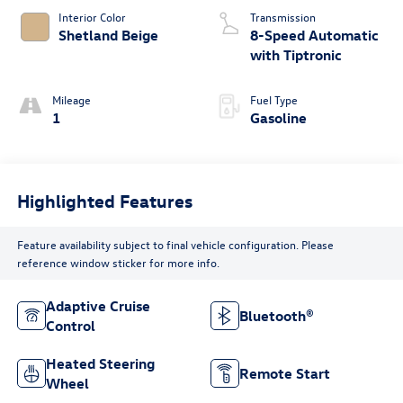
Interior Color
Transmission
Shetland Beige
8-Speed Automatic
with Tiptronic
Mileage
Fuel Type
1
Gasoline
Highlighted Features
Feature availability subject to final vehicle configuration. Please
reference window sticker for more info.
Adaptive Cruise
Bluetooth®
Control
Heated Steering
Remote Start
Wheel