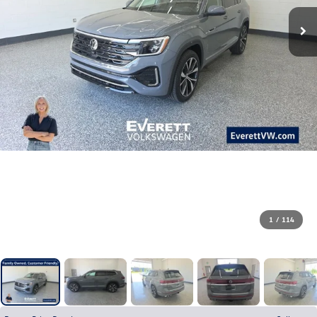
1
/
114