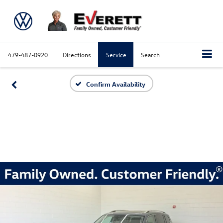
479-487-0920
Directions
Service
Search
Confirm Availability