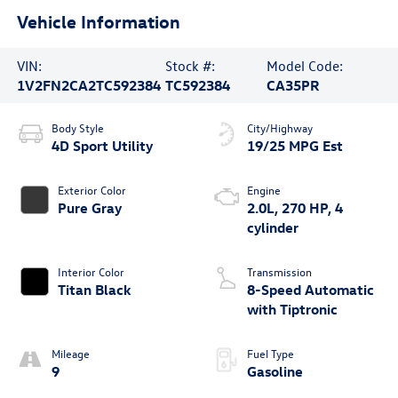
Vehicle Information
VIN:
Stock #:
Model Code:
1V2FN2CA2TC592384
TC592384
CA35PR
Body Style
City/Highway
4D Sport Utility
19/25 MPG Est
Exterior Color
Engine
Pure Gray
2.0L, 270 HP, 4
cylinder
Interior Color
Transmission
Titan Black
8-Speed Automatic
with Tiptronic
Mileage
Fuel Type
9
Gasoline