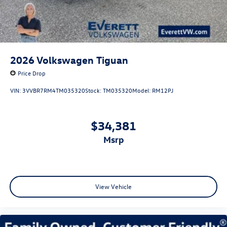
2026
Volkswagen Tiguan
Price Drop
VIN:
3VVBR7RM4TM035320
Stock:
TM035320
Model:
RM12PJ
$34,381
msrp
View Vehicle