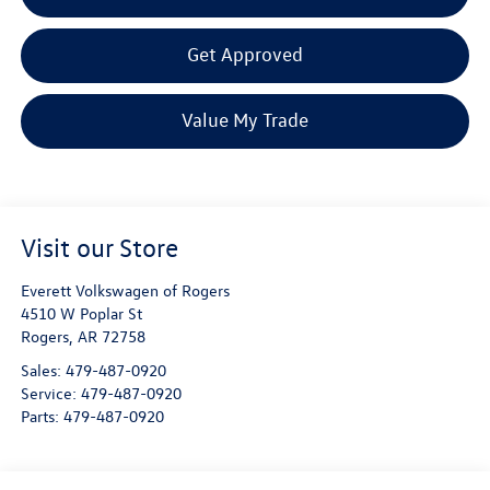
Get Approved
Value My Trade
Visit our Store
Everett Volkswagen of Rogers
4510 W Poplar St
Rogers
,
AR
72758
Sales:
479-487-0920
Service:
479-487-0920
Parts:
479-487-0920