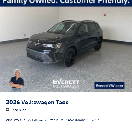
2026
Volkswagen Taos
Price Drop
VIN:
3VV3C7B29TM054623
Stock:
TM054623
Model:
CL26SZ