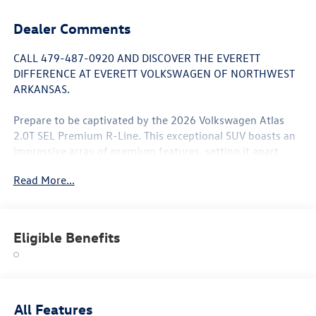
Dealer Comments
CALL 479-487-0920 AND DISCOVER THE EVERETT
DIFFERENCE AT EVERETT VOLKSWAGEN OF NORTHWEST
ARKANSAS.
Prepare to be captivated by the 2026 Volkswagen Atlas
2.0T SEL Premium R-Line. This exceptional SUV boasts an
impressive array of premium features, setting it apart
from the competition:
Read More...
- 10 Speakers
- harman/kardon® Speakers
- Heads-Up Display
Eligible Benefits
- Memory Seat
- Power Liftgate
- Heated & Actively Ventilated Front Bucket Seats
- Heated Steering Wheel
- Navigation System
All Features