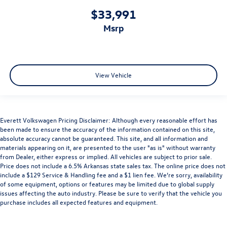
$33,991
msrp
View Vehicle
Everett Volkswagen Pricing Disclaimer: Although every reasonable effort has
been made to ensure the accuracy of the information contained on this site,
absolute accuracy cannot be guaranteed. This site, and all information and
materials appearing on it, are presented to the user "as is" without warranty
from Dealer, either express or implied. All vehicles are subject to prior sale.
Price does not include a 6.5% Arkansas state sales tax. The online price does not
include a $129 Service & Handling fee and a $1 lien fee. We’re sorry, availability
of some equipment, options or features may be limited due to global supply
issues affecting the auto industry. Please be sure to verify that the vehicle you
purchase includes all expected features and equipment.