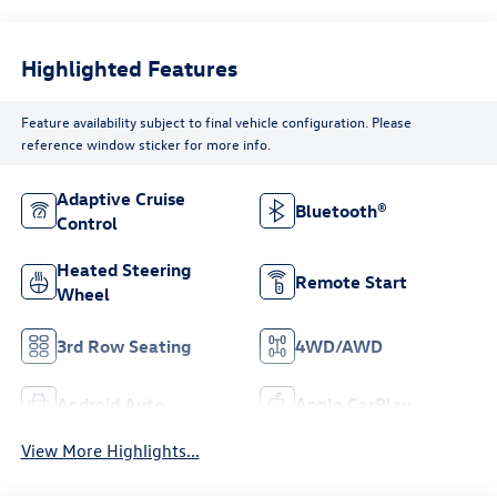
Highlighted Features
Feature availability subject to final vehicle configuration. Please
reference window sticker for more info.
Adaptive Cruise
Bluetooth®
Control
Heated Steering
Remote Start
Wheel
3rd Row Seating
4WD/AWD
Android Auto
Apple CarPlay
View More Highlights...