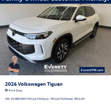
2026
Volkswagen Tiguan
Price Drop
VIN:
3VVBR7RM7TM126792
Stock:
TM126792
Model:
RM12PJ