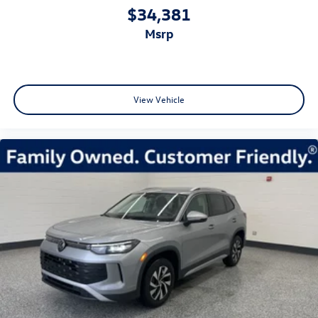
$34,381
msrp
View Vehicle