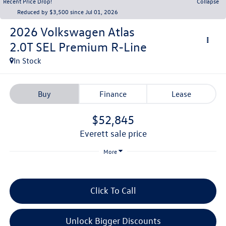
Recent Price Drop!
Collapse
Reduced by $3,500 since Jul 01, 2026
2026
Volkswagen Atlas
2.0T SEL Premium R-Line
In Stock
Buy
Finance
Lease
$52,845
everett sale price
More
Click To Call
Unlock Bigger Discounts