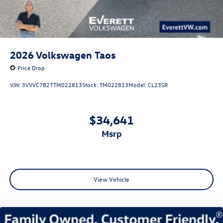
2026
Volkswagen Taos
Price Drop
VIN:
3VVVC7B27TM022813
Stock:
TM022813
Model:
CL23SR
$34,641
msrp
View Vehicle