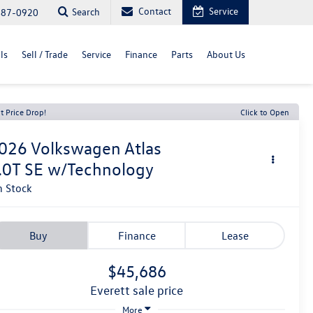
Contact
Service
Search
487-0920
ls
Sell / Trade
Service
Finance
Parts
About Us
t Price Drop!
Click to Open
026
Volkswagen Atlas
.0T SE w/Technology
n Stock
Buy
Finance
Lease
$45,686
everett sale price
More