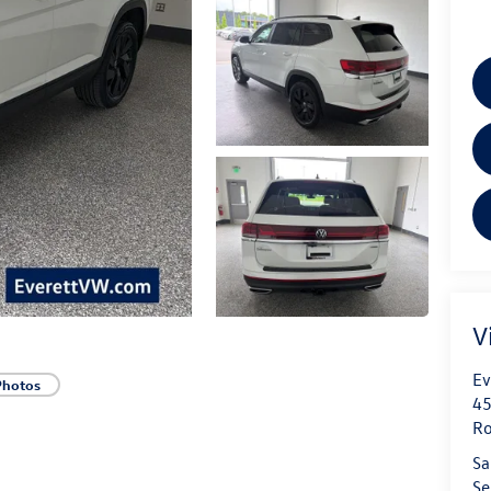
V
Ev
Photos
45
Ro
Sa
Se