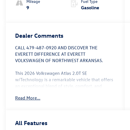
Mileage
Fuel Type
9
Gasoline
Dealer Comments
CALL 479-487-0920 AND DISCOVER THE
EVERETT DIFFERENCE AT EVERETT
VOLKSWAGEN OF NORTHWEST ARKANSAS.
This 2026 Volkswagen Atlas 2.0T SE
w/Technology is a remarkable vehicle that offers
an exceptional blend of style, comfort, and
capability. With its striking white/off-white
Read More...
exterior and a host of premium features, this
Atlas is poised to exceed your expectations.
- 6 Speakers
All Features
- AM/FM radio: SiriusXM with 360L