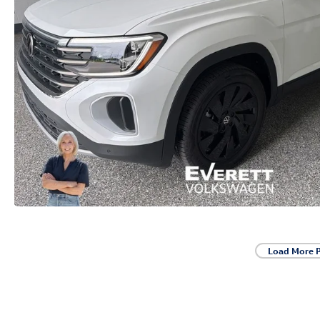
Load More 