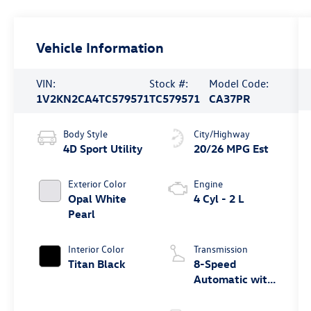
Vehicle Information
VIN:
Stock #:
Model Code:
1V2KN2CA4TC579571
TC579571
CA37PR
Body Style
City/Highway
4D Sport Utility
20/26 MPG Est
Exterior Color
Engine
Opal White
4 Cyl - 2 L
Pearl
Interior Color
Transmission
Titan Black
8-Speed
Automatic with
Tiptronic