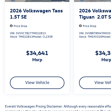
spaces.
2026
Volkswagen Taos
2026
Volksw
Experience the exceptional value and quality of
1.5T SE
Tiguan
2.0T 
the 2026 Volkswagen Atlas 2.0T SE
w/Technology. Visit Everett Volkswagen of
Price Drop
Price Drop
Northwest Arkansas today and let us show you
VIN:
3VVVC7B27TM022813
VIN:
3VVBR7RM4TM035
why this SUV is the perfect choice for your next
Stock:
TM022813
Model:
CL23SR
Stock:
TM035320
Model
adventure. Price includes: $3500 - Customer
Bonus. Exp. 08/31/2026
$34,641
$34,
msrp
msr
View Vehicle
View Veh
Everett Volkswagen Pricing Disclaimer: Although every reasonable effo