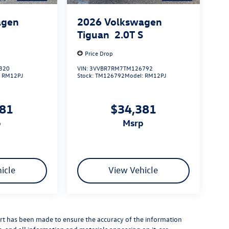
agen
2026
Volkswagen
S
Tiguan
2.0T S
Price Drop
320
VIN:
3VVBR7RM7TM126792
:
RM12PJ
Stock:
TM126792
Model:
RM12PJ
381
$34,381
p
msrp
icle
View Vehicle
rt has been made to ensure the accuracy of the information