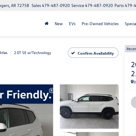
ogers, AR 72758
Sales
479-487-0920
Service
479-487-0920
Parts
479-
New
EVs
Pre-Owned Vehicles
Specia
Recen
Atlas
2.0T SE w/Technology
Confirm Availability
2
2
I