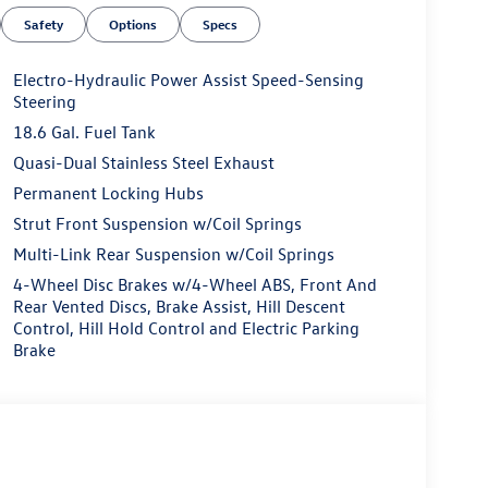
Safety
Options
Specs
Electro-Hydraulic Power Assist Speed-Sensing
Steering
18.6 Gal. Fuel Tank
Quasi-Dual Stainless Steel Exhaust
Permanent Locking Hubs
Strut Front Suspension w/Coil Springs
Multi-Link Rear Suspension w/Coil Springs
4-Wheel Disc Brakes w/4-Wheel ABS, Front And
Rear Vented Discs, Brake Assist, Hill Descent
Control, Hill Hold Control and Electric Parking
Brake