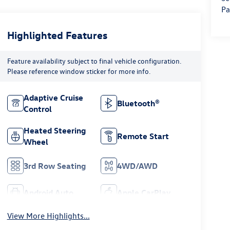
Pa
Highlighted Features
Feature availability subject to final vehicle configuration.
Please reference window sticker for more info.
Adaptive Cruise
Bluetooth®
Control
Heated Steering
Remote Start
Wheel
3rd Row Seating
4WD/AWD
Android Auto
Apple CarPlay
View More Highlights...