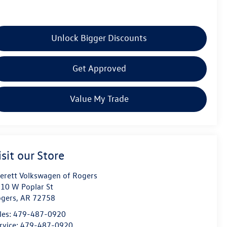
Unlock Bigger Discounts
Get Approved
Value My Trade
isit our Store
erett Volkswagen of Rogers
10 W Poplar St
gers
,
AR
72758
les:
479-487-0920
rvice:
479-487-0920