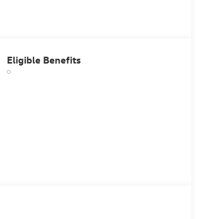
Eligible Benefits