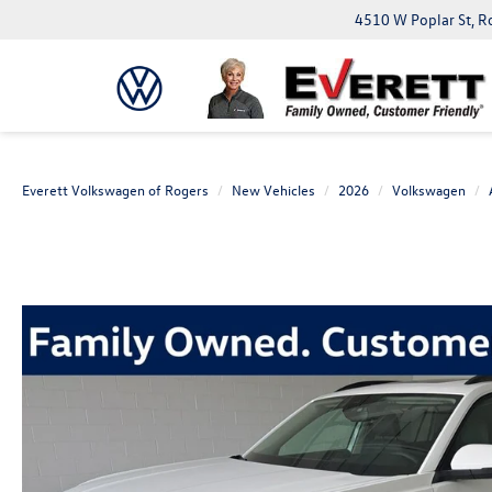
4510 W Poplar St, R
Everett Volkswagen of Rogers
New Vehicles
2026
Volkswagen