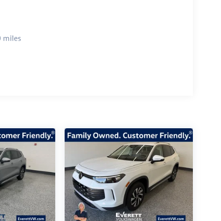
 miles