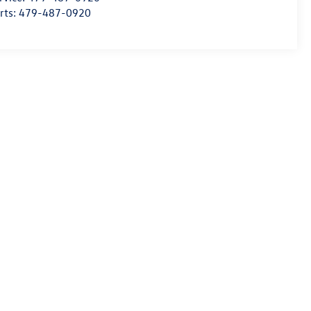
rts:
479-487-0920