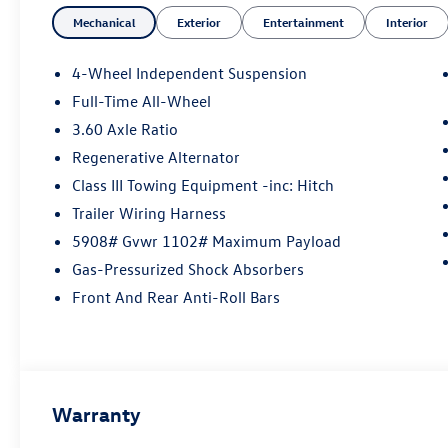
- Air Conditioning
Mechanical
Exterior
Entertainment
Interior
- Automatic temperature control
- Front dual zone A/C
- Rear air conditioning
4-Wheel Independent Suspension
- Power driver seat
Full-Time All-Wheel
- Power Liftgate
3.60 Axle Ratio
- Brake assist
- Electronic Stability Control
Regenerative Alternator
- Auto High-beam Headlights
Class III Towing Equipment -inc: Hitch
- Heated & Actively Ventilated Front Bucket Seats
Trailer Wiring Harness
- Heated steering wheel
5908# Gvwr 1102# Maximum Payload
- Exterior Parking Camera Rear
- 4-Wheel Disc Brakes
Gas-Pressurized Shock Absorbers
- Emergency communication system: VW Car-
Front And Rear Anti-Roll Bars
Net Safe & Secure 5-year
- Perforated V-Tex Leatherette Seating Surfaces
- Ventilated front seats
- Alloy wheels
Warranty
Step inside this Atlas and discover a cabin that
exudes sophistication and comfort. The spacious,