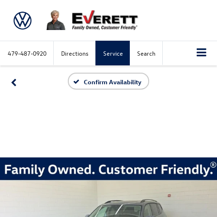
479-487-0920
Directions
Service
Search
Confirm Availability