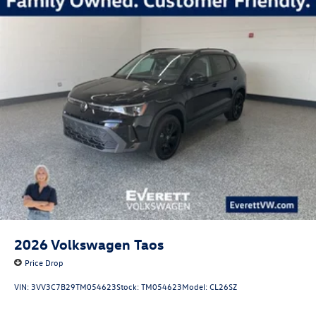
2026
Volkswagen Taos
Price Drop
VIN:
3VV3C7B29TM054623
Stock:
TM054623
Model:
CL26SZ