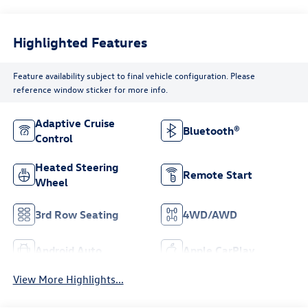
Highlighted Features
Feature availability subject to final vehicle configuration. Please
reference window sticker for more info.
Adaptive Cruise
Bluetooth®
Control
Heated Steering
Remote Start
Wheel
3rd Row Seating
4WD/AWD
Android Auto
Apple CarPlay
View More Highlights...