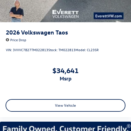
2026
Volkswagen Taos
Price Drop
VIN:
3VVVC7B27TM022813
Stock:
TM022813
Model:
CL23SR
$34,641
msrp
View Vehicle