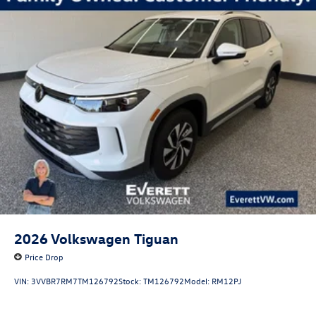
2026
Volkswagen Tiguan
Price Drop
VIN:
3VVBR7RM7TM126792
Stock:
TM126792
Model:
RM12PJ