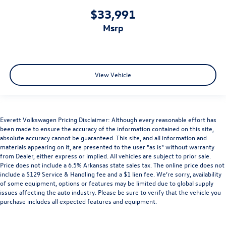
$33,991
msrp
View Vehicle
Everett Volkswagen Pricing Disclaimer: Although every reasonable effort has
been made to ensure the accuracy of the information contained on this site,
absolute accuracy cannot be guaranteed. This site, and all information and
materials appearing on it, are presented to the user "as is" without warranty
from Dealer, either express or implied. All vehicles are subject to prior sale.
Price does not include a 6.5% Arkansas state sales tax. The online price does not
include a $129 Service & Handling fee and a $1 lien fee. We’re sorry, availability
of some equipment, options or features may be limited due to global supply
issues affecting the auto industry. Please be sure to verify that the vehicle you
purchase includes all expected features and equipment.