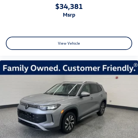
$34,381
msrp
View Vehicle