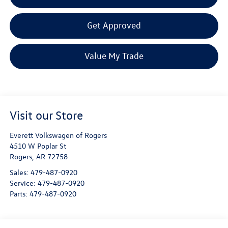
Get Approved
Value My Trade
Visit our Store
Everett Volkswagen of Rogers
4510 W Poplar St
Rogers
,
AR
72758
Sales:
479-487-0920
Service:
479-487-0920
Parts:
479-487-0920