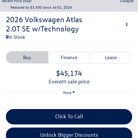
Recent Price Drop!
Collapse
Reduced by $3,500 since Jul 01, 2026
2026
Volkswagen Atlas
2.0T SE w/Technology
In Stock
Buy
Finance
Lease
$45,174
everett sale price
More
Click To Call
Unlock Bigger Discounts