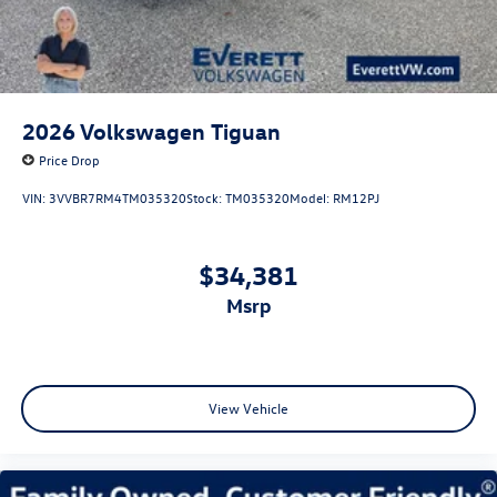
2026
Volkswagen Tiguan
Price Drop
VIN:
3VVBR7RM4TM035320
Stock:
TM035320
Model:
RM12PJ
$34,381
msrp
View Vehicle