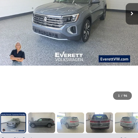
1
/
96