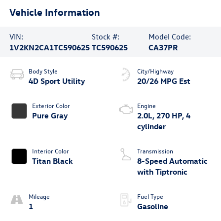
Vehicle Information
VIN:
Stock #:
Model Code:
1V2KN2CA1TC590625
TC590625
CA37PR
Body Style
City/Highway
4D Sport Utility
20/26 MPG Est
Exterior Color
Engine
Pure Gray
2.0L, 270 HP, 4
cylinder
Interior Color
Transmission
Titan Black
8-Speed Automatic
with Tiptronic
Mileage
Fuel Type
1
Gasoline