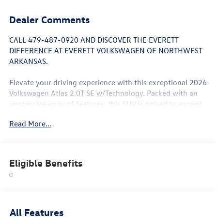
Dealer Comments
CALL 479-487-0920 AND DISCOVER THE EVERETT
DIFFERENCE AT EVERETT VOLKSWAGEN OF NORTHWEST
ARKANSAS.
Elevate your driving experience with this exceptional 2026
Volkswagen Atlas 2.0T SE w/Technology. Packed with an
impressive array of features, this SUV is poised to exceed
your expectations. Explore the highlights:
Read More...
- Panoramic Sunroof Package
- 6 Speakers
- AM/FM radio: SiriusXM with 360L
Eligible Benefits
- Automatic temperature control
- Power driver seat
- Power Liftgate
- Brake assist
- 4-Wheel Independent Suspension
All Features