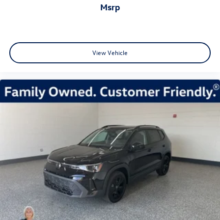
msrp
View Vehicle