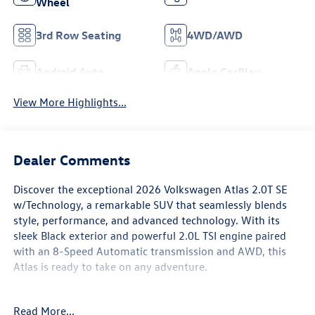
Wheel
3rd Row Seating
4WD/AWD
Android Auto
Apple CarPlay
View More Highlights...
Dealer Comments
Discover the exceptional 2026 Volkswagen Atlas 2.0T SE
w/Technology, a remarkable SUV that seamlessly blends
style, performance, and advanced technology. With its
sleek Black exterior and powerful 2.0L TSI engine paired
with an 8-Speed Automatic transmission and AWD, this
Atlas is ready to take on any adventure.
- CALL 479-487-0920 AND DISCOVER THE EVERETT
Read More...
DIFFERENCE AT EVERETT VOLKSWAGEN OF NORTHWEST