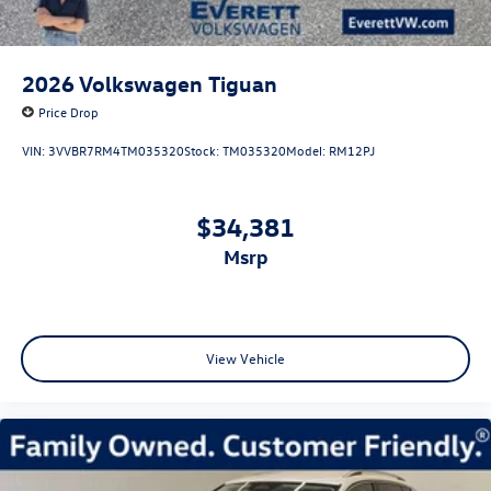
2026
Volkswagen Tiguan
Price Drop
VIN:
3VVBR7RM4TM035320
Stock:
TM035320
Model:
RM12PJ
$34,381
msrp
View Vehicle