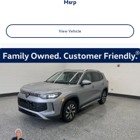
msrp
View Vehicle