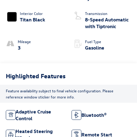
Interior Color
Transmission
Titan Black
8-Speed Automatic
with Tiptronic
Mileage
Fuel Type
3
Gasoline
Highlighted Features
Feature availability subject to final vehicle configuration. Please
reference window sticker for more info.
Adaptive Cruise
Bluetooth®
Control
Heated Steering
Remote Start