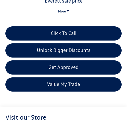
everett sale price
More
Click To Call
Unlock Bigger Discounts
Get Approved
Value My Trade
Visit our Store