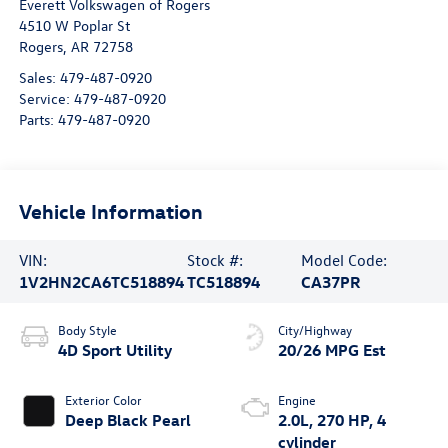
Everett Volkswagen of Rogers
4510 W Poplar St
Rogers
,
AR
72758
Sales:
479-487-0920
Service:
479-487-0920
Parts:
479-487-0920
Vehicle Information
VIN:
Stock #:
Model Code:
1V2HN2CA6TC518894
TC518894
CA37PR
Body Style
City/Highway
4D Sport Utility
20/26 MPG Est
Exterior Color
Engine
Deep Black Pearl
2.0L, 270 HP, 4
cylinder