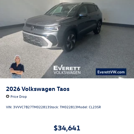
perfect companion for your adventures. Price includes:
$3500 - Customer Bonus. Exp. 08/31/2026
2026
Volkswagen Taos
Price Drop
VIN:
3VVVC7B27TM022813
Stock:
TM022813
Model:
CL23SR
$34,641