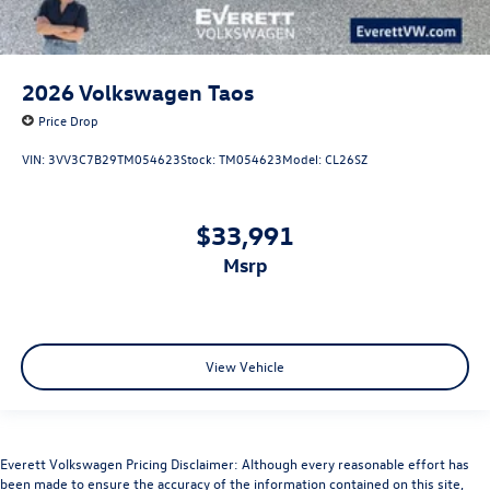
2026
Volkswagen Taos
Price Drop
VIN:
3VV3C7B29TM054623
Stock:
TM054623
Model:
CL26SZ
$33,991
msrp
View Vehicle
Everett Volkswagen Pricing Disclaimer: Although every reasonable effort has
been made to ensure the accuracy of the information contained on this site,