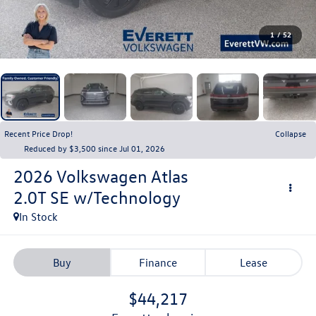
1
/
52
Recent Price Drop!
Collapse
Reduced by $3,500 since Jul 01, 2026
2026
Volkswagen Atlas
2.0T SE w/Technology
In Stock
Buy
Finance
Lease
$44,217