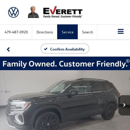
479-487-0920
Directions
Service
Search
Confirm Availability