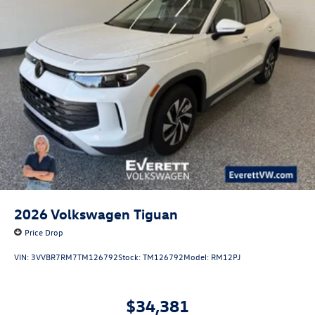
2026
Volkswagen Tiguan
Price Drop
VIN:
3VVBR7RM7TM126792
Stock:
TM126792
Model:
RM12PJ
$34,381