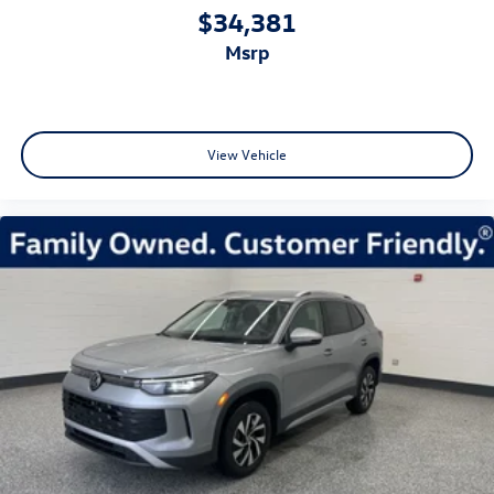
$34,381
msrp
View Vehicle