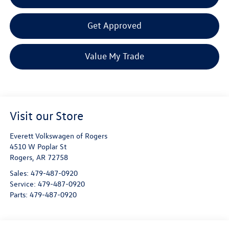
Get Approved
Value My Trade
Visit our Store
Everett Volkswagen of Rogers
4510 W Poplar St
Rogers
,
AR
72758
Sales:
479-487-0920
Service:
479-487-0920
Parts:
479-487-0920