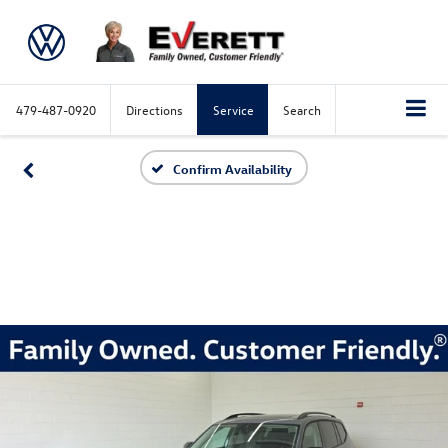
479-487-0920
Directions
Service
Search
Confirm Availability