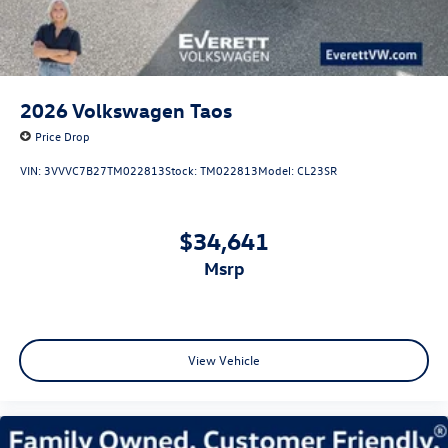
2026
Volkswagen Taos
Price Drop
VIN:
3VVVC7B27TM022813
Stock:
TM022813
Model:
CL23SR
$34,641
msrp
View Vehicle