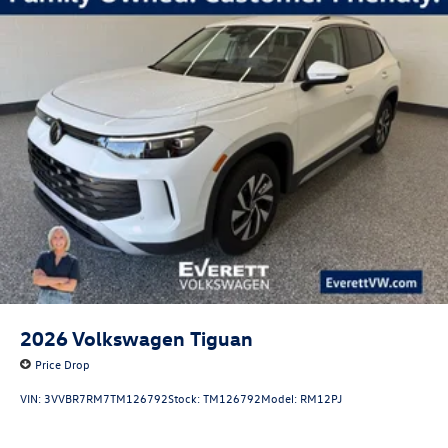
2026
Volkswagen Tiguan
Price Drop
VIN:
3VVBR7RM7TM126792
Stock:
TM126792
Model:
RM12PJ