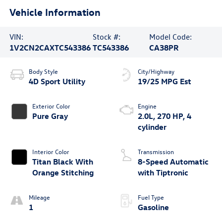
Vehicle Information
VIN:
Stock #:
Model Code:
1V2CN2CAXTC543386
TC543386
CA38PR
Body Style
City/Highway
4D Sport Utility
19/25 MPG Est
Exterior Color
Engine
Pure Gray
2.0L, 270 HP, 4
cylinder
Interior Color
Transmission
Titan Black With
8-Speed Automatic
Orange Stitching
with Tiptronic
Mileage
Fuel Type
1
Gasoline