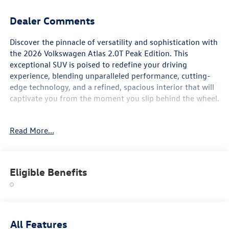
Dealer Comments
Discover the pinnacle of versatility and sophistication with
the 2026 Volkswagen Atlas 2.0T Peak Edition. This
exceptional SUV is poised to redefine your driving
experience, blending unparalleled performance, cutting-
edge technology, and a refined, spacious interior that will
captivate you from the moment you slip behind the wheel.
- Panoramic sunroof, heated and ventilated seats, heated
Read More...
steering wheel, IQ Drive, Apple CarPlay, wireless charging,
blind spot alert, remote start, lane assist, and rear-view
camera
- 6 speakers, SiriusXM radio, dual-zone climate control,
Eligible Benefits
power liftgate, and an array of advanced safety features
including electronic stability control, traction control, and
airbags
Meticulously engineered to deliver a commanding
All Features