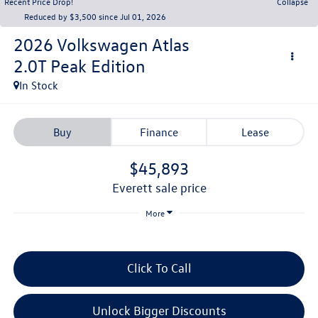
Recent Price Drop!
Collapse
Reduced by $3,500 since Jul 01, 2026
2026
Volkswagen Atlas
2.0T Peak Edition
In Stock
Buy
Finance
Lease
$45,893
everett sale price
More
Click To Call
Unlock Bigger Discounts