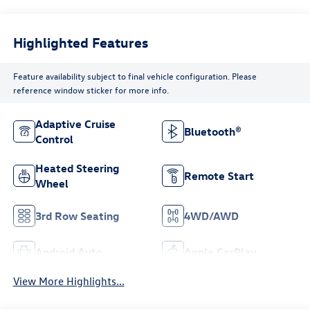
Highlighted Features
Feature availability subject to final vehicle configuration. Please
reference window sticker for more info.
Adaptive Cruise
Bluetooth®
Control
Heated Steering
Remote Start
Wheel
3rd Row Seating
4WD/AWD
Android Auto
Apple CarPlay
View More Highlights...