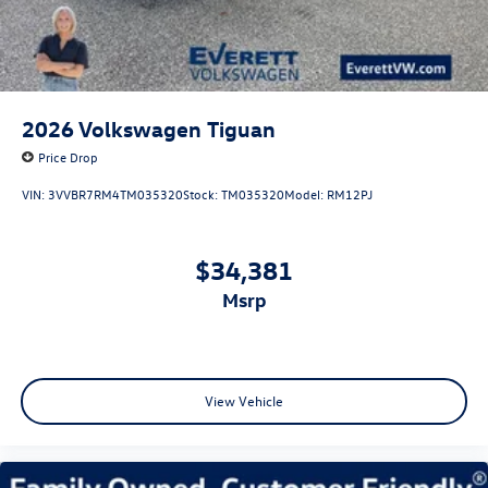
2026
Volkswagen Tiguan
Price Drop
VIN:
3VVBR7RM4TM035320
Stock:
TM035320
Model:
RM12PJ
$34,381
msrp
View Vehicle