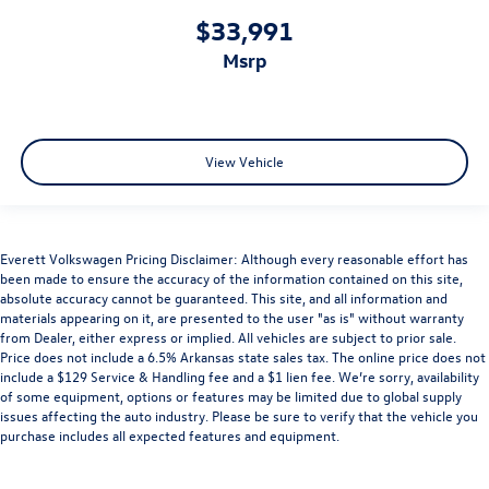
$33,991
msrp
View Vehicle
Everett Volkswagen Pricing Disclaimer: Although every reasonable effort has
been made to ensure the accuracy of the information contained on this site,
absolute accuracy cannot be guaranteed. This site, and all information and
materials appearing on it, are presented to the user "as is" without warranty
from Dealer, either express or implied. All vehicles are subject to prior sale.
Price does not include a 6.5% Arkansas state sales tax. The online price does not
include a $129 Service & Handling fee and a $1 lien fee. We’re sorry, availability
of some equipment, options or features may be limited due to global supply
issues affecting the auto industry. Please be sure to verify that the vehicle you
purchase includes all expected features and equipment.