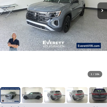
1
/
104