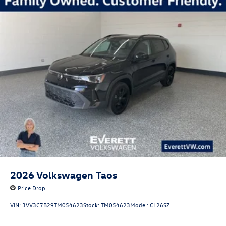
2026
Volkswagen Taos
Price Drop
VIN:
3VV3C7B29TM054623
Stock:
TM054623
Model:
CL26SZ