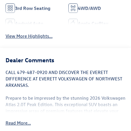
3rd Row Seating
4WD/AWD
Android Auto
Apple CarPlay
View More Highlights...
Dealer Comments
CALL 479-487-0920 AND DISCOVER THE EVERETT
DIFFERENCE AT EVERETT VOLKSWAGEN OF NORTHWEST
ARKANSAS.
Prepare to be impressed by the stunning 2026 Volkswagen
Atlas 2.0T Peak Edition. This exceptional SUV boasts an
impressive array of premium features that elevate your
driving experience to new heights.
Read More...
- Panoramic power moonroof