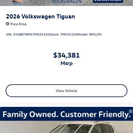
2026
Volkswagen Tiguan
Price Drop
VIN:
3VVBR7RM4TM035320
Stock:
TM035320
Model:
RM12PJ
$34,381
msrp
View Vehicle