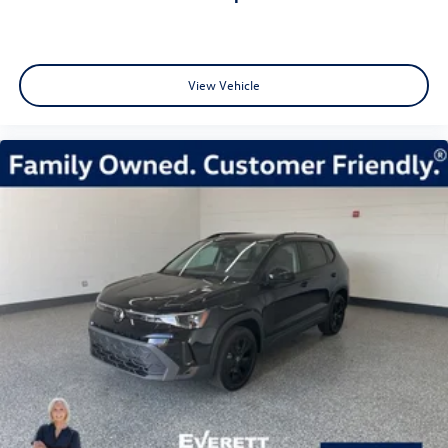
View Vehicle