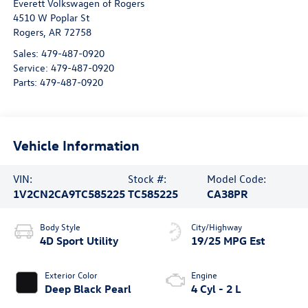
Everett Volkswagen of Rogers
4510 W Poplar St
Rogers
,
AR
72758
Sales:
479-487-0920
Service:
479-487-0920
Parts:
479-487-0920
Vehicle Information
VIN:
Stock #:
Model Code:
1V2CN2CA9TC585225
TC585225
CA38PR
Body Style
City/Highway
4D Sport Utility
19/25 MPG Est
Exterior Color
Engine
Deep Black Pearl
4 Cyl - 2 L