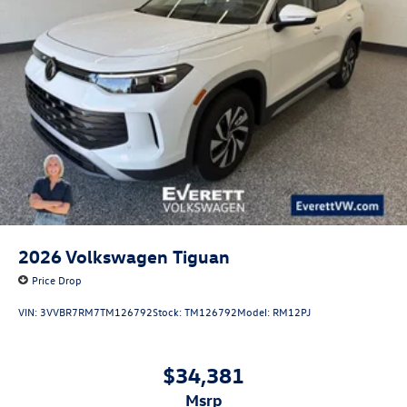
2026
Volkswagen Tiguan
Price Drop
VIN:
3VVBR7RM7TM126792
Stock:
TM126792
Model:
RM12PJ
$34,381
msrp