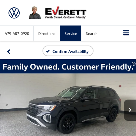
479-487-0920
Directions
Service
Search
Confirm Availability