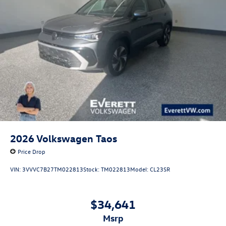
2026
Volkswagen Taos
Price Drop
VIN:
3VVVC7B27TM022813
Stock:
TM022813
Model:
CL23SR
$34,641
msrp