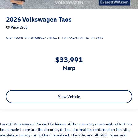
2026
Volkswagen Taos
Price Drop
VIN:
3VV3C7B29TM054623
Stock:
TM054623
Model:
CL26SZ
$33,991
msrp
View Vehicle
Everett Volkswagen Pricing Disclaimer: Although every reasonable effort has
been made to ensure the accuracy of the information contained on this site,
absolute accuracy cannot be guaranteed. This site, and all information and