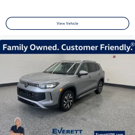
View Vehicle