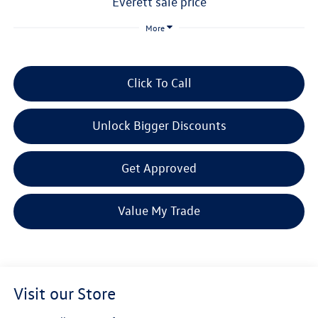
everett sale price
More
Click To Call
Unlock Bigger Discounts
Get Approved
Value My Trade
Visit our Store