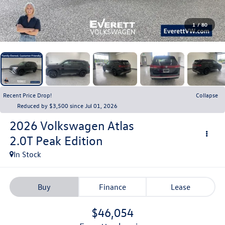
1
/
80
Recent Price Drop!
Collapse
Reduced by $3,500 since Jul 01, 2026
2026
Volkswagen Atlas
2.0T Peak Edition
In Stock
Buy
Finance
Lease
$46,054