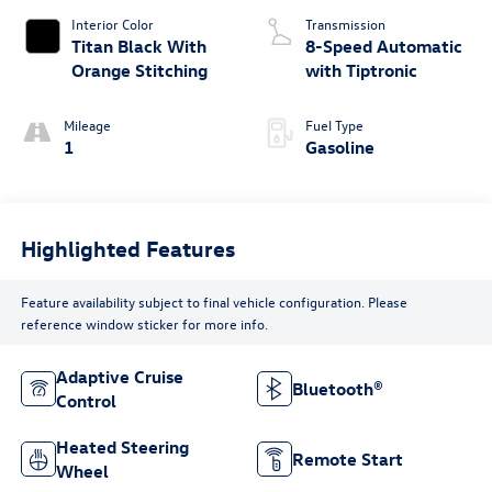
Interior Color
Transmission
Titan Black With
8-Speed Automatic
Orange Stitching
with Tiptronic
Mileage
Fuel Type
1
Gasoline
Highlighted Features
Feature availability subject to final vehicle configuration. Please
reference window sticker for more info.
Adaptive Cruise
Bluetooth®
Control
Heated Steering
Remote Start
Wheel