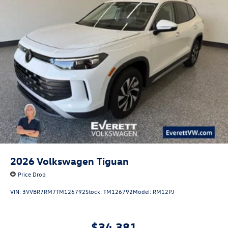
2026
Volkswagen Tiguan
Price Drop
VIN:
3VVBR7RM7TM126792
Stock:
TM126792
Model:
RM12PJ
$34,381