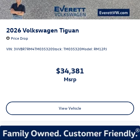
2026
Volkswagen Tiguan
Price Drop
VIN:
3VVBR7RM4TM035320
Stock:
TM035320
Model:
RM12PJ
$34,381
msrp
View Vehicle