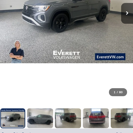
1
/
80