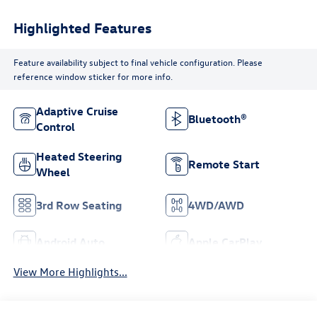
Highlighted Features
Feature availability subject to final vehicle configuration. Please
reference window sticker for more info.
Adaptive Cruise
Bluetooth®
Control
Heated Steering
Remote Start
Wheel
3rd Row Seating
4WD/AWD
Android Auto
Apple CarPlay
View More Highlights...