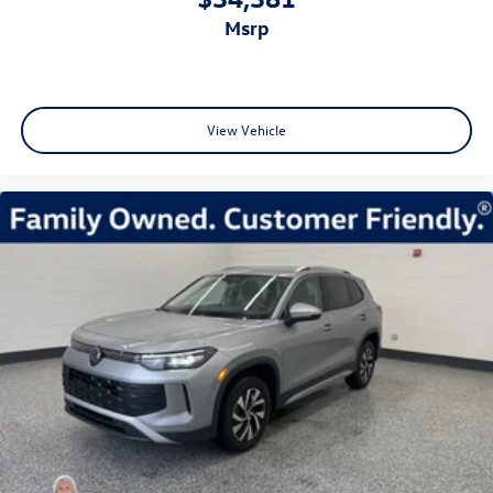
msrp
View Vehicle