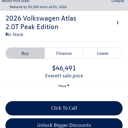
Recent Price Drop!
Collapse
Reduced by $3,500 since Jul 01, 2026
2026
Volkswagen Atlas
2.0T Peak Edition
In Stock
Buy
Finance
Lease
$46,491
everett sale price
More
Click To Call
Unlock Bigger Discounts