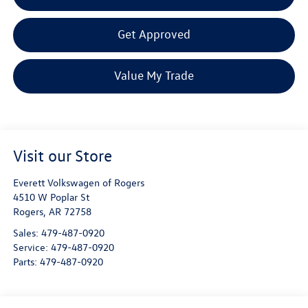
Get Approved
Value My Trade
Visit our Store
Everett Volkswagen of Rogers
4510 W Poplar St
Rogers
,
AR
72758
Sales:
479-487-0920
Service:
479-487-0920
Parts:
479-487-0920