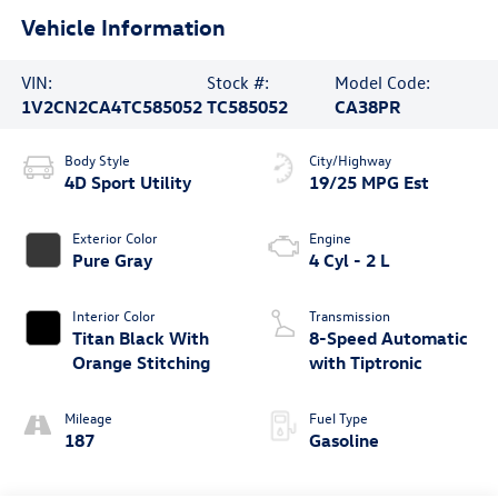
Vehicle Information
VIN:
Stock #:
Model Code:
1V2CN2CA4TC585052
TC585052
CA38PR
Body Style
City/Highway
4D Sport Utility
19/25 MPG Est
Exterior Color
Engine
Pure Gray
4 Cyl - 2 L
Interior Color
Transmission
Titan Black With
8-Speed Automatic
Orange Stitching
with Tiptronic
Mileage
Fuel Type
187
Gasoline