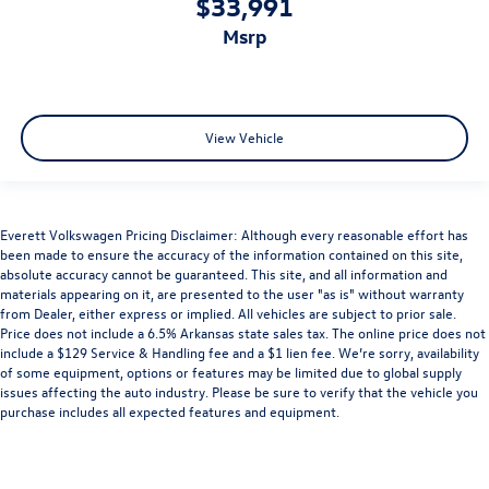
$33,991
msrp
View Vehicle
Everett Volkswagen Pricing Disclaimer: Although every reasonable effort has
been made to ensure the accuracy of the information contained on this site,
absolute accuracy cannot be guaranteed. This site, and all information and
materials appearing on it, are presented to the user "as is" without warranty
from Dealer, either express or implied. All vehicles are subject to prior sale.
Price does not include a 6.5% Arkansas state sales tax. The online price does not
include a $129 Service & Handling fee and a $1 lien fee. We’re sorry, availability
of some equipment, options or features may be limited due to global supply
issues affecting the auto industry. Please be sure to verify that the vehicle you
purchase includes all expected features and equipment.