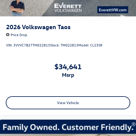
2026
Volkswagen Taos
Price Drop
VIN:
3VVVC7B27TM022813
Stock:
TM022813
Model:
CL23SR
$34,641
msrp
View Vehicle