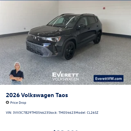
2026
Volkswagen Taos
Price Drop
VIN:
3VV3C7B29TM054623
Stock:
TM054623
Model:
CL26SZ