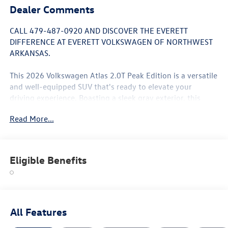
Dealer Comments
CALL 479-487-0920 AND DISCOVER THE EVERETT
DIFFERENCE AT EVERETT VOLKSWAGEN OF NORTHWEST
ARKANSAS.
This 2026 Volkswagen Atlas 2.0T Peak Edition is a versatile
and well-equipped SUV that's ready to elevate your
driving experience. Boasting a sleek gray exterior, this
Atlas comes packed with an impressive array of features:
Read More...
- 6 Speakers
- AM/FM radio: SiriusXM with 360L
- Air Conditioning
Eligible Benefits
- Automatic temperature control
- Power driver seat
- Power Liftgate
- Electronic Stability Control
- Four wheel independent suspension
All Features
- Auto High-beam Headlights