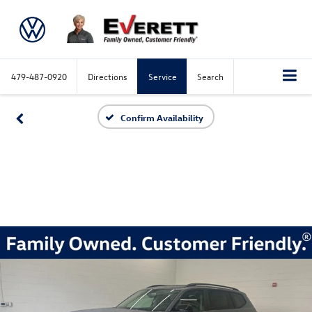
479-487-0920
Directions
Service
Search
Confirm Availability