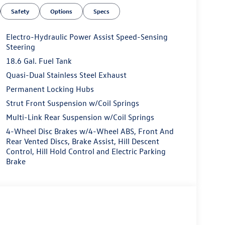
Safety
Options
Specs
Electro-Hydraulic Power Assist Speed-Sensing
Steering
18.6 Gal. Fuel Tank
Quasi-Dual Stainless Steel Exhaust
Permanent Locking Hubs
Strut Front Suspension w/Coil Springs
Multi-Link Rear Suspension w/Coil Springs
4-Wheel Disc Brakes w/4-Wheel ABS, Front And
Rear Vented Discs, Brake Assist, Hill Descent
Control, Hill Hold Control and Electric Parking
Brake