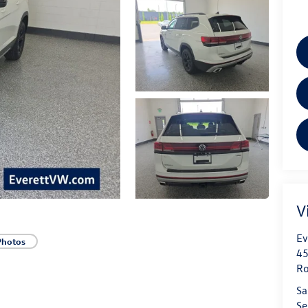
V
Ev
Photos
45
Ro
Sa
Se