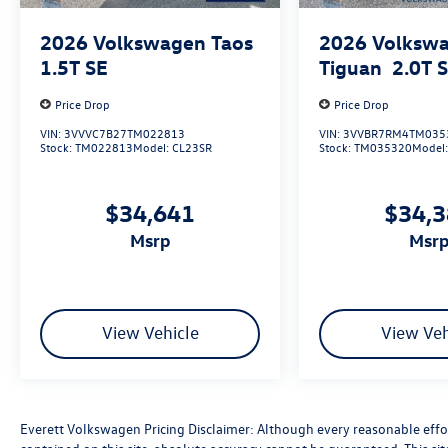
2026
Volkswagen Taos
2026
Volksw
1.5T SE
Tiguan
2.0T 
Price Drop
Price Drop
VIN:
3VVVC7B27TM022813
VIN:
3VVBR7RM4TM035
Stock:
TM022813
Model:
CL23SR
Stock:
TM035320
Model
$34,641
$34,
msrp
msr
View Vehicle
View Veh
Everett Volkswagen Pricing Disclaimer: Although every reasonable effo