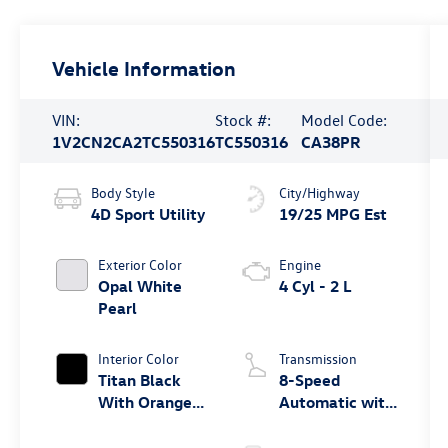
Vehicle Information
VIN:
Stock #:
Model Code:
1V2CN2CA2TC550316
TC550316
CA38PR
Body Style
City/Highway
4D Sport Utility
19/25 MPG Est
Exterior Color
Engine
Opal White
4 Cyl - 2 L
Pearl
Interior Color
Transmission
Titan Black
8-Speed
With Orange
Automatic with
Stitching
Tiptronic