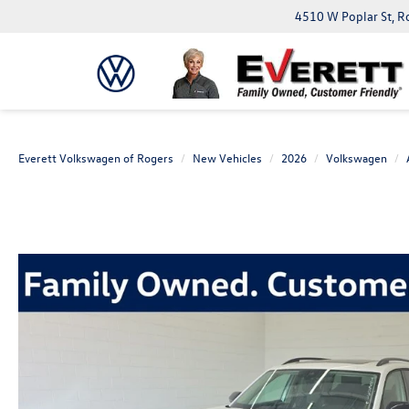
4510 W Poplar St, R
Everett Volkswagen of Rogers
New Vehicles
2026
Volkswagen