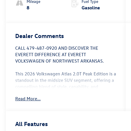
Mileage
Fuel Type
8
Gasoline
Dealer Comments
CALL 479-487-0920 AND DISCOVER THE
EVERETT DIFFERENCE AT EVERETT
VOLKSWAGEN OF NORTHWEST ARKANSAS.
This 2026 Volkswagen Atlas 2.0T Peak Edition is a
standout in the midsize SUV segment, offering a
compelling blend of style, capability, and
convenience. Boasting a striking White/off-white
Read More...
exterior, this Atlas is sure to turn heads wherever
it goes.
- Panoramic Power Moonroof
All Features
- Ventilated Front Seats