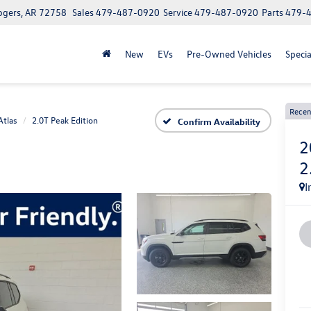
ogers, AR 72758
Sales
479-487-0920
Service
479-487-0920
Parts
479-
New
EVs
Pre-Owned Vehicles
Specia
Recen
Atlas
2.0T Peak Edition
Confirm Availability
2
2
I