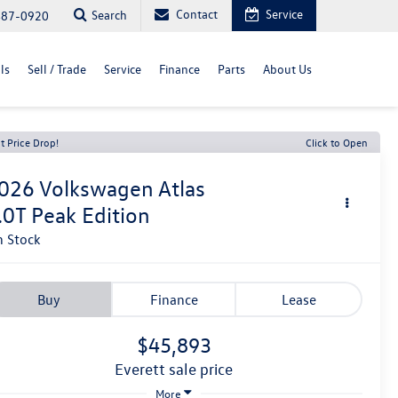
Contact
Service
Search
487-0920
ls
Sell / Trade
Service
Finance
Parts
About Us
t Price Drop!
Click to Open
026
Volkswagen Atlas
.0T Peak Edition
n Stock
Buy
Finance
Lease
$45,893
everett sale price
More