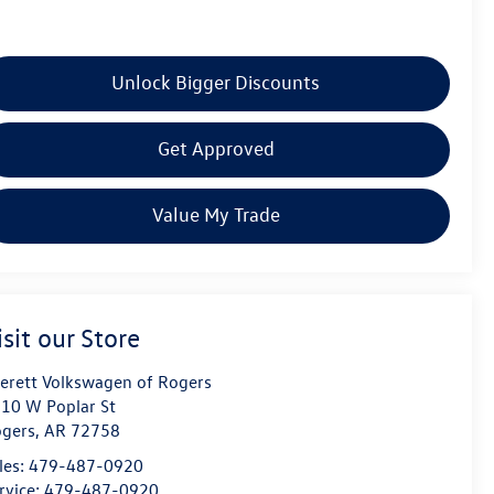
Unlock Bigger Discounts
Get Approved
Value My Trade
isit our Store
erett Volkswagen of Rogers
10 W Poplar St
gers
,
AR
72758
les:
479-487-0920
rvice:
479-487-0920