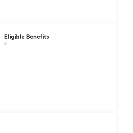
Eligible Benefits