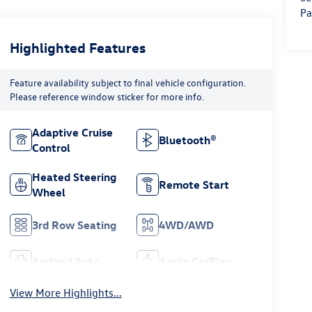
Pa
Highlighted Features
Feature availability subject to final vehicle configuration.
Please reference window sticker for more info.
Adaptive Cruise
Bluetooth®
Control
Heated Steering
Remote Start
Wheel
3rd Row Seating
4WD/AWD
Android Auto
Apple CarPlay
View More Highlights...