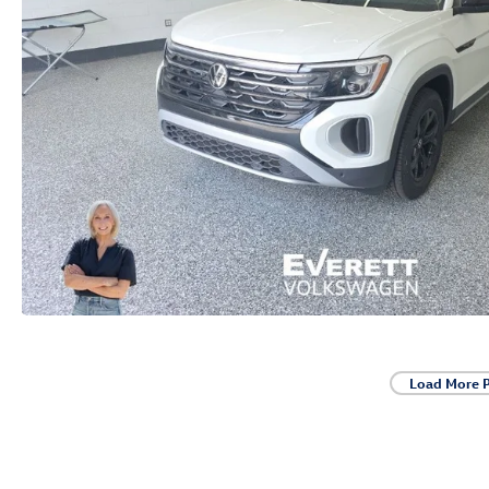
Load More 