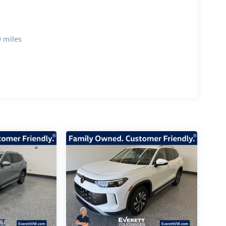
 miles