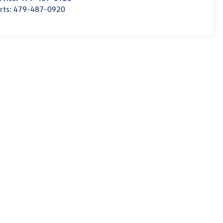
rts:
479-487-0920