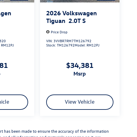
agen
2026
Volkswagen
S
Tiguan
2.0T S
Price Drop
320
VIN:
3VVBR7RM7TM126792
:
RM12PJ
Stock:
TM126792
Model:
RM12PJ
381
$34,381
p
msrp
icle
View Vehicle
rt has been made to ensure the accuracy of the information