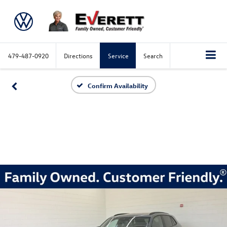
479-487-0920
Directions
Service
Search
Confirm Availability