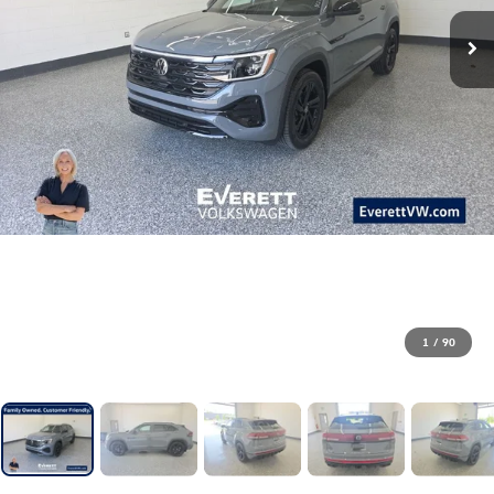
1
/
90