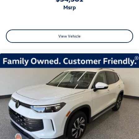
msrp
View Vehicle