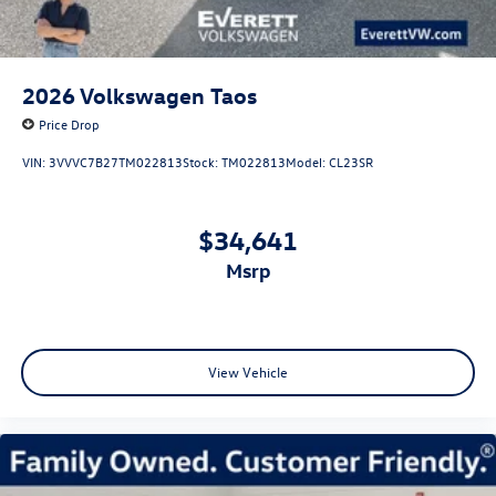
2026
Volkswagen Taos
Price Drop
VIN:
3VVVC7B27TM022813
Stock:
TM022813
Model:
CL23SR
$34,641
msrp
View Vehicle