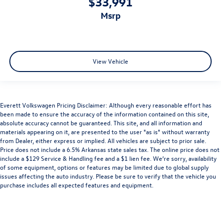
$33,991
msrp
View Vehicle
Everett Volkswagen Pricing Disclaimer: Although every reasonable effort has
been made to ensure the accuracy of the information contained on this site,
absolute accuracy cannot be guaranteed. This site, and all information and
materials appearing on it, are presented to the user "as is" without warranty
from Dealer, either express or implied. All vehicles are subject to prior sale.
Price does not include a 6.5% Arkansas state sales tax. The online price does not
include a $129 Service & Handling fee and a $1 lien fee. We’re sorry, availability
of some equipment, options or features may be limited due to global supply
issues affecting the auto industry. Please be sure to verify that the vehicle you
purchase includes all expected features and equipment.