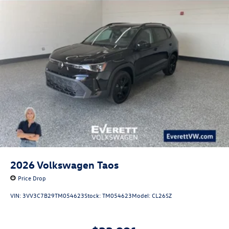
2026
Volkswagen Taos
Price Drop
VIN:
3VV3C7B29TM054623
Stock:
TM054623
Model:
CL26SZ