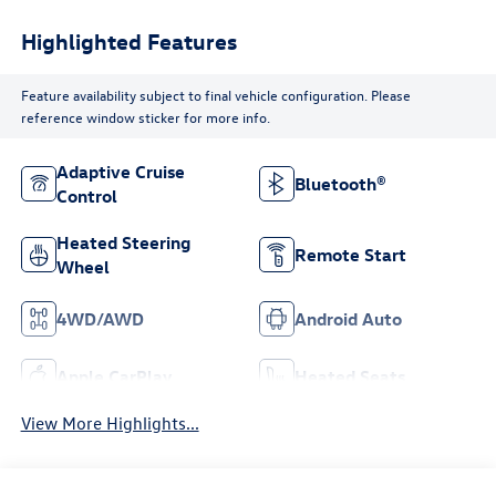
Highlighted Features
Feature availability subject to final vehicle configuration. Please
reference window sticker for more info.
Adaptive Cruise
Bluetooth®
Control
Heated Steering
Remote Start
Wheel
4WD/AWD
Android Auto
Apple CarPlay
Heated Seats
View More Highlights...