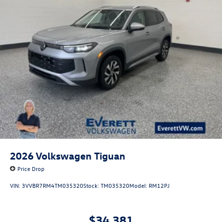
2026
Volkswagen Tiguan
Price Drop
VIN:
3VVBR7RM4TM035320
Stock:
TM035320
Model:
RM12PJ
$34,381