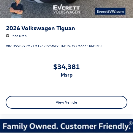
2026
Volkswagen Tiguan
Price Drop
VIN:
3VVBR7RM7TM126792
Stock:
TM126792
Model:
RM12PJ
$34,381
msrp
View Vehicle