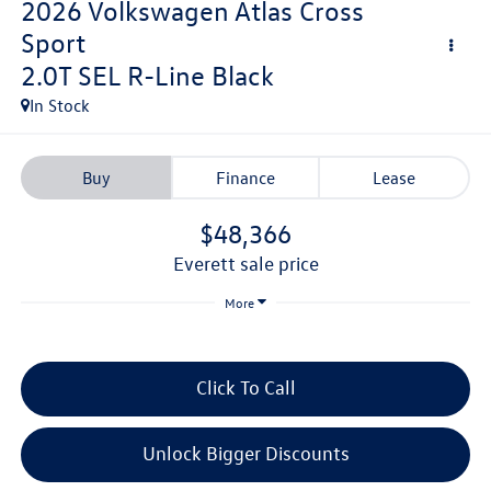
2026
Volkswagen Atlas Cross
Sport
2.0T SEL R-Line Black
In Stock
Buy
Finance
Lease
$48,366
everett sale price
More
Click To Call
Unlock Bigger Discounts