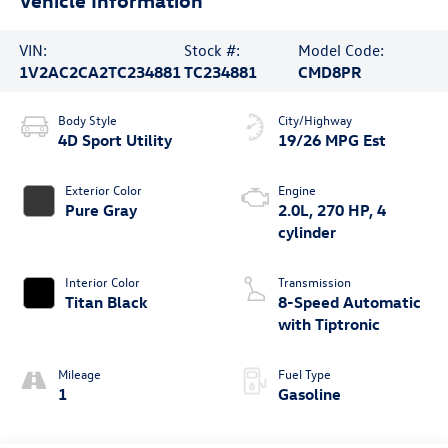
VIN:
Stock #:
Model Code:
1V2AC2CA2TC234881
TC234881
CMD8PR
Body Style
City/Highway
4D Sport Utility
19/26 MPG Est
Exterior Color
Engine
Pure Gray
2.0L, 270 HP, 4
cylinder
Interior Color
Transmission
Titan Black
8-Speed Automatic
with Tiptronic
Mileage
Fuel Type
1
Gasoline