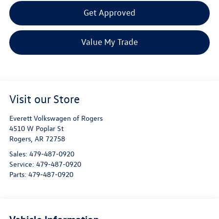
Get Approved
Value My Trade
Visit our Store
Everett Volkswagen of Rogers
4510 W Poplar St
Rogers
,
AR
72758
Sales:
479-487-0920
Service:
479-487-0920
Parts:
479-487-0920
Vehicle Information