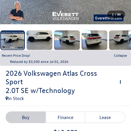
1
/
80
Recent Price Drop!
Collapse
Reduced by $3,500 since Jul 01, 2026
2026
Volkswagen Atlas Cross
Sport
2.0T SE w/Technology
In Stock
Buy
Finance
Lease