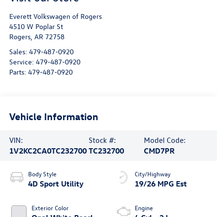
Everett Volkswagen of Rogers
4510 W Poplar St
Rogers
,
AR
72758
Sales:
479-487-0920
Service:
479-487-0920
Parts:
479-487-0920
Vehicle Information
VIN:
Stock #:
Model Code:
1V2KC2CA0TC232700
TC232700
CMD7PR
Body Style
City/Highway
4D Sport Utility
19/26 MPG Est
Exterior Color
Engine