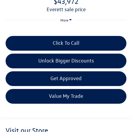
$43,972
everett sale price
More
Click To Call
Unlock Bigger Discounts
Get Approved
Value My Trade
Visit our Store