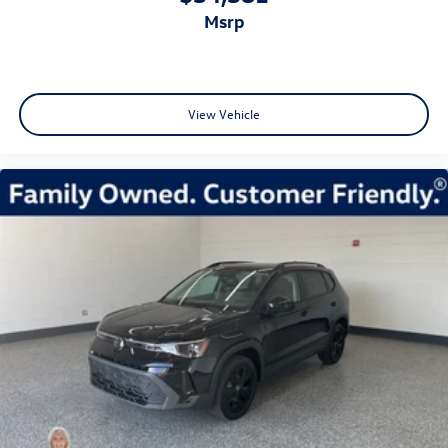
msrp
View Vehicle