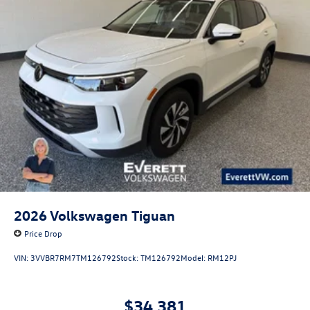
2026
Volkswagen Tiguan
Price Drop
VIN:
3VVBR7RM7TM126792
Stock:
TM126792
Model:
RM12PJ
$34,381