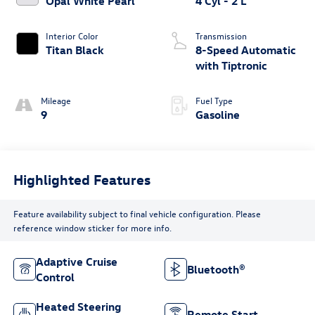
Opal White Pearl
4 Cyl - 2 L
Interior Color
Transmission
Titan Black
8-Speed Automatic
with Tiptronic
Mileage
Fuel Type
9
Gasoline
Highlighted Features
Feature availability subject to final vehicle configuration. Please
reference window sticker for more info.
Adaptive Cruise
Bluetooth®
Control
Heated Steering
Remote Start