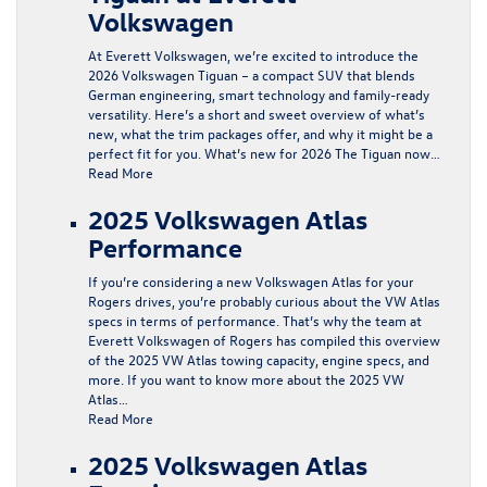
Volkswagen
At Everett Volkswagen, we’re excited to introduce the
2026 Volkswagen Tiguan – a compact SUV that blends
German engineering, smart technology and family-ready
versatility. Here’s a short and sweet overview of what’s
new, what the trim packages offer, and why it might be a
perfect fit for you. What’s new for 2026 The Tiguan now…
Read More
2025 Volkswagen Atlas
Performance
If you’re considering a new Volkswagen Atlas for your
Rogers drives, you’re probably curious about the VW Atlas
specs in terms of performance. That’s why the team at
Everett Volkswagen of Rogers has compiled this overview
of the 2025 VW Atlas towing capacity, engine specs, and
more. If you want to know more about the 2025 VW
Atlas…
Read More
2025 Volkswagen Atlas