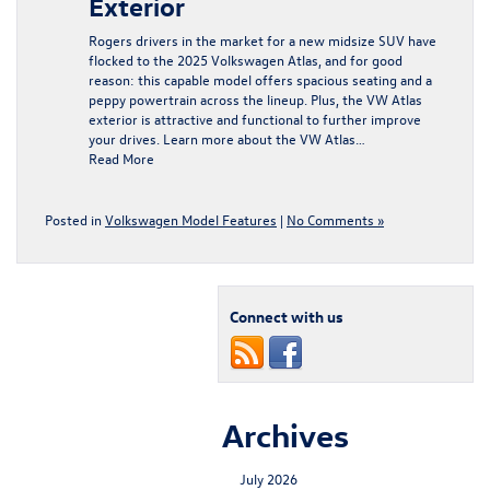
Exterior
Rogers drivers in the market for a new midsize SUV have
flocked to the 2025 Volkswagen Atlas, and for good
reason: this capable model offers spacious seating and a
peppy powertrain across the lineup. Plus, the VW Atlas
exterior is attractive and functional to further improve
your drives. Learn more about the VW Atlas…
Read More
Posted in
Volkswagen Model Features
|
No Comments »
Connect with us
Archives
July 2026