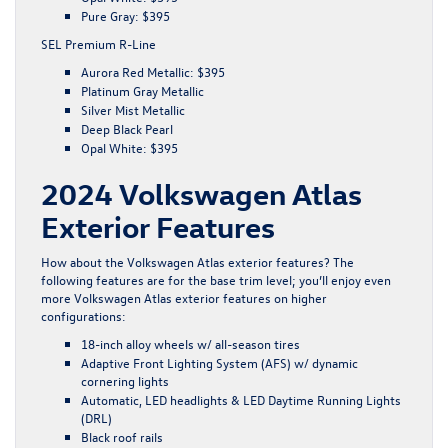
Pure Gray: $395
SEL Premium R-Line
Aurora Red Metallic: $395
Platinum Gray Metallic
Silver Mist Metallic
Deep Black Pearl
Opal White: $395
2024 Volkswagen Atlas
Exterior Features
How about the Volkswagen Atlas exterior features? The
following features are for the base trim level; you’ll enjoy even
more Volkswagen Atlas exterior features on higher
configurations:
18-inch alloy wheels w/ all-season tires
Adaptive Front Lighting System (AFS) w/ dynamic
cornering lights
Automatic, LED headlights & LED Daytime Running Lights
(DRL)
Black roof rails