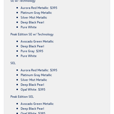
SE w/ Technology
Aurora Red Metallic: $395
Platinum Gray Metallic
Silver Mist Metallic
Deep Black Pearl
Pure White
Peak Edition SE w/ Technology
Avocado Green Metallic
Deep Black Pearl
Pure Gray: $395
Pure White
SEL
Aurora Red Metallic: $395
Platinum Gray Metallic
Silver Mist Metallic
Deep Black Pearl
Opal White: $395
Peak Edition SEL
Avocado Green Metallic
Deep Black Pearl
Opal White: $395