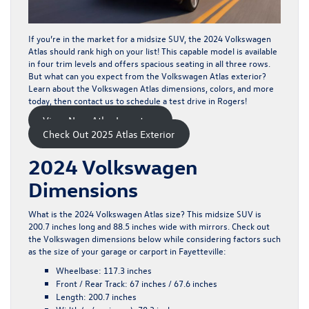
If you’re in the market for a midsize SUV, the
2024 Volkswagen
Atlas
should rank high on your list! This capable model is available
in four trim levels and offers spacious seating in all three rows.
But what can you expect from the Volkswagen Atlas exterior?
Learn about the Volkswagen Atlas dimensions, colors, and more
today, then
contact us
to schedule a test drive in Rogers!
View New Atlas Inventory
Check Out 2025 Atlas Exterior
2024 Volkswagen
Dimensions
What is the 2024 Volkswagen Atlas size? This midsize SUV is
200.7 inches long and 88.5 inches wide with mirrors. Check out
the Volkswagen dimensions below while considering factors such
as the size of your garage or carport in Fayetteville:
Wheelbase:
117.3 inches
Front / Rear Track:
67 inches / 67.6 inches
Length:
200.7 inches