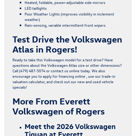
Heated, foldable, power-adjustable side mirrors
LED taillights
Poor Weather Lights (improves visibility in inclement
weather)
Rain-sensing, variable intermittent front wipers
Test Drive the Volkswagen
Atlas in Rogers!
Ready to take this Volkswagen model for a test drive? Have
questions about the Volkswagen Atlas size or other dimensions?
Call (479) 487-5074 or
contact us online
today. We also
encourage you to
apply for financing
online , use our
trade-in
valuation calculator
, and check out our
new
and
used
vehicle
specials!
More From Everett
Volkswagen of Rogers
Meet the 2026 Volkswagen
Tiguan at Everett