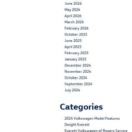
June 2026
May 2026
April 2026
March 2026
February 2026
October 2025
June 2025
April 2025
February 2025
January 2025
December 2024
November 2024
October 2024
September 2024
July 2024
Categories
2024 Volkswagen Model Features
Dwight Everett
Everett Volkswagen of Rogers Service