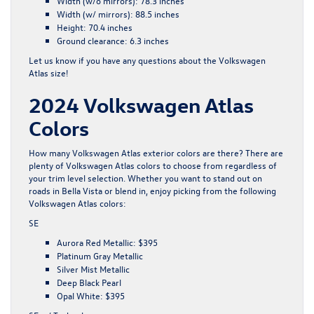
Width (w/o mirrors):
78.3 inches
Width (w/ mirrors):
88.5 inches
Height:
70.4 inches
Ground clearance:
6.3 inches
Let us know if you have any questions about the Volkswagen
Atlas size!
2024 Volkswagen Atlas
Colors
How many Volkswagen Atlas exterior colors are there? There are
plenty of Volkswagen Atlas colors to choose from regardless of
your trim level selection. Whether you want to stand out on
roads in Bella Vista or blend in, enjoy picking from the following
Volkswagen Atlas colors:
SE
Aurora Red Metallic: $395
Platinum Gray Metallic
Silver Mist Metallic
Deep Black Pearl
Opal White: $395