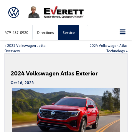
479-487-0920
Directions
Service
«
2025 Volkswagen Jetta
2024 Volkswagen Atlas
Overview
Technology
»
2024 Volkswagen Atlas Exterior
Oct 16, 2024