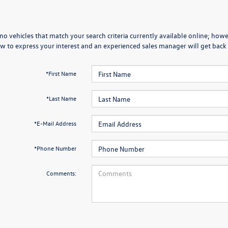
no vehicles that match your search criteria currently available online; howev
w to express your interest and an experienced sales manager will get back 
*First Name
*Last Name
*E-Mail Address
*Phone Number
Comments: