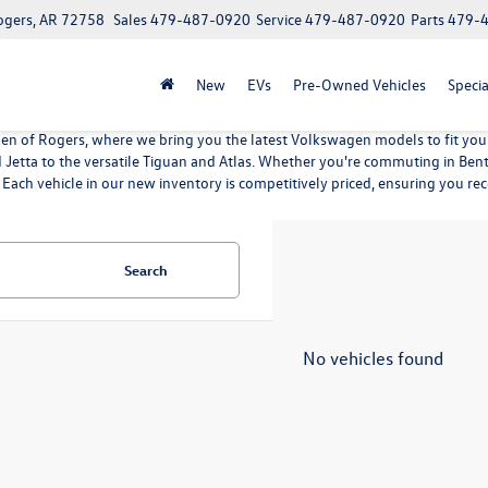
ogers, AR 72758
Sales
479-487-0920
Service
479-487-0920
Parts
479-
New
EVs
Pre-Owned Vehicles
Specia
n of Rogers, where we bring you the latest Volkswagen models to fit your 
nd Jetta to the versatile Tiguan and Atlas. Whether you're commuting in B
 Each vehicle in our new inventory is competitively priced, ensuring you rec
Search
No vehicles found