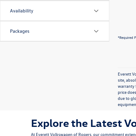
Availability
Packages
*Required F
Everett V
site, abso
warranty f
price does
due to glo
equipmen
Explore the Latest V
At Everett Volkswagen of Rogers, our commitment extend