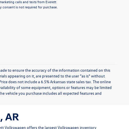
emarketing calls and texts from Everett
 consent is not required for purchase.
ade to ensure the accuracy of the information contained on this
ials appearing on it, are presented to the user "as is" without
 Price does not include a 6.5% Arkansas state sales tax. The online
availability of some equipment, options or features may be limited
 the vehicle you purchase includes all expected features and
, AR
tt Volkswagen offers the largest Volkswagen inventory