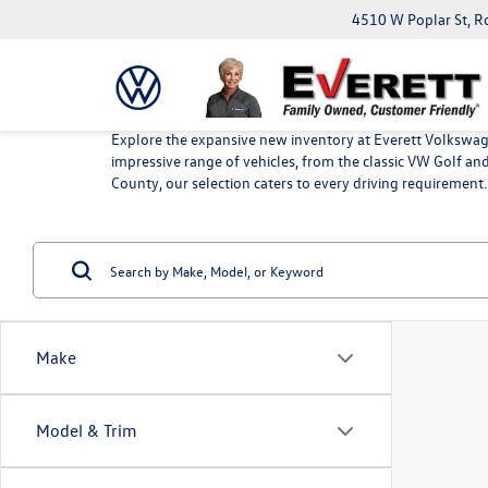
4510 W Poplar St, R
Explore the expansive new inventory at Everett Volkswage
impressive range of vehicles, from the classic VW Golf a
County, our selection caters to every driving requirement.
Make
Model & Trim