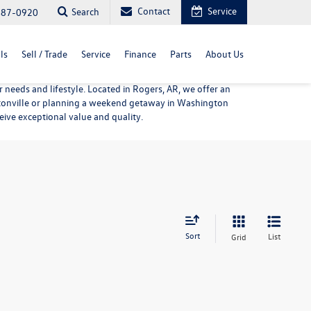
Contact
Service
Search
487-0920
ls
Sell / Trade
Service
Finance
Parts
About Us
needs and lifestyle. Located in Rogers, AR, we offer an
entonville or planning a weekend getaway in Washington
eive exceptional value and quality.
Sort
List
Grid