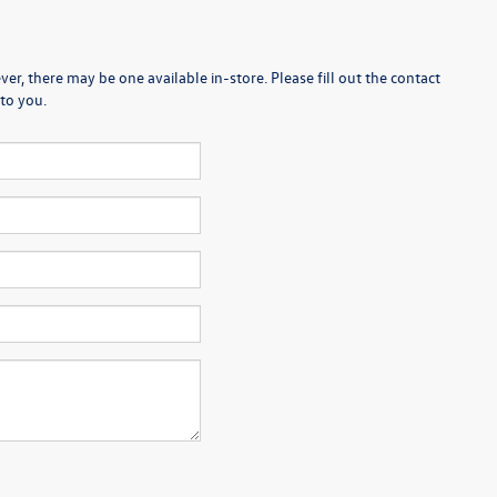
er, there may be one available in-store. Please fill out the contact
to you.