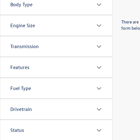
Body Type
There are 
Engine Size
form belo
Transmission
Features
Fuel Type
Drivetrain
Status