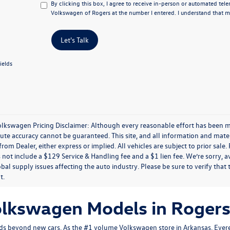
By clicking this box, I agree to receive in-person or automated tel
Volkswagen of Rogers at the number I entered. I understand that my
Let's Talk
ields
olkswagen Pricing Disclaimer: Although every reasonable effort has been m
lute accuracy cannot be guaranteed. This site, and all information and mater
rom Dealer, either express or implied. All vehicles are subject to prior sale.
 not include a $129 Service & Handling fee and a $1 lien fee. We’re sorry, 
bal supply issues affecting the auto industry. Please be sure to verify that
t.
olkswagen Models in Rogers
s beyond new cars. As the #1 volume Volkswagen store in Arkansas, Evere