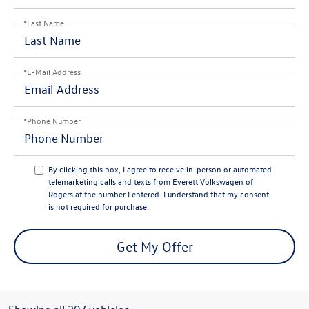
*Last Name
*E-Mail Address
*Phone Number
By clicking this box, I agree to receive in-person or automated
telemarketing calls and texts from Everett Volkswagen of
Rogers at the number I entered. I understand that my consent
is not required for purchase.
Get My Offer