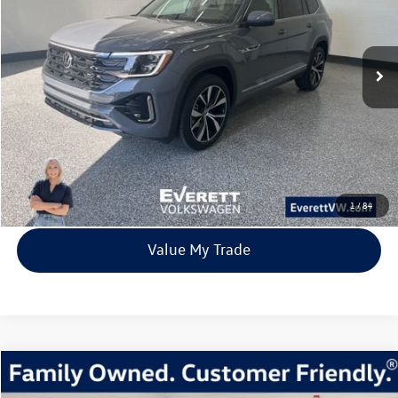
VIN:
1V2FN2CA5TC524032
Stock:
TC524032
Model:
CA35PR
$49,520
8309 mi
Ext.
Int.
Loaner
everett sale price
More
Click To Call
View Details
1
/
84
Value My Trade
Compare Vehicle
2026
Volkswagen Taos
1.5T SE
Buy
Finance
Lease