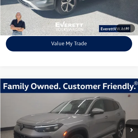
Click To Call
View Details
1
/
80
Value My Trade
Compare Vehicle
2026
Volkswagen Tiguan
2.0T SE
Buy
Finance
Lease
Price Drop
VIN:
3VVMR7RM8TM010333
Stock:
TM010333
Model:
RM13PJ
$33,392
7705 mi
Ext.
Int.
Loaner
everett sale price
More