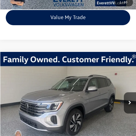
1
/
80
Value My Trade
Compare Vehicle
2026
Volkswagen Atlas
2.0T SE w/Technology
Buy
Finance
Lease
Price Drop
VIN:
1V2KN2CA4TC512341
Stock:
TC512341
Model:
CA37PR
$41,539
9842 mi
Ext.
Int.
Loaner
everett sale price
More
Click To Call