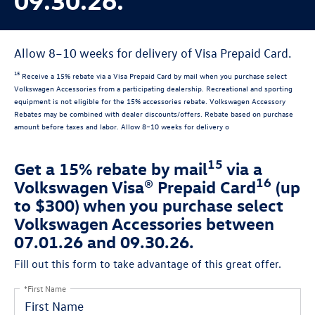
Allow 8–10 weeks for delivery of Visa Prepaid Card.
15
Receive a 15% rebate via a Visa Prepaid Card by mail when you purchase select
Volkswagen Accessories from a participating dealership. Recreational and sporting
equipment is not eligible for the 15% accessories rebate. Volkswagen Accessory
Rebates may be combined with dealer discounts/offers. Rebate based on purchase
amount before taxes and labor. Allow 8–10 weeks for delivery o
15
Get a 15% rebate by mail
via a
16
Volkswagen Visa® Prepaid Card
(up
to $300) when you purchase select
Volkswagen Accessories between
07.01.26 and 09.30.26.
Fill out this form to take advantage of this great offer.
*First Name