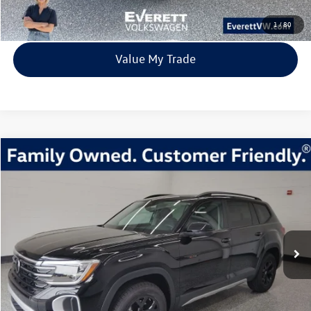
View Details
1
/
80
Value My Trade
Compare Vehicle
2026
Volkswagen Atlas
2.0T Peak Edition
Buy
Finance
Lease
Price Drop
VIN:
1V2CN2CA5TC516838
Stock:
TC516838
Model:
CA38PR
$42,554
8028 mi
Ext.
Int.
In Stock
everett sale price
More
Click To Call