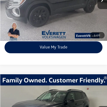
More
Click To Call
View Details
1
/
52
Value My Trade
Compare Vehicle
2026
Volkswagen Atlas
2.0T SE w/Technology
Buy
Finance
Lease
Price Drop
VIN:
1V2KN2CA1TC523037
Stock:
TC523037
Model:
CA37PR
$40,639
7435 mi
Ext.
Int.
In Stock
everett sale price