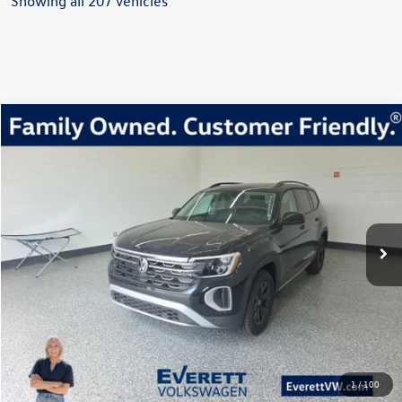
Showing all 207 vehicles
Compare Vehicle
2026
Volkswagen Atlas
2.0T Peak Edition
Buy
Finance
Lease
Price Drop
VIN:
1V2CN2CA2TC503335
Stock:
TC503335
Model:
CA38PR
$45,456
454 mi
Ext.
Int.
In Stock
everett sale price
More
Click To Call
View Details
1
/
100