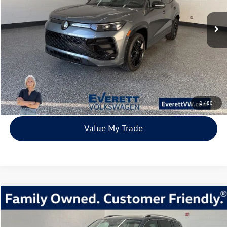
8 mi
Ext.
Int.
In Stock
everett sale price
More
Click To Call
View Details
1
/
80
Value My Trade
Compare Vehicle
2026
Volkswagen Atlas
2.0T SEL Premium R-Line
Buy
Finance
Lease
Price Drop