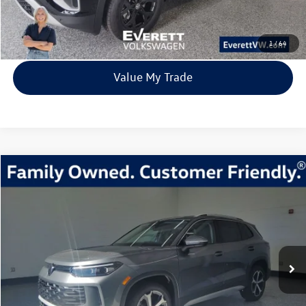
View Details
1
/
64
Value My Trade
Compare Vehicle
2026
Volkswagen Tiguan
2.0T SE
Buy
Finance
Lease
Price Drop
VIN:
3VVMR7RM7TM002787
Stock:
TM002787
Model:
RM13PJ
$33,315
6838 mi
Ext.
Int.
Loaner
everett sale price
More