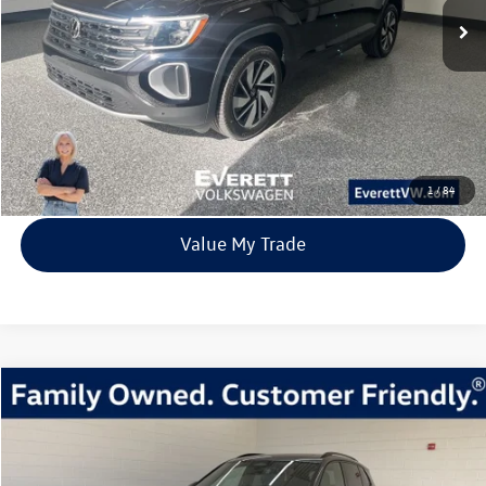
More
Click To Call
View Details
1
/
84
Value My Trade
Compare Vehicle
2026
Volkswagen Tiguan
2.0T SE R-Line Black
Buy
Finance
Lease
Price Drop
VIN:
3VVGR7RM9TM024528
Stock:
TM024528
Model:
RM1VPJ
$37,483