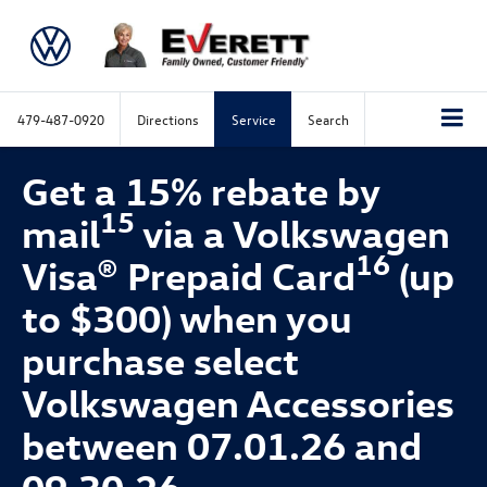
479-487-0920
Directions
Service
Search
Get a 15% rebate by
15
mail
via a Volkswagen
16
Visa® Prepaid Card
(up
to $300) when you
purchase select
Volkswagen Accessories
between 07.01.26 and
09.30.26.