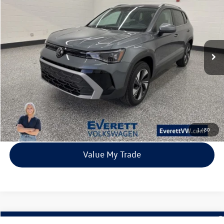
Price Drop
VIN:
3VVVC7B26TM004366
Stock:
TM004366
Model:
CL23SR
$31,980
23 mi
Ext.
Int.
In Stock
everett sale price
More
Click To Call
View Details
1
/
80
Value My Trade