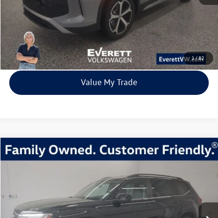
Click To Call
View Details
1
/
82
Value My Trade
Compare Vehicle
2026
Volkswagen Atlas
2.0T SE w/Technology
Buy
Finance
Lease
Price Drop
VIN:
1V2HN2CA6TC518894
Stock:
TC518894
Model:
CA37PR
$44,217
3 mi
Ext.
Int.
In Stock
everett sale price