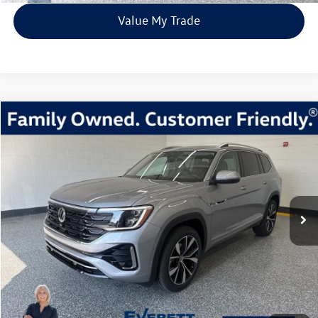
Value My Trade
Compare Vehicle
2026
Volkswagen Atlas
2.0T SEL Premium R-Line
Buy
Finance
Lease
Price Drop
VIN:
1V2FN2CA1TC507759
Stock:
TC507759
Model:
CA35PR
$51,810
67 mi
Ext.
Int.
In Stock
everett sale price
More
Click To Call
View Details