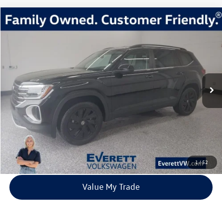
Compare Vehicle
2026
Volkswagen Atlas
2.0T SE w/Technology
Buy
Finance
Lease
Price Drop
VIN:
1V2HN2CA6TC518894
Stock:
TC518894
Model:
CA37PR
$44,217
3 mi
Ext.
Int.
In Stock
everett sale price
More
Click To Call
View Details
1
/
52
Value My Trade