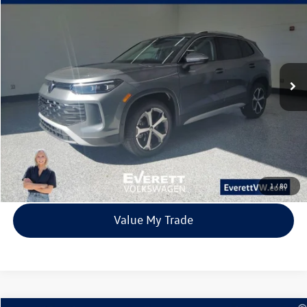
Buy
Finance
Lease
Price Drop
VIN:
3VVMR7RM7TM002787
Stock:
TM002787
Model:
RM13PJ
$33,315
6838 mi
Ext.
Int.
Loaner
everett sale price
More
Click To Call
View Details
1
/
80
Value My Trade