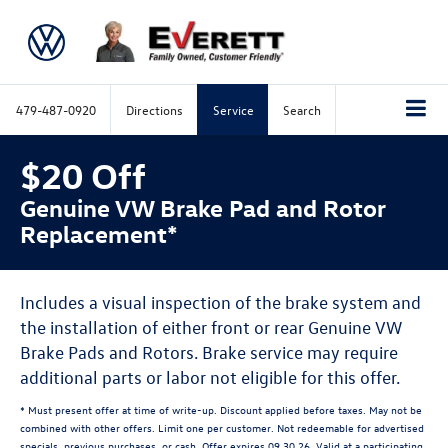
479-487-0920
Directions
Service
Search
$20 Off
Genuine VW Brake Pad and Rotor
Replacement*
Includes a visual inspection of the brake system and
the installation of either front or rear Genuine VW
Brake Pads and Rotors. Brake service may require
additional parts or labor not eligible for this offer.
* Must present offer at time of write-up. Discount applied before taxes. May not be
combined with other offers. Limit one per customer. Not redeemable for advertised
specials, previous purchases, or cash. Offer expires 09.30.26. Valid at a participating