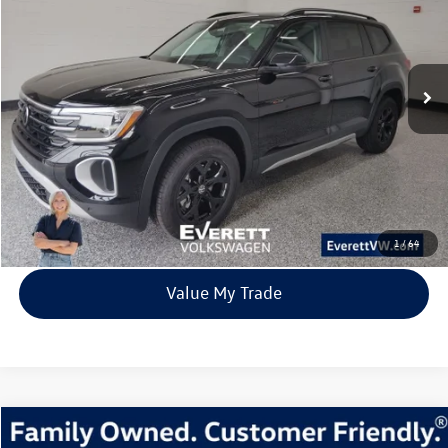
Price Drop
VIN:
1V2CN2CA5TC516838
Stock:
TC516838
Model:
CA38PR
$42,554
8028 mi
Ext.
Int.
In Stock
everett sale price
More
Click To Call
View Details
1
/
64
Value My Trade
Compare Vehicle
2026
Volkswagen Tiguan
2.0T SE