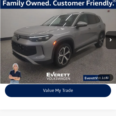
Compare Vehicle
2026
Volkswagen Tiguan
2.0T SE
Buy
Finance
Lease
Price Drop
VIN:
3VVMR7RM8TM010333
Stock:
TM010333
Model:
RM13PJ
$33,392
7705 mi
Ext.
Int.
Loaner
everett sale price
More
Click To Call
View Details
1
/
82
Value My Trade