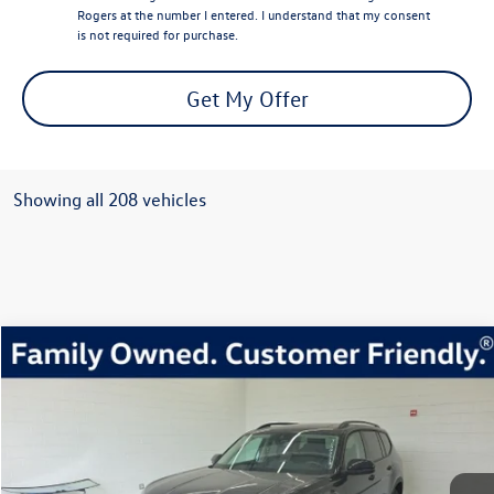
Rogers at the number I entered. I understand that my consent
is not required for purchase.
Get My Offer
Showing all 208 vehicles
Compare Vehicle
2026
Volkswagen Atlas
2.0T Peak Edition
Buy
Finance
Lease
Price Drop
VIN:
1V2CN2CA2TC503335
Stock:
TC503335
Model:
CA38PR
$45,456
454 mi
Ext.
Int.
In Stock
everett sale price