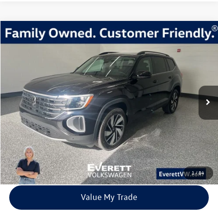
Compare Vehicle
2026
Volkswagen Atlas
2.0T SE w/Technology
Buy
Finance
Lease
Price Drop
VIN:
1V2KN2CA1TC523037
Stock:
TC523037
Model:
CA37PR
$40,639
7435 mi
Ext.
Int.
In Stock
everett sale price
More
Click To Call
View Details
1
/
84
Value My Trade