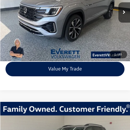
67 mi
Ext.
Int.
In Stock
everett sale price
More
Click To Call
View Details
1
/
80
Value My Trade
Compare Vehicle
2026
Volkswagen Atlas
2.0T SE w/Technology
Buy
Finance
Lease
Price Drop
VIN:
1V2KN2CA4TC512341
Stock:
TC512341
Model:
CA37PR