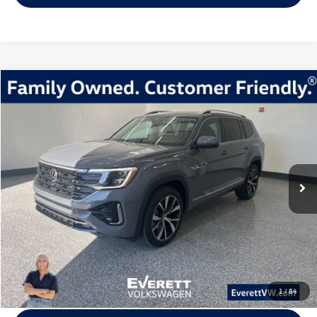
Compare Vehicle
2026
Volkswagen Atlas
2.0T SEL Premium R-Line
Buy
Finance
Lease
Price Drop
VIN:
1V2FN2CA5TC524032
Stock:
TC524032
Model:
CA35PR
$49,520
8309 mi
Ext.
Int.
Loaner
everett sale price
More
Click To Call
View Details
1
/
84