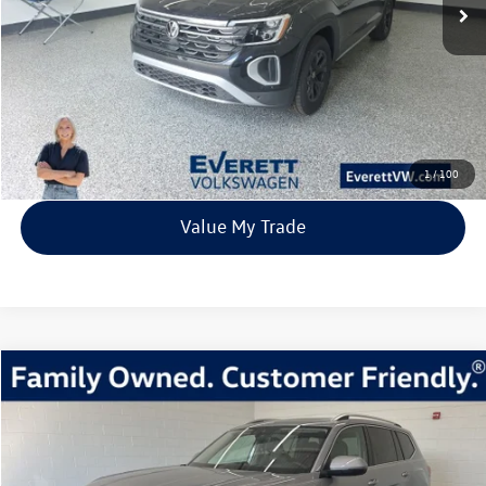
More
Click To Call
View Details
1
/
100
Value My Trade
Compare Vehicle
2026
Volkswagen Atlas
2.0T SEL Premium R-Line
Buy
Finance
Lease
Price Drop
VIN:
1V2FN2CA1TC507759
Stock:
TC507759
Model:
CA35PR
$51,810