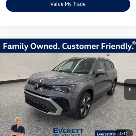
Value My Trade
Compare Vehicle
2026
Volkswagen Taos
1.5T SE
Buy
Finance
Lease
Price Drop
VIN:
3VVVC7B26TM004366
Stock:
TM004366
Model:
CL23SR
$31,980
23 mi
Ext.
Int.
In Stock
everett sale price
More
Click To Call
View Details
1
/
80