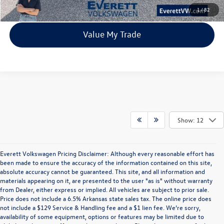
View Details
1
/
82
Value My Trade
Show: 12
Everett Volkswagen Pricing Disclaimer: Although every reasonable effort has
been made to ensure the accuracy of the information contained on this site,
absolute accuracy cannot be guaranteed. This site, and all information and
materials appearing on it, are presented to the user "as is" without warranty
from Dealer, either express or implied. All vehicles are subject to prior sale.
Price does not include a 6.5% Arkansas state sales tax. The online price does
not include a $129 Service & Handling fee and a $1 lien fee. We’re sorry,
availability of some equipment, options or features may be limited due to