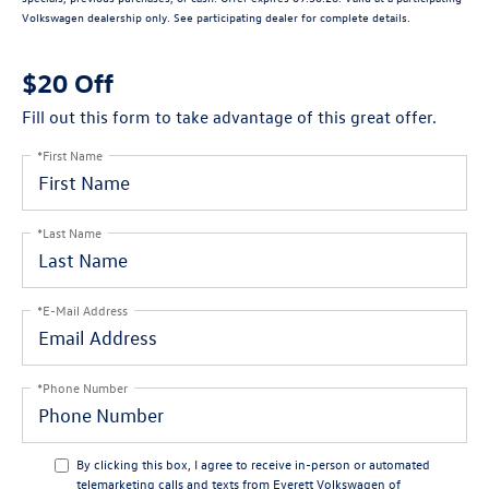
Volkswagen dealership only. See participating dealer for complete details.
$20 Off
Fill out this form to take advantage of this great offer.
*First Name
*Last Name
*E-Mail Address
*Phone Number
By clicking this box, I agree to receive in-person or automated
telemarketing calls and texts from Everett Volkswagen of