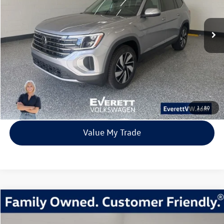
$41,539
9842 mi
Ext.
Int.
Loaner
everett sale price
More
Click To Call
View Details
1
/
80
Value My Trade
Compare Vehicle
2026
Volkswagen Atlas
2.0T Peak Edition
Buy
Finance
Lease