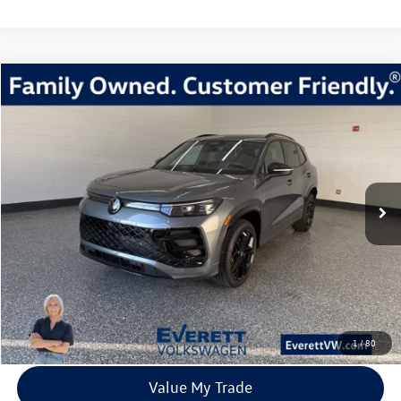
Compare Vehicle
2026
Volkswagen Tiguan
2.0T SE R-Line Black
Buy
Finance
Lease
Price Drop
VIN:
3VVGR7RM9TM024528
Stock:
TM024528
Model:
RM1VPJ
$37,483
8 mi
Ext.
Int.
In Stock
everett sale price
More
Click To Call
View Details
1
/
80
Value My Trade