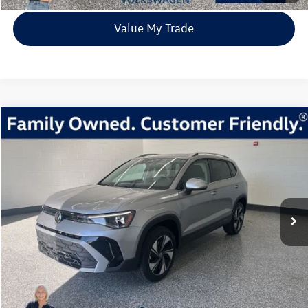
Value My Trade
Compare Vehicle
2026
Volkswagen Taos
1.5T SE
Buy
Finance
Lease
Price Drop
VIN:
3VVVC7B27TM001332
Stock:
TM001332
Model:
CL23SR
$31,980
9 mi
Ext.
Int.
In Stock
everett sale price
More
Click To Call