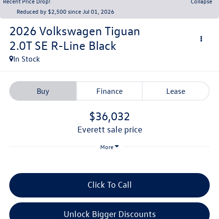
Recent Price Drop!
Collapse
Reduced by $2,500 since Jul 01, 2026
2026
Volkswagen Tiguan
2.0T SE R-Line Black
In Stock
Buy
Finance
Lease
$36,032
everett sale price
More
Click To Call
Unlock Bigger Discounts