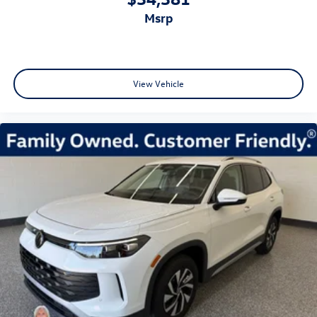
msrp
View Vehicle