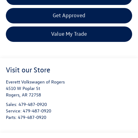
Get Approved
Value My Trade
Visit our Store
Everett Volkswagen of Rogers
4510 W Poplar St
Rogers
,
AR
72758
Sales:
479-487-0920
Service:
479-487-0920
Parts:
479-487-0920