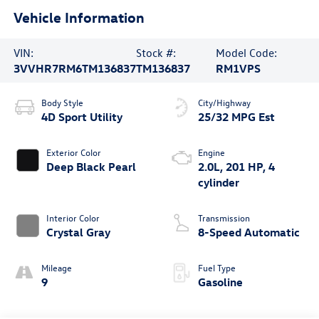
Vehicle Information
VIN:
Stock #:
Model Code:
3VVHR7RM6TM136837
TM136837
RM1VPS
Body Style
City/Highway
4D Sport Utility
25/32 MPG Est
Exterior Color
Engine
Deep Black Pearl
2.0L, 201 HP, 4
cylinder
Interior Color
Transmission
Crystal Gray
8-Speed Automatic
Mileage
Fuel Type
9
Gasoline