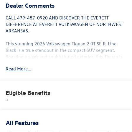
Dealer Comments
CALL 479-487-0920 AND DISCOVER THE EVERETT
DIFFERENCE AT EVERETT VOLKSWAGEN OF NORTHWEST
ARKANSAS.
This stunning 2026 Volkswagen Tiguan 2.0T SE R-Line
Black is a true standout in the compact SUV segment.
Boasting a sleek and sophisticated exterior, this Tiguan is
equipped with a suite of premium features that elevate
Read More...
the driving experience.
- 7 Speakers
- AM/FM radio: SiriusXM with 360L
Eligible Benefits
- Heads-Up Display
- Power Liftgate
- Brake assist
- Electronic Stability Control
- Auto High-beam Headlights
All Features
- Heated Front Seats