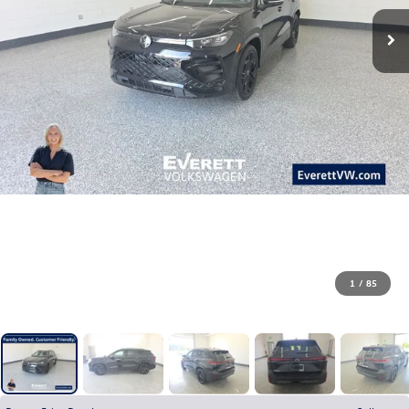
1
/
85