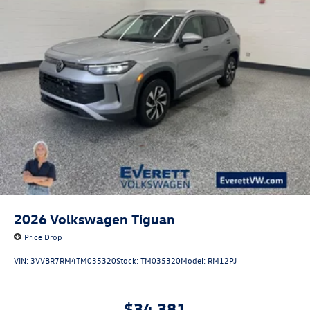
2026
Volkswagen Tiguan
Price Drop
VIN:
3VVBR7RM4TM035320
Stock:
TM035320
Model:
RM12PJ
$34,381