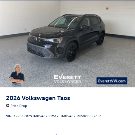
2026
Volkswagen Taos
Price Drop
VIN:
3VV3C7B29TM054623
Stock:
TM054623
Model:
CL26SZ