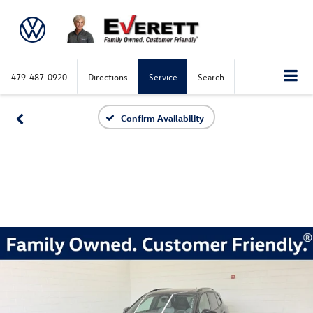
479-487-0920
Directions
Service
Search
Confirm Availability