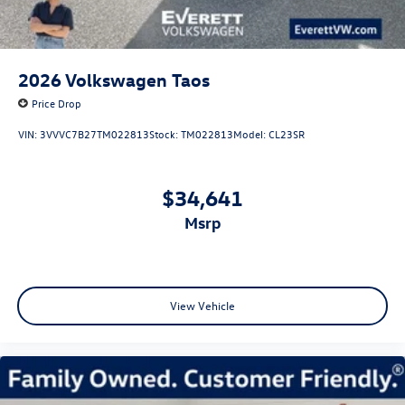
2026
Volkswagen Taos
Price Drop
VIN:
3VVVC7B27TM022813
Stock:
TM022813
Model:
CL23SR
$34,641
msrp
View Vehicle