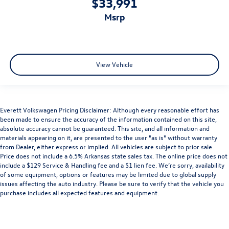
$33,991
msrp
View Vehicle
Everett Volkswagen Pricing Disclaimer: Although every reasonable effort has
been made to ensure the accuracy of the information contained on this site,
absolute accuracy cannot be guaranteed. This site, and all information and
materials appearing on it, are presented to the user "as is" without warranty
from Dealer, either express or implied. All vehicles are subject to prior sale.
Price does not include a 6.5% Arkansas state sales tax. The online price does not
include a $129 Service & Handling fee and a $1 lien fee. We’re sorry, availability
of some equipment, options or features may be limited due to global supply
issues affecting the auto industry. Please be sure to verify that the vehicle you
purchase includes all expected features and equipment.