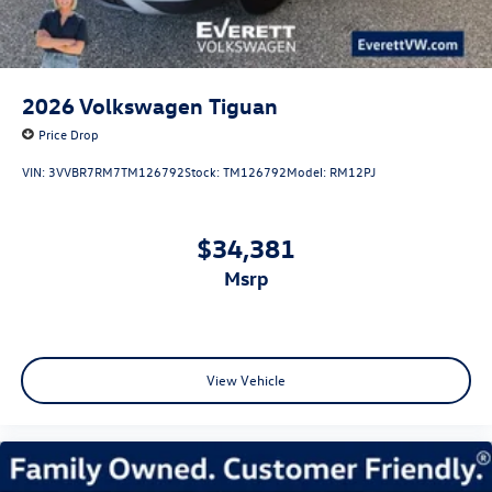
2026
Volkswagen Tiguan
Price Drop
VIN:
3VVBR7RM7TM126792
Stock:
TM126792
Model:
RM12PJ
$34,381
msrp
View Vehicle