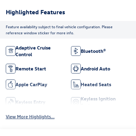
Highlighted Features
Feature availability subject to final vehicle configuration. Please
reference window sticker for more info.
Adaptive Cruise
Bluetooth®
Control
Remote Start
Android Auto
Apple CarPlay
Heated Seats
Keyless Ignition
Keyless Entry
System
View More Highlights...